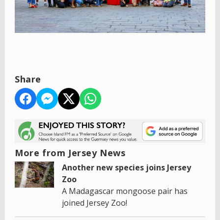
Share
More from Jersey News
Another new species joins Jersey
Zoo
A Madagascar mongoose pair has
joined Jersey Zoo!