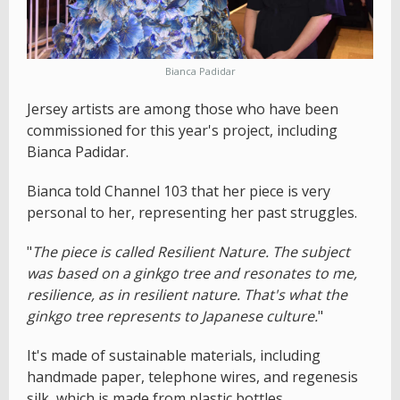
Bianca Padidar
Jersey artists are among those who have been
commissioned for this year's project, including
Bianca Padidar.
Bianca told Channel 103 that her piece is very
personal to her, representing her past struggles.
"
The piece is called Resilient Nature. The subject
was based on a ginkgo tree and resonates to me,
resilience, as in resilient nature. That's what the
ginkgo tree represents to Japanese culture.
"
It's made of sustainable materials, including
handmade paper, telephone wires, and regenesis
silk, which is made from plastic bottles.