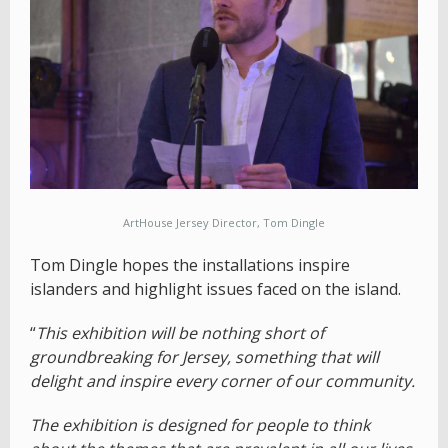
ArtHouse Jersey Director, Tom Dingle
Tom Dingle hopes the installations inspire
islanders and highlight issues faced on the island.
“
This exhibition will be nothing short of
groundbreaking for Jersey, something that will
delight and inspire every corner of our community.
The exhibition is designed for people to think