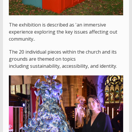
The exhibition is described as 'an immersive
experience exploring the key issues affecting out
community..
The 20 individual pieces within the church and its
grounds are themed on topics
including sustainability, accessibility, and identity.