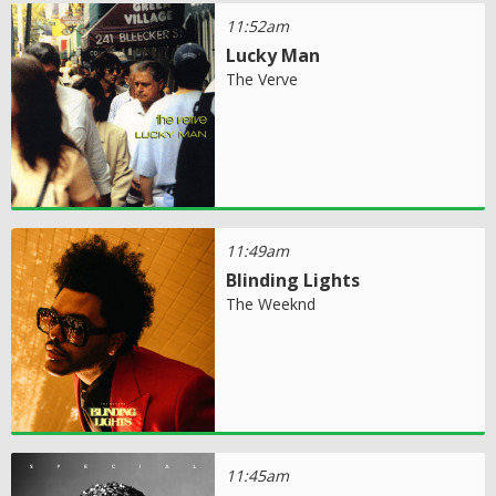
11:52am
Lucky Man
The Verve
11:49am
Blinding Lights
The Weeknd
11:45am