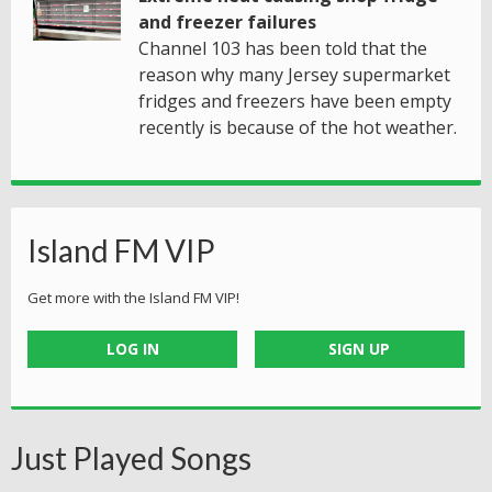
and freezer failures
Channel 103 has been told that the
reason why many Jersey supermarket
fridges and freezers have been empty
recently is because of the hot weather.
Island FM VIP
Get more with the Island FM VIP!
LOG IN
SIGN UP
Just Played Songs