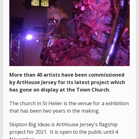
More than 40 artists have been commissioned
by ArtHouse Jersey for its latest project which
has gone on display at the Town Church.
The church in St Helier is the venue for a exhibition
that has been two years in the making.
Skipton Big Ideas is ArtHouse Jersey's flagship
project for 2021. It is open to the public until 4