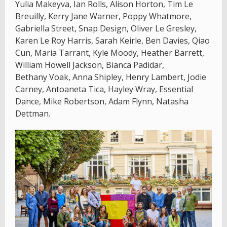
Yulia Makeyva, Ian Rolls, Alison Horton, Tim Le
Breuilly, Kerry Jane Warner, Poppy Whatmore,
Gabriella Street, Snap Design, Oliver Le Gresley,
Karen Le Roy Harris, Sarah Keirle, Ben Davies, Qiao
Cun, Maria Tarrant, Kyle Moody, Heather Barrett,
William Howell Jackson, Bianca Padidar,
Bethany Voak, Anna Shipley, Henry Lambert, Jodie
Carney, Antoaneta Tica, Hayley Wray, Essential
Dance, Mike Robertson, Adam Flynn, Natasha
Dettman.