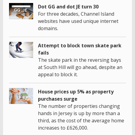
Dot GG and dot JE turn 30
For three decades, Channel Island
websites have used unique internet
domains.
Attempt to block town skate park
fails
The skate park in the reversing bays
at South Hill will go ahead, despite an
appeal to block it.
House prices up 5% as property
purchases surge
The number of properties changing
hands in Jersey is up by more than a
third, as the cost of the average home
increases to £626,000.