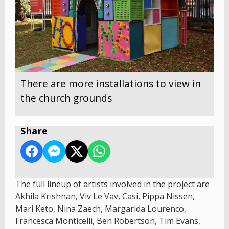
There are more installations to view in
the church grounds
Share
The full lineup of artists involved in the project are
Akhila Krishnan, Viv Le Vav, Casi, Pippa Nissen,
Mari Keto, Nina Zaech, Margarida Lourenco,
Francesca Monticelli, Ben Robertson, Tim Evans,