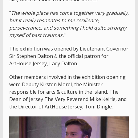
"
The whole piece has come together very gradually,
but it really resonates to me resilience,
perseverance, and something I hold quite strongly
myself of past traumas.
"
The exhibition was opened by Lieutenant Governor
Sir Stephen Dalton & the official patron for
ArtHouse Jersey, Lady Dalton.
Other members involved in the exhibition opening
were Deputy Kirsten Morel, the Minister
responsible for arts & culture in the island, The
Dean of Jersey The Very Reverend Mike Keirle, and
the Director of ArtHouse Jersey, Tom Dingle.