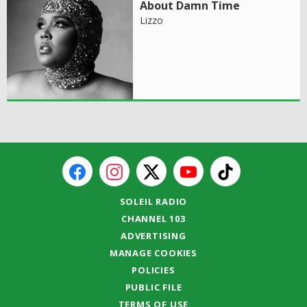
About Damn Time
Lizzo
SOLEIL RADIO
CHANNEL 103
ADVERTISING
MANAGE COOKIES
POLICIES
PUBLIC FILE
TERMS OF USE