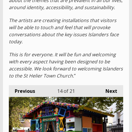
about the themes that are prevalent in all our lives,
around identity, accessibility, and sustainability.
The artists are creating installations that visitors
will be able to touch and feel that will provoke
conversations about the key issues Islanders face
today.
This is for everyone. It will be fun and welcoming
with every aspect having been designed to be
accessible. We look forward to welcoming Islanders
to the St Helier Town Church.
”
Previous
14
of 21
Next