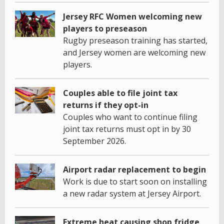
Jersey RFC Women welcoming new
players to preseason
Rugby preseason training has started,
and Jersey women are welcoming new
players.
Couples able to file joint tax
returns if they opt-in
Couples who want to continue filing
joint tax returns must opt in by 30
September 2026.
Airport radar replacement to begin
Work is due to start soon on installing
a new radar system at Jersey Airport.
Extreme heat causing shop fridge