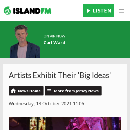
LISTEN
Men
ON AIR NOW
Carl Ward
Artists Exhibit Their 'Big Ideas'
News Home
More from Jersey News
Wednesday, 13 October 2021 11:06