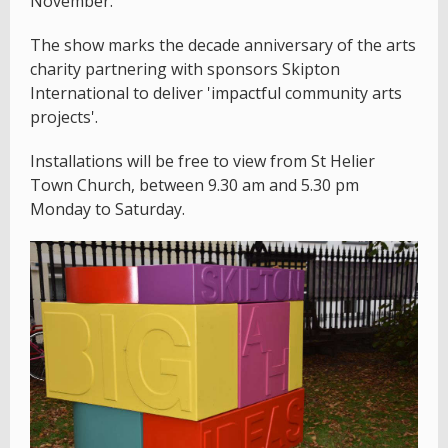
November.
The show marks the decade anniversary of the arts
charity partnering with sponsors Skipton
International to deliver 'impactful community arts
projects'.
Installations will be free to view from St Helier
Town Church, between 9.30 am and 5.30 pm
Monday to Saturday.