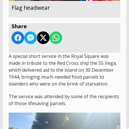
Flag headwear
Share
A special short service in the Royal Square was
made in tribute to the Red Cross ship the SS Vega,
which delivered aid to the island on 30 December
1944, bringing much-needed food parcels to
islanders who were on the brink of starvation.
The service was attended by some of the recipients
of those lifesaving parcels.