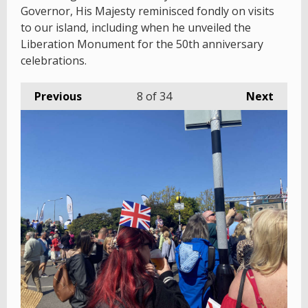
Governor, His Majesty reminisced fondly on visits
to our island, including when he unveiled the
Liberation Monument for the 50th anniversary
celebrations.
Previous
8
of 34
Next