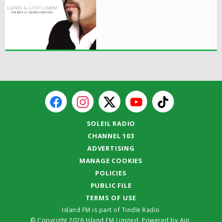
SOLEIL RADIO
CHANNEL 103
ADVERTISING
MANAGE COOKIES
POLICIES
PUBLIC FILE
TERMS OF USE
Island FM is part of Tindle Radio
© Copyright 2026 Island FM Limited. Powered by
Aiir
.