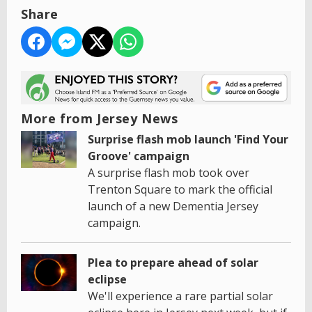
Share
More from Jersey News
Surprise flash mob launch 'Find Your
Groove' campaign
A surprise flash mob took over
Trenton Square to mark the official
launch of a new Dementia Jersey
campaign.
Plea to prepare ahead of solar
eclipse
We'll experience a rare partial solar