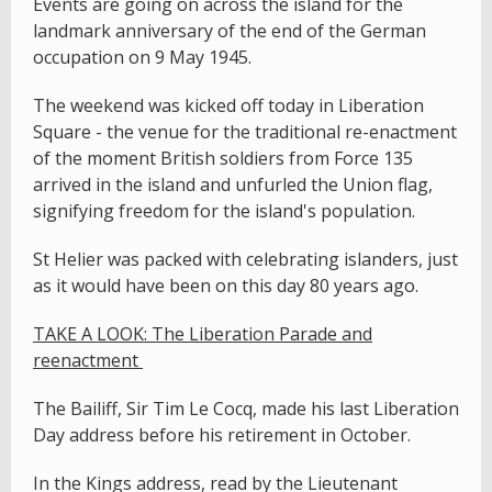
Events are going on across the island for the
landmark anniversary of the end of the German
occupation on 9 May 1945.
The weekend was kicked off today in Liberation
Square - the venue for the traditional re-enactment
of the moment British soldiers from Force 135
arrived in the island and unfurled the Union flag,
signifying freedom for the island's population.
St Helier was packed with celebrating islanders, just
as it would have been on this day 80 years ago.
TAKE A LOOK: The Liberation Parade and
reenactment
The Bailiff, Sir Tim Le Cocq, made his last Liberation
Day address before his retirement in October.
In the Kings address, read by the Lieutenant