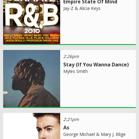
Empire State Of Mind
Jay-Z & Alicia Keys
2:26pm
Stay (If You Wanna Dance)
Myles Smith
2:21pm
As
George Michael & Mary J. Blige