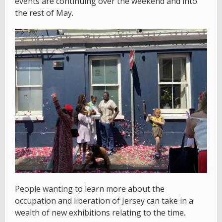
events are continuing over the weekend and into
the rest of May.
People wanting to learn more about the
occupation and liberation of Jersey can take in a
wealth of new exhibitions relating to the time.