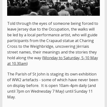
Told through the eyes of someone being forced to
leave Jersey due to the Occupation, the walks will
be led by a local performance artist, who will guide
participants from the Crapaud statue at Charing
Cross to the Weighbridge, uncovering Jèrriais
street names, their meanings and the stories they
hold along the way (
Monday to Saturday, 5-10 May
at 10.30am
)
The Parish of St John is staging its own exhibition
of WW2 artefacts - some of which have never been
on display before. It is open 10am-4pm daily (and
until 7pm on Wednesday 7 May) until Sunday 11
May.