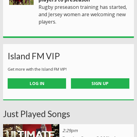
Rugby preseason training has started,
and Jersey women are welcoming new
players.
Island FM VIP
Get more with the Island FM VIP!
LOG IN
SIGN UP
Just Played Songs
2:29pm