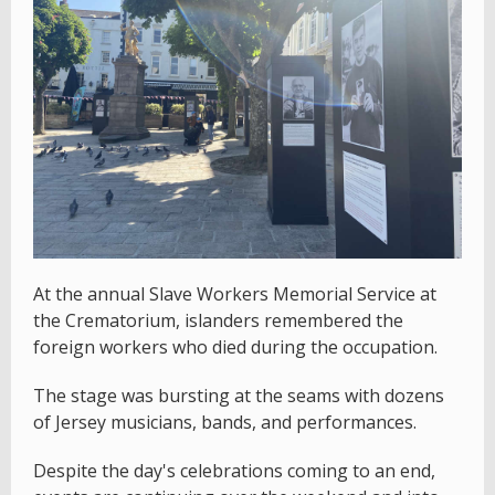
At the annual Slave Workers Memorial Service at
the Crematorium, islanders remembered the
foreign workers who died during the occupation.
The stage was bursting at the seams with dozens
of Jersey musicians, bands, and performances.
Despite the day's celebrations coming to an end,