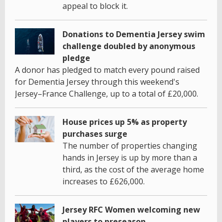
appeal to block it.
Donations to Dementia Jersey swim
challenge doubled by anonymous
pledge
A donor has pledged to match every pound raised
for Dementia Jersey through this weekend's
Jersey–France Challenge, up to a total of £20,000.
House prices up 5% as property
purchases surge
The number of properties changing
hands in Jersey is up by more than a
third, as the cost of the average home
increases to £626,000.
Jersey RFC Women welcoming new
players to preseason