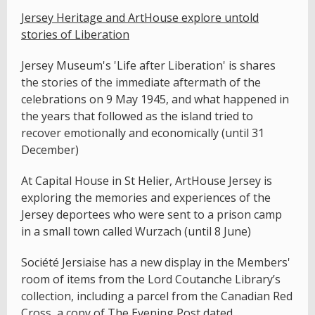
Jersey Heritage and ArtHouse explore untold
stories of Liberation
Jersey Museum's 'Life after Liberation' is shares
the stories of the immediate aftermath of the
celebrations on 9 May 1945, and what happened in
the years that followed as the island tried to
recover emotionally and economically (until 31
December)
At Capital House in St Helier, ArtHouse Jersey is
exploring the memories and experiences of the
Jersey deportees who were sent to a prison camp
in a small town called Wurzach (until 8 June)
Société Jersiaise has a new display in the Members'
room of items from the Lord Coutanche Library’s
collection, including a parcel from the Canadian Red
Cross, a copy of The Evening Post dated