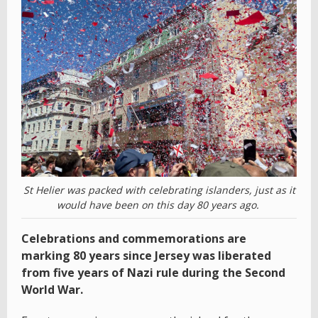
St Helier was packed with celebrating islanders, just as it
would have been on this day 80 years ago.
Celebrations and commemorations are
marking 80 years since Jersey was liberated
from five years of Nazi rule during the Second
World War.