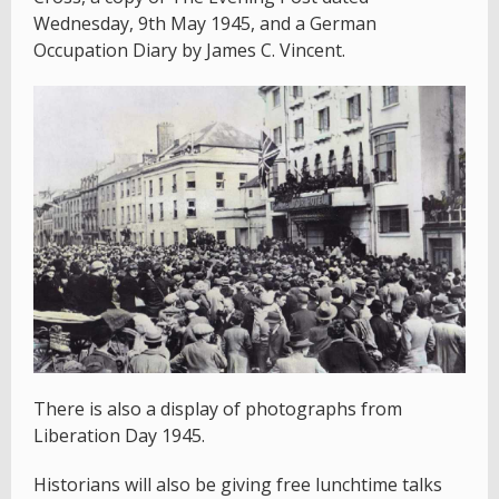
Wednesday, 9th May 1945, and a German
Occupation Diary by James C. Vincent.
There is also a display of photographs from
Liberation Day 1945.
Historians will also be giving free lunchtime talks