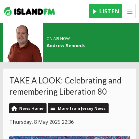
LISTEN
Men
ON AIR NOW
Andrew Senneck
TAKE A LOOK: Celebrating and
remembering Liberation 80
News Home
More from Jersey News
Thursday, 8 May 2025 22:36