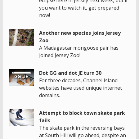
eclipse here in Jersey next week, but if
you want to watch it, get prepared
now!
Another new species joins Jersey
Zoo
A Madagascar mongoose pair has
joined Jersey Zoo!
Dot GG and dot JE turn 30
For three decades, Channel Island
websites have used unique internet
domains.
Attempt to block town skate park
fails
The skate park in the reversing bays
at South Hill will go ahead, despite an