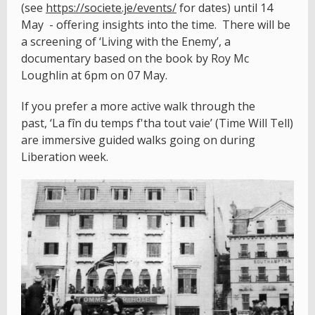
(see
https://societe.je/events/
for dates) until 14
May - offering insights into the time. There will be
a screening of ‘Living with the Enemy’, a
documentary based on the book by Roy Mc
Loughlin at 6pm on 07 May.
If you prefer a more active walk through the
past, ‘La fîn du temps f'tha tout vaie’ (Time Will Tell)
are immersive guided walks going on during
Liberation week.