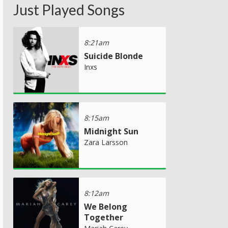
Just Played Songs
8:21am
Suicide Blonde
Inxs
8:15am
Midnight Sun
Zara Larsson
8:12am
We Belong
Together