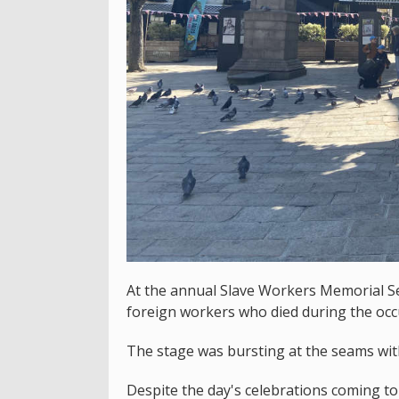
At the annual Slave Workers Memorial S
foreign workers who died during the occ
The stage was bursting at the seams wit
Despite the day's celebrations coming t