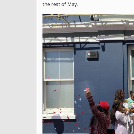
the rest of May.