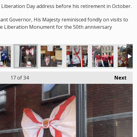
st Liberation Day address before his retirement in October.
nant Governor, His Majesty reminisced fondly on visits to
the Liberation Monument for the 50th anniversary
17
of 34
Next