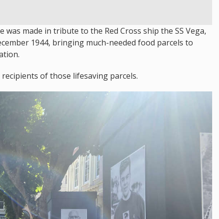
re was made in tribute to the Red Cross ship the SS Vega,
 December 1944, bringing much-needed food parcels to
ation.
ecipients of those lifesaving parcels.