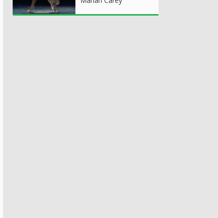
Mariah Carey