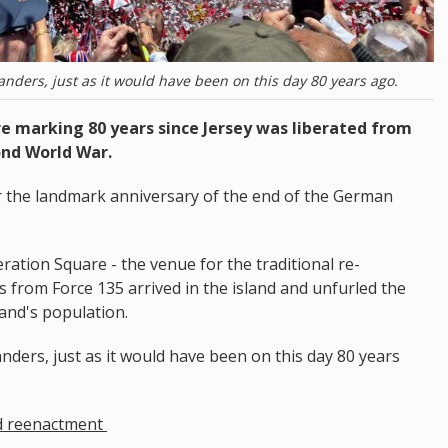
landers, just as it would have been on this day 80 years ago.
 marking 80 years since Jersey was liberated from
ond World War.
or the landmark anniversary of the end of the German
ration Square - the venue for the traditional re-
 from Force 135 arrived in the island and unfurled the
land's population.
anders, just as it would have been on this day 80 years
d reenactment