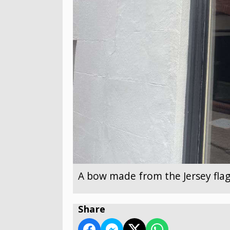
A bow made from the Jersey flag
Share