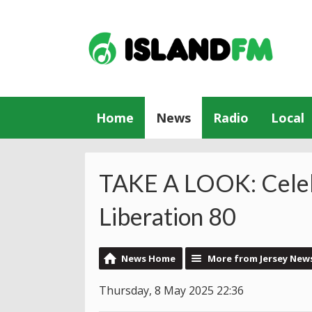
Home
News
Radio
Local
TAKE A LOOK: Celeb
Liberation 80
News Home
More from Jersey New
Thursday, 8 May 2025 22:36