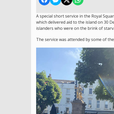
A special short service in the Royal Squa
which delivered aid to the island on 30
islanders who were on the brink of starv
The service was attended by some of the r