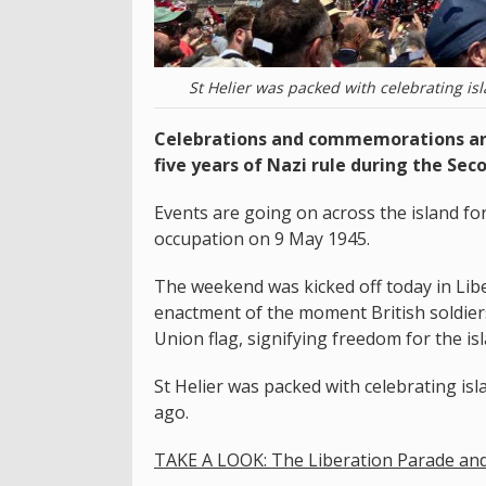
St Helier was packed with celebrating is
Celebrations and commemorations are
five years of Nazi rule during the Sec
Events are going on across the island f
occupation on 9 May 1945.
The weekend was kicked off today in Libe
enactment of the moment British soldiers
Union flag, signifying freedom for the is
St Helier was packed with celebrating isl
ago.
TAKE A LOOK: The Liberation Parade an