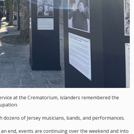
ervice at the Crematorium, islanders remembered the
upation.
h dozens of Jersey musicians, bands, and performances.
o an end, events are continuing over the weekend and into