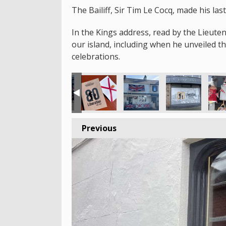
The Bailiff, Sir Tim Le Cocq, made his la
In the Kings address, read by the Lieute
our island, including when he unveiled 
celebrations.
Previous