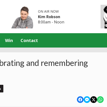
ON AIR NOW
Kim Robson
8:00am - Noon
Win
Contact
rating and remembering
s