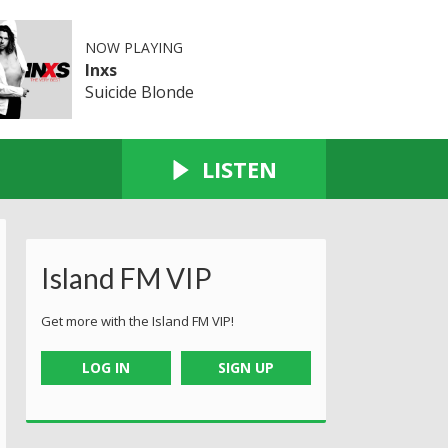
NOW PLAYING
Inxs
Suicide Blonde
LISTEN
Island FM VIP
Get more with the Island FM VIP!
LOG IN
SIGN UP