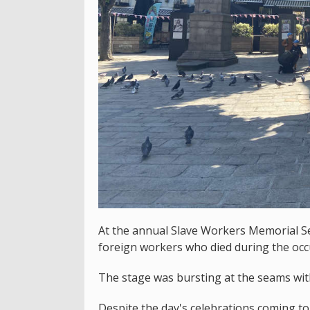
At the annual Slave Workers Memorial S
foreign workers who died during the occ
The stage was bursting at the seams wit
Despite the day's celebrations coming t