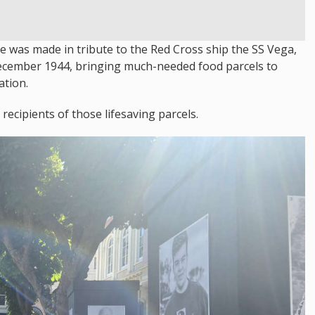
re was made in tribute to the Red Cross ship the SS Vega,
 December 1944, bringing much-needed food parcels to
ation.
ecipients of those lifesaving parcels.