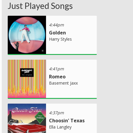
Just Played Songs
4:44pm
Golden
Harry Styles
4:41pm
Romeo
Basement Jaxx
4:37pm
Choosin' Texas
Ella Langley