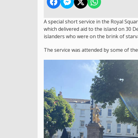
A special short service in the Royal Squa
which delivered aid to the island on 30
islanders who were on the brink of starv
The service was attended by some of the r