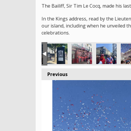
The Bailiff, Sir Tim Le Cocq, made his la
In the Kings address, read by the Lieute
our island, including when he unveiled 
celebrations.
Previous