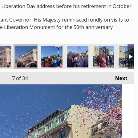
st Liberation Day address before his retirement in October.
nant Governor, His Majesty reminisced fondly on visits to
the Liberation Monument for the 50th anniversary
7
of 34
Next