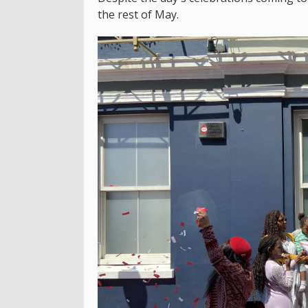
the rest of May.