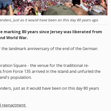
landers, just as it would have been on this day 80 years ago.
 marking 80 years since Jersey was liberated from
ond World War.
or the landmark anniversary of the end of the German
ration Square - the venue for the traditional re-
 from Force 135 arrived in the island and unfurled the
land's population.
anders, just as it would have been on this day 80 years
d reenactment