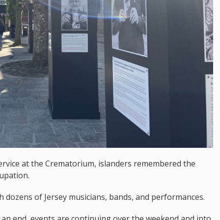
ervice at the Crematorium, islanders remembered the
upation.
h dozens of Jersey musicians, bands, and performances.
o an end, events are continuing over the weekend and into