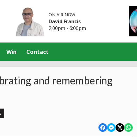
ON AIR NOW
David Francis
2:00pm - 6:00pm
Win
Contact
rating and remembering
s