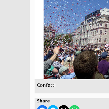
Confetti
Share