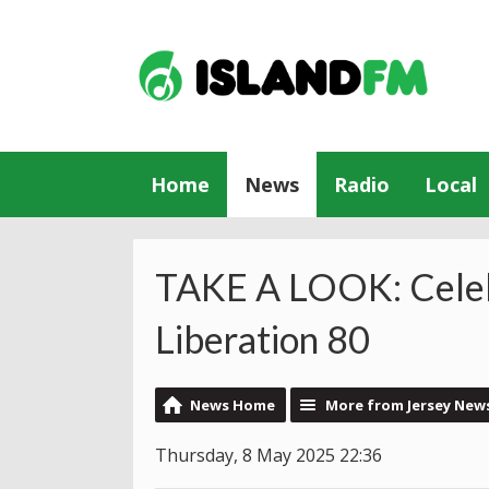
Home
News
Radio
Local
TAKE A LOOK: Celeb
Liberation 80
News Home
More from Jersey New
Thursday, 8 May 2025 22:36