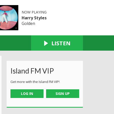
NOW PLAYING
Harry Styles
Golden
LISTEN
Island FM VIP
Get more with the Island FM VIP!
LOG IN
SIGN UP