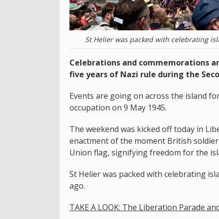
St Helier was packed with celebrating is
Celebrations and commemorations are
five years of Nazi rule during the Sec
Events are going on across the island f
occupation on 9 May 1945.
The weekend was kicked off today in Libe
enactment of the moment British soldiers
Union flag, signifying freedom for the is
St Helier was packed with celebrating isl
ago.
TAKE A LOOK: The Liberation Parade an