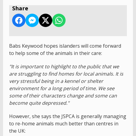
Share
Babs Keywood hopes islanders will come forward
to help some of the animals in their care:
"It is important to highlight to the public that we
are struggling to find homes for local animals. It is
very stressful being in a kennel or shelter
environment for a long period of time. We see
some of their characters change and some can
become quite depressed."
However, she says the JSPCA is generally managing
to re-home animals much better than centres in
the UK: