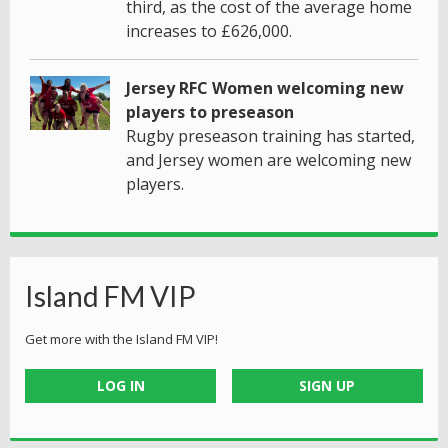
third, as the cost of the average home
increases to £626,000.
Jersey RFC Women welcoming new
players to preseason
Rugby preseason training has started,
and Jersey women are welcoming new
players.
Island FM VIP
Get more with the Island FM VIP!
LOG IN
SIGN UP