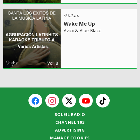
9:02am
Wake Me Up
Avicii & Aloe Blacc
SOLEIL RADIO
CHANNEL 103
ADVERTISING
MANAGE COOKIES