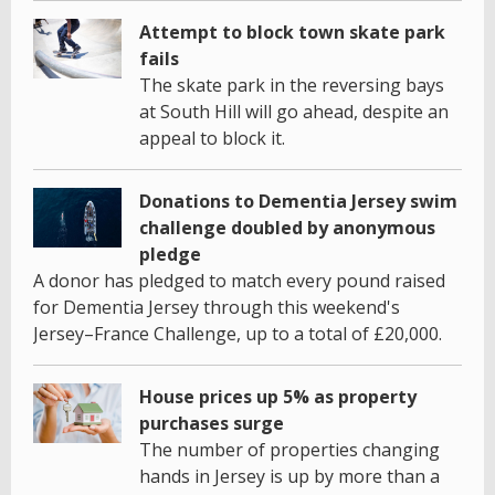
Attempt to block town skate park
fails
The skate park in the reversing bays
at South Hill will go ahead, despite an
appeal to block it.
Donations to Dementia Jersey swim
challenge doubled by anonymous
pledge
A donor has pledged to match every pound raised
for Dementia Jersey through this weekend's
Jersey–France Challenge, up to a total of £20,000.
House prices up 5% as property
purchases surge
The number of properties changing
hands in Jersey is up by more than a