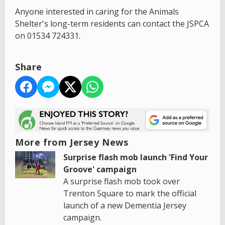
Anyone interested in caring for the Animals
Shelter's long-term residents can contact the JSPCA
on 01534 724331.
Share
More from Jersey News
Surprise flash mob launch 'Find Your
Groove' campaign
A surprise flash mob took over
Trenton Square to mark the official
launch of a new Dementia Jersey
campaign.