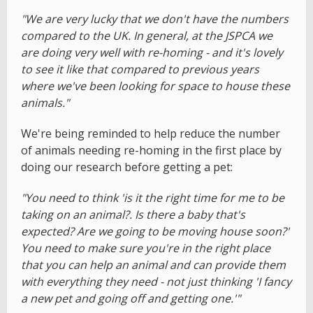
"We are very lucky that we don't have the numbers
compared to the UK. In general, at the JSPCA we
are doing very well with re-homing - and it's lovely
to see it like that compared to previous years
where we've been looking for space to house these
animals."
We're being reminded to help reduce the number
of animals needing re-homing in the first place by
doing our research before getting a pet:
"You need to think 'is it the right time for me to be
taking on an animal?. Is there a baby that's
expected? Are we going to be moving house soon?'
You need to make sure you're in the right place
that you can help an animal and can provide them
with everything they need - not just thinking 'I fancy
a new pet and going off and getting one.'"