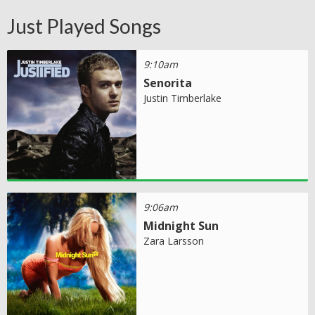
Just Played Songs
9:10am
Senorita
Justin Timberlake
9:06am
Midnight Sun
Zara Larsson