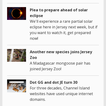
Plea to prepare ahead of solar
eclipse
We'll experience a rare partial solar
eclipse here in Jersey next week, but if
you want to watch it, get prepared
now!
Another new species joins Jersey
Zoo
A Madagascar mongoose pair has
joined Jersey Zoo!
Dot GG and dot JE turn 30
For three decades, Channel Island
websites have used unique internet
domains.