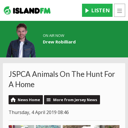
LISTEN
Men
ON AIR NOW
Drew Robilliard
JSPCA Animals On The Hunt For
A Home
News Home
More from Jersey News
Thursday, 4 April 2019 08:46