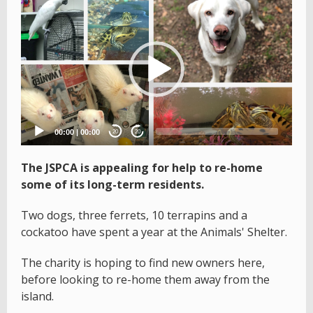
Video
Player
00:00
|
00:00
20
20
The JSPCA is appealing for help to re-home
some of its long-term residents.
Two dogs, three ferrets, 10 terrapins and a
cockatoo have spent a year at the Animals' Shelter.
The charity is hoping to find new owners here,
before looking to re-home them away from the
island.