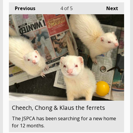
Previous
4
of 5
Next
Cheech, Chong & Klaus the ferrets
The JSPCA has been searching for a new home
for 12 months.