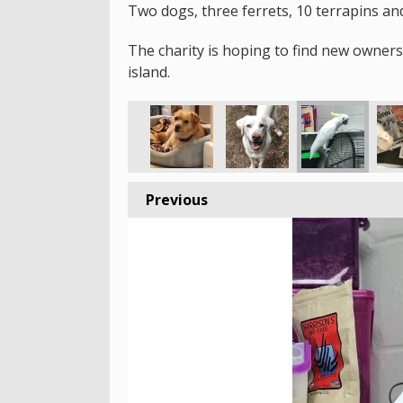
Two dogs, three ferrets, 10 terrapins and
The charity is hoping to find new owner
island.
Previous