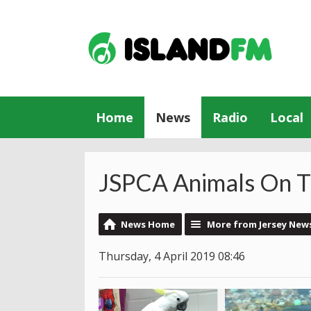
Home
News
Radio
Local
JSPCA Animals On T
News Home
More from Jersey New
Thursday, 4 April 2019 08:46
Video