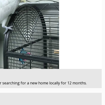
 searching for a new home locally for 12 months.