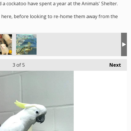
 a cockatoo have spent a year at the Animals' Shelter.
s here, before looking to re-home them away from the
3
of 5
Next