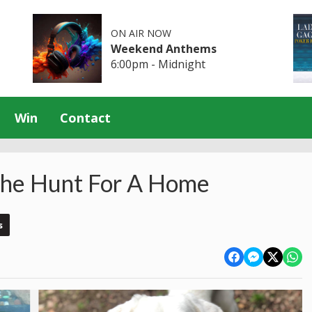
ON AIR NOW
Weekend Anthems
6:00pm - Midnight
Win
Contact
he Hunt For A Home
s