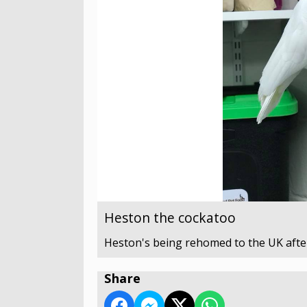
Heston the cockatoo
Heston's being rehomed to the UK after
Share