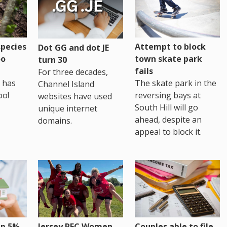
pecies
Attempt to block
Dot GG and dot JE
oo
town skate park
turn 30
fails
For three decades,
 has
The skate park in the
Channel Island
oo!
reversing bays at
websites have used
South Hill will go
unique internet
ahead, despite an
domains.
appeal to block it.
up 5%
Jersey RFC Women
Couples able to file