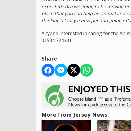
expected? Are we going to be moving hou
place that you can help an animal and ca
thinking 'I fancy a new pet and going off 
Anyone interested in caring for the Anim
01534 724331.
Share
More from Jersey News