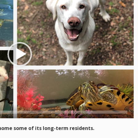
-home some of its long-term residents.