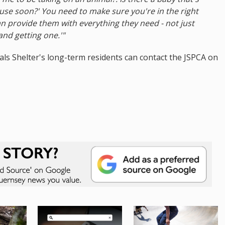
se soon?' You need to make sure you're in the right
n provide them with everything they need - not just
and getting one.'"
als Shelter's long-term residents can contact the JSPCA on