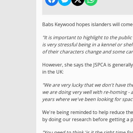
Babs Keywood hopes islanders will come f
"It is important to highlight to the publi
is very stressful being in a kennel or sh
of their characters change and some ca
However, she says the JSPCA is general
in the UK:
"We are very lucky that we don't have t
we are doing very well with re-homing - a
years where we've been looking for spac
We're being reminded to help reduce the
by doing our research before getting a p
"You need to think 'is it the right time f