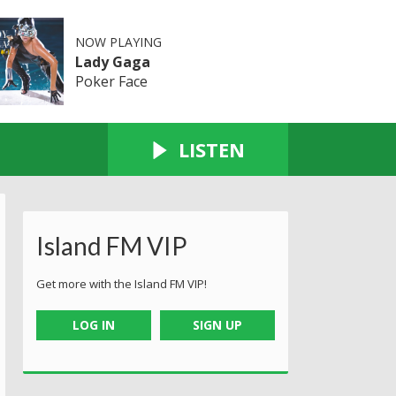
NOW PLAYING
Lady Gaga
Poker Face
LISTEN
Island FM VIP
Get more with the Island FM VIP!
LOG IN
SIGN UP