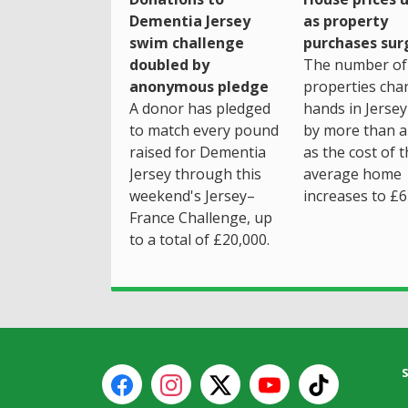
as property
Dementia Jersey
purchases sur
swim challenge
The number of
doubled by
properties cha
anonymous pledge
hands in Jersey
A donor has pledged
by more than a 
to match every pound
as the cost of 
raised for Dementia
average home
Jersey through this
increases to £6
weekend's Jersey–
France Challenge, up
to a total of £20,000.