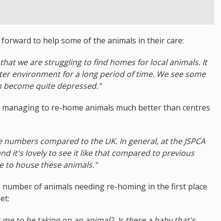
orward to help some of the animals in their care:
c that we are struggling to find homes for local animals. It
elter environment for a long period of time. We see some
n become quite depressed."
ly managing to re-home animals much better than centres
he numbers compared to the UK. In general, at the JSPCA
nd it's lovely to see it like that compared to previous
e to house these animals."
 number of animals needing re-homing in the first place
et:
or me to be taking on an animal?. Is there a baby that's