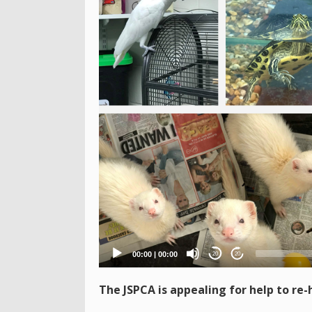
Player
00:00
|
00:00
20
20
The JSPCA is appealing for help to re