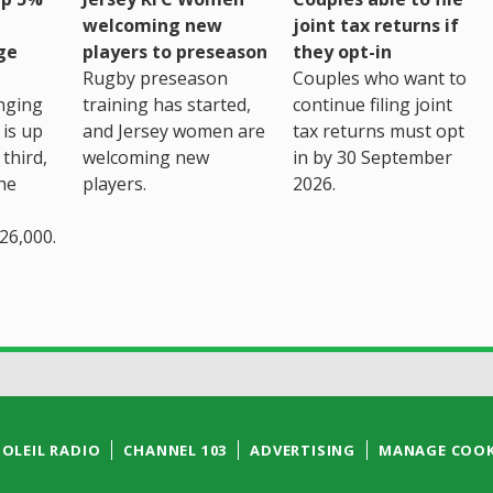
welcoming new
joint tax returns if
ge
players to preseason
they opt-in
Rugby preseason
Couples who want to
nging
training has started,
continue filing joint
 is up
and Jersey women are
tax returns must opt
third,
welcoming new
in by 30 September
the
players.
2026.
26,000.
SOLEIL RADIO
CHANNEL 103
ADVERTISING
MANAGE COOK