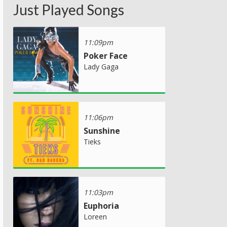
Just Played Songs
11:09pm
Poker Face
Lady Gaga
11:06pm
Sunshine
Tieks
11:03pm
Euphoria
Loreen