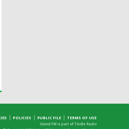
IES
POLICIES
PUBLIC FILE
TERMS OF USE
Island FM is part of Tindle Radio