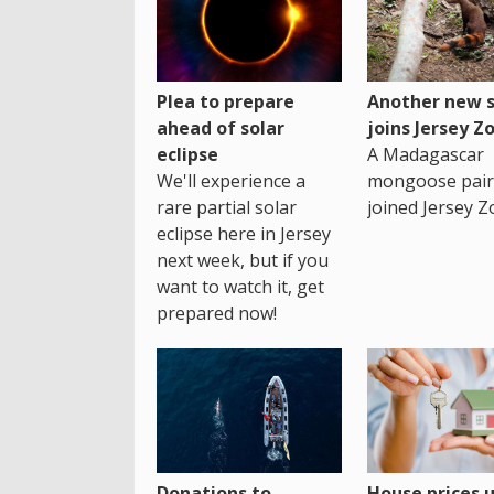
Plea to prepare
Another new s
ahead of solar
joins Jersey Z
eclipse
A Madagascar
We'll experience a
mongoose pair
rare partial solar
joined Jersey Z
eclipse here in Jersey
next week, but if you
want to watch it, get
prepared now!
House prices 
Donations to