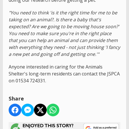
doing our research before getting a pet:
"You need to think 'is it the right time for me to be
taking on an animal?. Is there a baby that's
expected? Are we going to be moving house soon?'
You need to make sure you're in the right place
that you can help an animal and can provide them
with everything they need - not just thinking 'I fancy
a new pet and going off and getting one.'"
Anyone interested in caring for the Animals
Shelter's long-term residents can contact the JSPCA
on 01534 724331.
Share