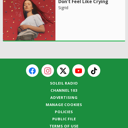
Don't Feel Like Crying
Sigrid
SOLEIL RADIO
CHANNEL 103
ADVERTISING
MANAGE COOKIES
POLICIES
PUBLIC FILE
TERMS OF USE