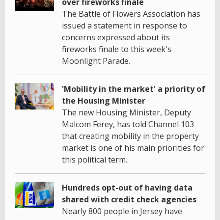
over fireworks finale
The Battle of Flowers Association has
issued a statement in response to
concerns expressed about its
fireworks finale to this week's
Moonlight Parade.
'Mobility in the market' a priority of
the Housing Minister
The new Housing Minister, Deputy
Malcom Ferey, has told Channel 103
that creating mobility in the property
market is one of his main priorities for
this political term.
Hundreds opt-out of having data
shared with credit check agencies
Nearly 800 people in Jersey have