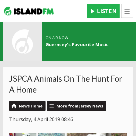
LISTEN
Men
ON AIR NOW
Guernsey's Favourite Music
JSPCA Animals On The Hunt For
A Home
News Home
More from Jersey News
Thursday, 4 April 2019 08:46