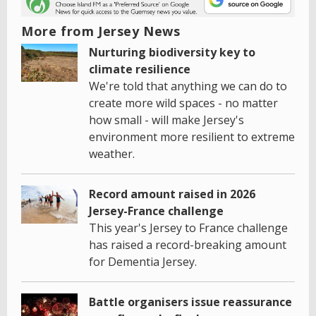
More from Jersey News
Nurturing biodiversity key to
climate resilience
We're told that anything we can do to
create more wild spaces - no matter
how small - will make Jersey's
environment more resilient to extreme
weather.
Record amount raised in 2026
Jersey-France challenge
This year's Jersey to France challenge
has raised a record-breaking amount
for Dementia Jersey.
Battle organisers issue reassurance