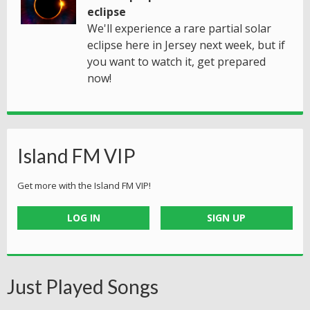
eclipse
We'll experience a rare partial solar
eclipse here in Jersey next week, but if
you want to watch it, get prepared
now!
Island FM VIP
Get more with the Island FM VIP!
LOG IN
SIGN UP
Just Played Songs