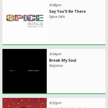
8:08pm
Say You'll Be There
Spice Girls
8:04pm
Break My Soul
Beyonce
8:02pm