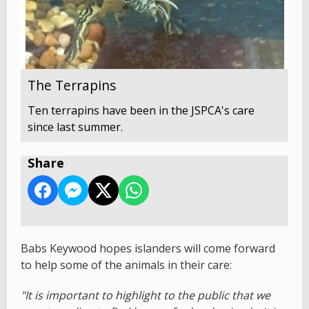
The Terrapins
Ten terrapins have been in the JSPCA's care
since last summer.
Share
Babs Keywood hopes islanders will come forward
to help some of the animals in their care:
"It is important to highlight to the public that we