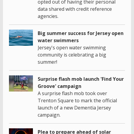
opted out of having their personal
data shared with credit reference
agencies.
Big summer success for Jersey open
water swimmers
Jersey's open water swimming
community is celebrating a big
summer!
Surprise flash mob launch 'Find Your
Groove' campaign
A surprise flash mob took over
Trenton Square to mark the official
launch of a new Dementia Jersey
campaign.
Plea to prepare ahead of solar