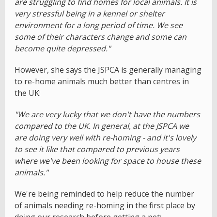
are struggling to find homes for local animals. It is
very stressful being in a kennel or shelter
environment for a long period of time. We see
some of their characters change and some can
become quite depressed."
However, she says the JSPCA is generally managing
to re-home animals much better than centres in
the UK:
"We are very lucky that we don't have the numbers
compared to the UK. In general, at the JSPCA we
are doing very well with re-homing - and it's lovely
to see it like that compared to previous years
where we've been looking for space to house these
animals."
We're being reminded to help reduce the number
of animals needing re-homing in the first place by