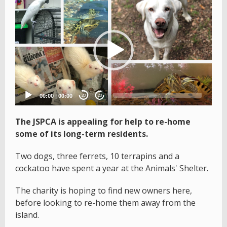
Video
Player
00:00
|
00:00
20
20
The JSPCA is appealing for help to re-home
some of its long-term residents.
Two dogs, three ferrets, 10 terrapins and a
cockatoo have spent a year at the Animals' Shelter.
The charity is hoping to find new owners here,
before looking to re-home them away from the
island.