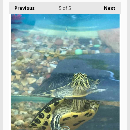
Previous
5
of 5
Next