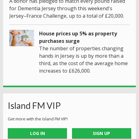
A donor has pledged to match every pound raised
for Dementia Jersey through this weekend's
Jersey–France Challenge, up to a total of £20,000.
House prices up 5% as property
purchases surge
The number of properties changing
hands in Jersey is up by more than a
third, as the cost of the average home
increases to £626,000.
Island FM VIP
Get more with the Island FM VIP!
LOG IN
SIGN UP