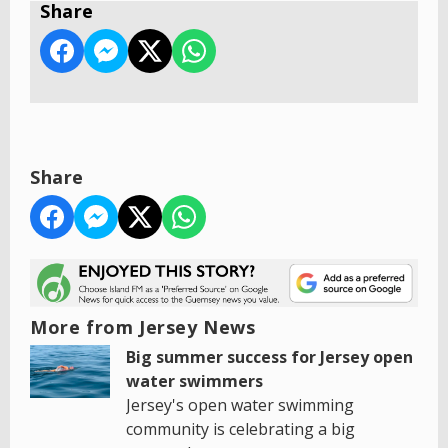
Share
Share
More from Jersey News
Big summer success for Jersey open
water swimmers
Jersey's open water swimming
community is celebrating a big