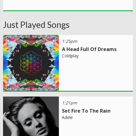
Just Played Songs
1:25pm
A Head Full Of Dreams
Coldplay
1:21pm
Set Fire To The Rain
Adele