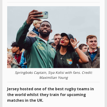
Springboks Captain, Siya Kolisi with fans. Credit:
Maximilian Young
Jersey hosted one of the best rugby teams in
the world whilst they train for upcoming
matches in the UK.