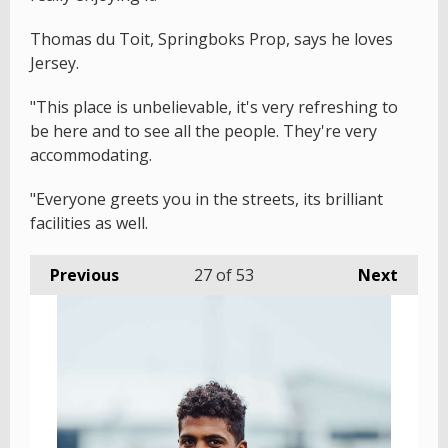
Thomas du Toit, Springboks Prop, says he loves
Jersey.
"This place is unbelievable, it's very refreshing to
be here and to see all the people. They're very
accommodating.
"Everyone greets you in the streets, its brilliant
facilities as well.
Previous
27
of 53
Next