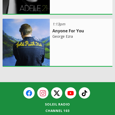
1:13pm
Anyone For You
George Ezra
SOLEIL RADIO
CHANNEL 103