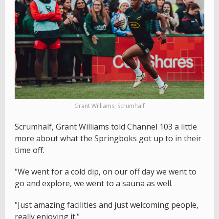
Grant Williams, Scrumhalf
Scrumhalf, Grant Williams told Channel 103 a little
more about what the Springboks got up to in their
time off.
"We went for a cold dip, on our off day we went to
go and explore, we went to a sauna as well.
"Just amazing facilities and just welcoming people,
really enjoying it."