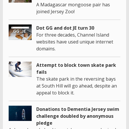
A Madagascar mongoose pair has
joined Jersey Zoo!
Dot GG and dot JE turn 30
For three decades, Channel Island
websites have used unique internet
domains.
Attempt to block town skate park
fails
The skate park in the reversing bays
at South Hill will go ahead, despite an
appeal to block it.
Donations to Dementia Jersey swim
challenge doubled by anonymous
pledge