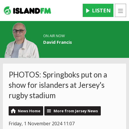
LISTEN
Men
ON AIR NOW
David Francis
PHOTOS: Springboks put on a
show for islanders at Jersey's
rugby stadium
News Home
More from Jersey News
Friday, 1 November 2024 11:07