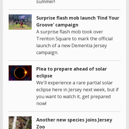
summer!
Surprise flash mob launch 'Find Your
Groove' campaign
A surprise flash mob took over
Trenton Square to mark the official
launch of a new Dementia Jersey
campaign.
Plea to prepare ahead of solar
eclipse
We'll experience a rare partial solar
eclipse here in Jersey next week, but if
you want to watch it, get prepared
now!
Another new species joins Jersey
Zoo