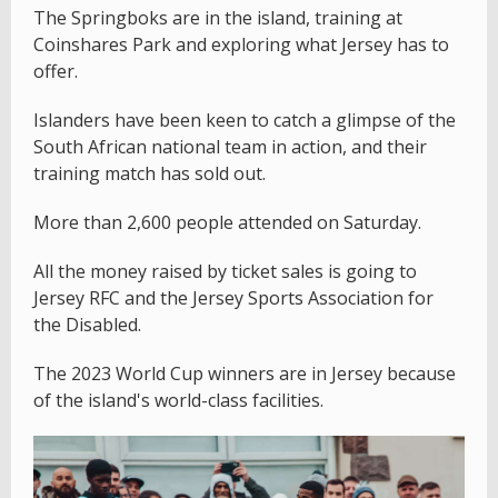
The Springboks are in the island, training at
Coinshares Park and exploring what Jersey has to
offer.
Islanders have been keen to catch a glimpse of the
South African national team in action, and their
training match has sold out.
More than 2,600 people attended on Saturday.
All the money raised by ticket sales is going to
Jersey RFC and the Jersey Sports Association for
the Disabled.
The 2023 World Cup winners are in Jersey because
of the island's world-class facilities.