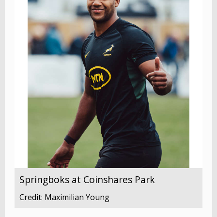
Springboks at Coinshares Park
Credit: Maximilian Young