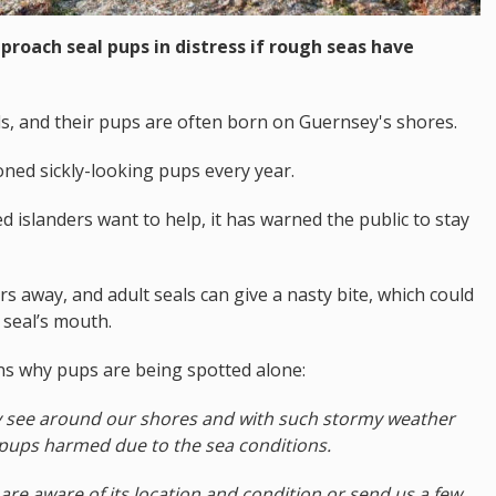
proach seal pups in distress if rough seas have
s, and their pups are often born on Guernsey's shores.
ned sickly-looking pups every year.
d islanders want to help, it has warned the public to stay
 away, and adult seals can give a nasty bite, which could
 seal’s mouth.
ns why pups are being spotted alone:
ely see around our shores and with such stormy weather
 pups harmed due to the sea conditions.
 are aware of its location and condition or send us a few