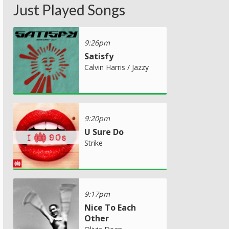
Just Played Songs
9:26pm
Satisfy
Calvin Harris / Jazzy
9:20pm
U Sure Do
Strike
9:17pm
Nice To Each
Other