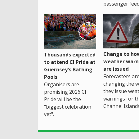
passenger feed
Change to how
Thousands expected
weather warn
to attend CI Pride at
are issued
Guernsey's Bathing
Forecasters ar
Pools
changing the 
Organisers are
they issue wea
promising 2026 CI
warnings for t
Pride will be the
Channel Islands
"biggest celebration
yet".