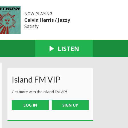
NOW PLAYING
Calvin Harris / Jazzy
Satisfy
LISTEN
Island FM VIP
Get more with the Island FM VIP!
LOG IN
SIGN UP