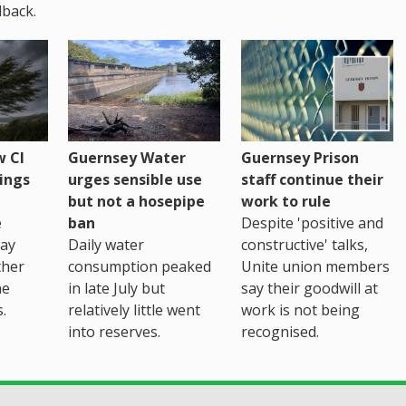
back.
 CI
Guernsey Water
Guernsey Prison
ings
urges sensible use
staff continue their
but not a hosepipe
work to rule
e
ban
Despite 'positive and
way
Daily water
constructive' talks,
ther
consumption peaked
Unite union members
he
in late July but
say their goodwill at
.
relatively little went
work is not being
into reserves.
recognised.