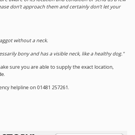
lease don’t approach them and certainly don’t let your
maggot without a neck.
ssarily bony and has a visible neck, like a healthy dog."
ke sure you are able to supply the exact location,
de.
ency helpline on 01481 257261.