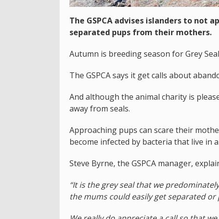
The GSPCA advises islanders to not ap
separated pups from their mothers.
Autumn is breeding season for Grey Seal
The GSPCA says it get calls about abando
And although the animal charity is please
away from seals.
Approaching pups can scare their mothers
become infected by bacteria that live in a
Steve Byrne, the GSPCA manager, explai
“It is the grey seal that we predominat
the mums could easily get separated or
We really do appreciate a call so that we