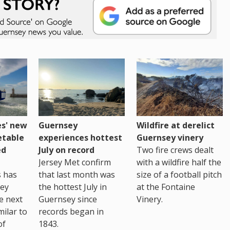
es' new
Guernsey
Wildfire at derelict
etable
experiences hottest
Guernsey vinery
ed
July on record
Two fire crews dealt
Jersey Met confirm
with a wildfire half the
s has
that last month was
size of a football pitch
sey
the hottest July in
at the Fontaine
te next
Guernsey since
Vinery.
milar to
records began in
of
1843.