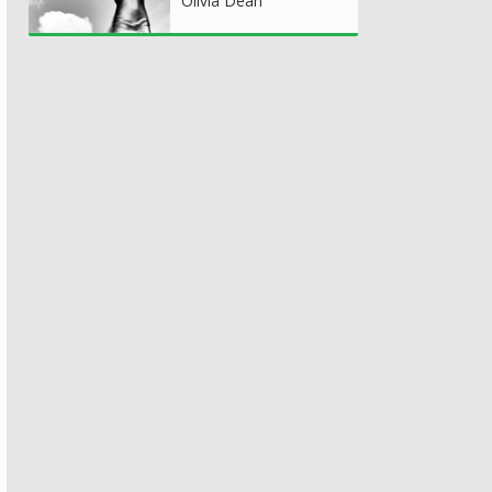
Olivia Dean