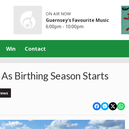
ON AIR NOW
Guernsey's Favourite Music
6:00pm - 10:00pm
Win
Contact
As Birthing Season Starts
News