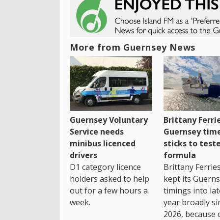
More from Guernsey News
Guernsey Voluntary
Brittany Ferri
Service needs
Guernsey tim
minibus licenced
sticks to test
drivers
formula
D1 category licence
Brittany Ferrie
holders asked to help
kept its Guern
out for a few hours a
timings into la
week.
year broadly si
2026, because 