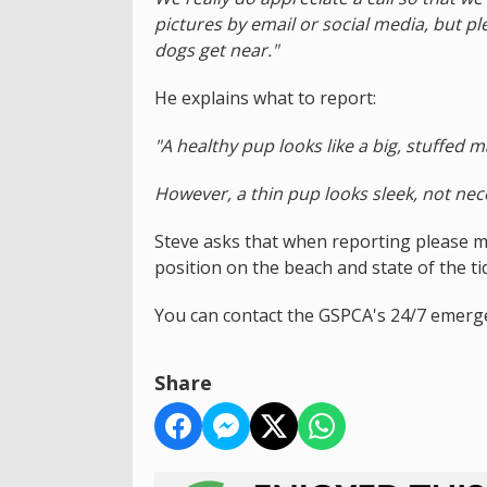
pictures by email or social media, but p
dogs get near."
He explains what to report:
"A healthy pup looks like a big, stuffed 
However, a thin pup looks sleek, not nece
Steve asks that when reporting please ma
position on the beach and state of the ti
You can contact the GSPCA's 24/7 emerg
Share