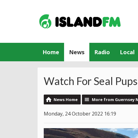
Home
News
Radio
Local
Watch For Seal Pups 
News Home
More from Guernsey 
Monday, 24 October 2022 16:19