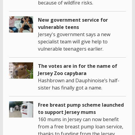
because of wildfire risks.
New government service for
vulnerable teens
Jersey's government says a new
specialist team will give help to
vulnerable teenagers earlier.
The votes are in for the name of
Jersey Zoo capybara
Hashbrown and Dauphinoise’s half-
sister has finally got a name.
Free breast pump scheme launched
to support Jersey mums
160 mums in Jersey can now benefit
from a free breast pump loan service,
thanks to funding from the Jersey