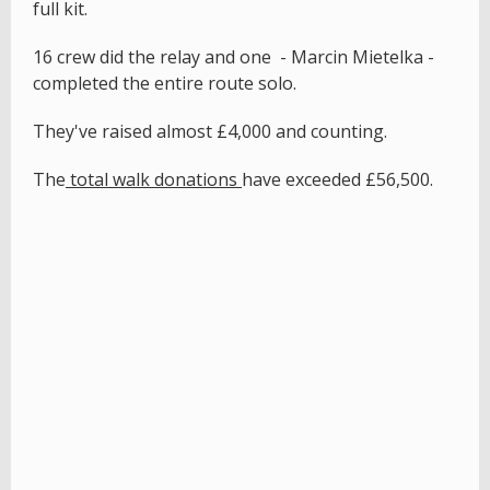
full kit.
16 crew did the relay and one - Marcin Mietelka -
completed the entire route solo.
They've raised almost £4,000 and counting.
The
total walk donations
have exceeded £56,500.