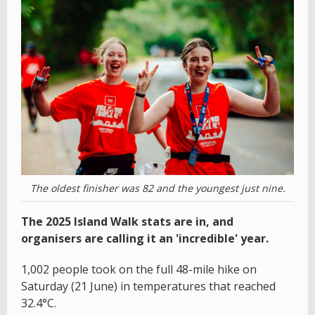
The oldest finisher was 82 and the youngest just nine.
The 2025 Island Walk stats are in, and
organisers are calling it an 'incredible' year.
1,002 people took on the full 48-mile hike on
Saturday (21 June) in temperatures that reached
32.4°C.