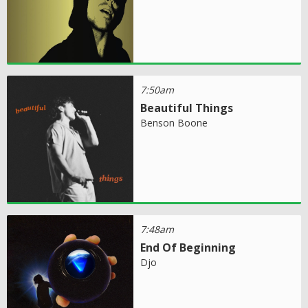
7:50am
Beautiful Things
Benson Boone
7:48am
End Of Beginning
Djo