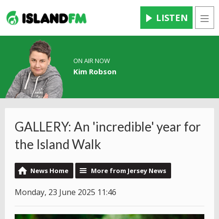
LISTEN
Men
ON AIR NOW
Kim Robson
GALLERY: An 'incredible' year for
the Island Walk
News Home
More from Jersey News
Monday, 23 June 2025 11:46