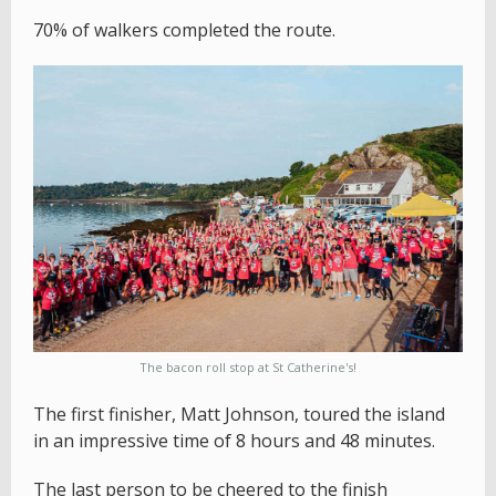
70% of walkers completed the route.
The bacon roll stop at St Catherine's!
The first finisher, Matt Johnson, toured the island
in an impressive time of 8 hours and 48 minutes.
The last person to be cheered to the finish