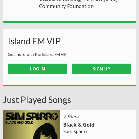
Community Foundation.
Island FM VIP
Get more with the Island FM VIP!
LOG IN
SIGN UP
Just Played Songs
7:53am
Black & Gold
Sam Sparro