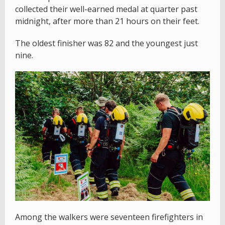
collected their well-earned medal at quarter past
midnight, after more than 21 hours on their feet.
The oldest finisher was 82 and the youngest just
nine.
Among the walkers were seventeen firefighters in