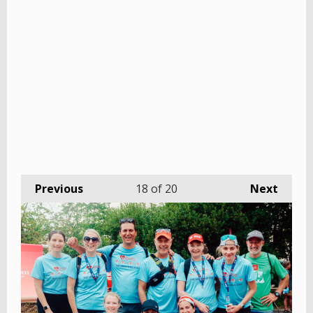
Previous
18
of 20
Next