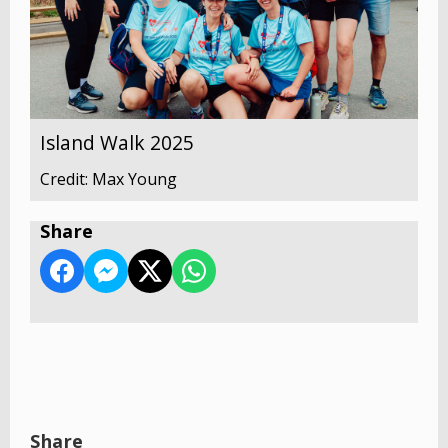
Island Walk 2025
Credit: Max Young
Share
Share