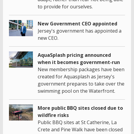
to provide for ourselves.
New Government CEO appointed
Jersey's government has appointed a
new CEO.
AquaSplash pricing announced
when it becomes government-run
New membership packages have been
created for Aquasplash as Jersey's
government prepares to take over the
swimming pool on the Waterfront.
More public BBQ sites closed due to
wildfire risks
Public BBQ sites at St Catherine, La
Crete and Pine Walk have been closed