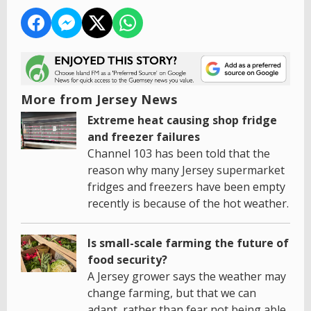
More from Jersey News
Extreme heat causing shop fridge
and freezer failures
Channel 103 has been told that the
reason why many Jersey supermarket
fridges and freezers have been empty
recently is because of the hot weather.
Is small-scale farming the future of
food security?
A Jersey grower says the weather may
change farming, but that we can
adapt, rather than fear not being able