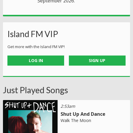
September 2026.
Island FM VIP
Get more with the Island FM VIP!
LOG IN
SIGN UP
Just Played Songs
2:53am
Shut Up And Dance
Walk The Moon