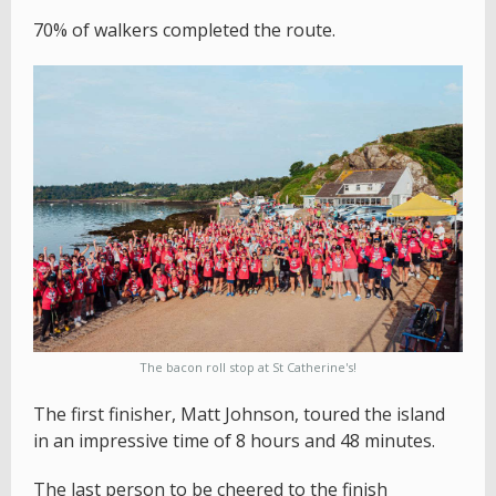
70% of walkers completed the route.
The bacon roll stop at St Catherine's!
The first finisher, Matt Johnson, toured the island
in an impressive time of 8 hours and 48 minutes.
The last person to be cheered to the finish