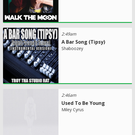
2:49am
A Bar Song (Tipsy)
Shaboozey
2:46am
Used To Be Young
Miley Cyrus