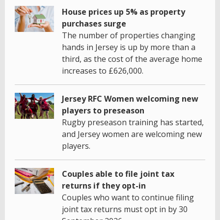
House prices up 5% as property
purchases surge
The number of properties changing
hands in Jersey is up by more than a
third, as the cost of the average home
increases to £626,000.
Jersey RFC Women welcoming new
players to preseason
Rugby preseason training has started,
and Jersey women are welcoming new
players.
Couples able to file joint tax
returns if they opt-in
Couples who want to continue filing
joint tax returns must opt in by 30