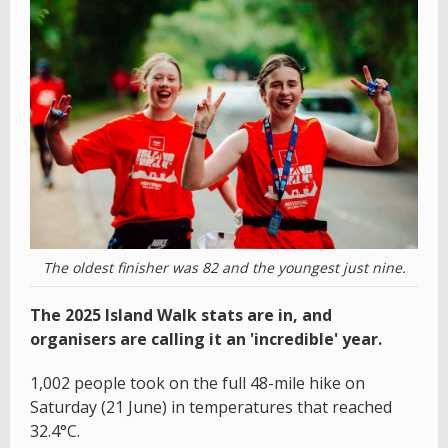
The oldest finisher was 82 and the youngest just nine.
The 2025 Island Walk stats are in, and
organisers are calling it an 'incredible' year.
1,002 people took on the full 48-mile hike on
Saturday (21 June) in temperatures that reached
32.4°C.