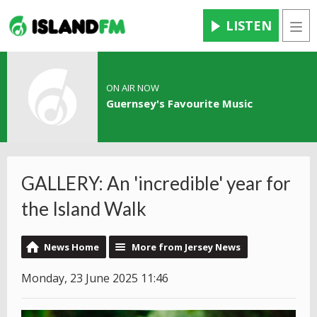
LISTEN
Men
ON AIR NOW
Guernsey's Favourite Music
GALLERY: An 'incredible' year for
the Island Walk
News Home
More from Jersey News
Monday, 23 June 2025 11:46