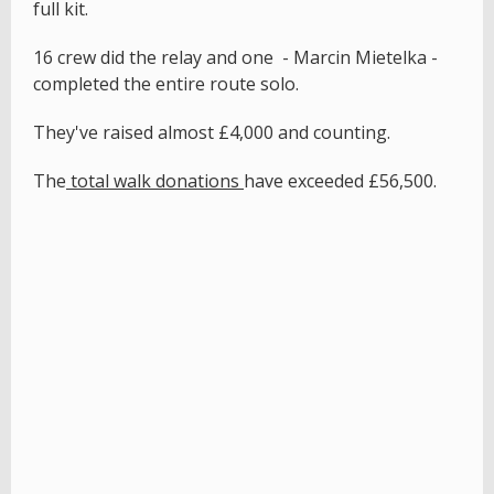
full kit.
16 crew did the relay and one - Marcin Mietelka -
completed the entire route solo.
They've raised almost £4,000 and counting.
The
total walk donations
have exceeded £56,500.