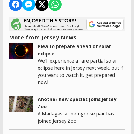
More from Jersey News
Plea to prepare ahead of solar
eclipse
We'll experience a rare partial solar
eclipse here in Jersey next week, but if
you want to watch it, get prepared
now!
Another new species joins Jersey
Zoo
A Madagascar mongoose pair has
joined Jersey Zoo!