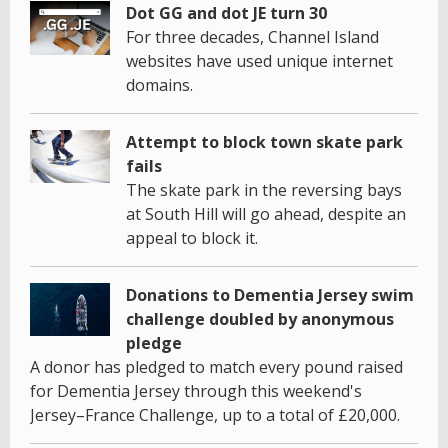
Dot GG and dot JE turn 30
For three decades, Channel Island
websites have used unique internet
domains.
Attempt to block town skate park
fails
The skate park in the reversing bays
at South Hill will go ahead, despite an
appeal to block it.
Donations to Dementia Jersey swim
challenge doubled by anonymous
pledge
A donor has pledged to match every pound raised
for Dementia Jersey through this weekend's
Jersey–France Challenge, up to a total of £20,000.