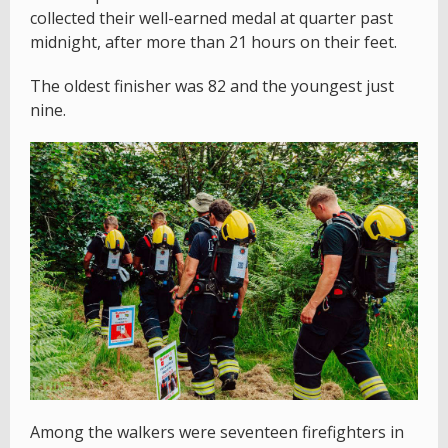
collected their well-earned medal at quarter past
midnight, after more than 21 hours on their feet.
The oldest finisher was 82 and the youngest just
nine.
Among the walkers were seventeen firefighters in