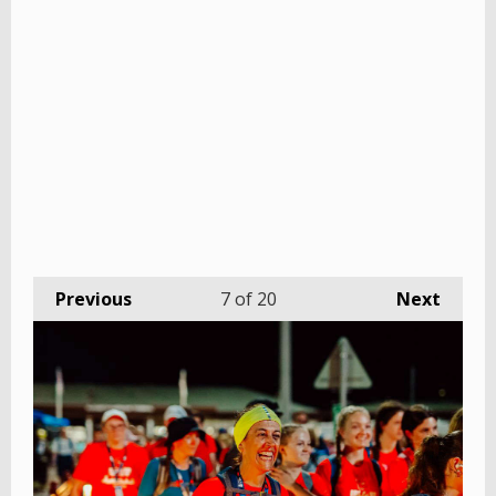
Previous
7
of 20
Next