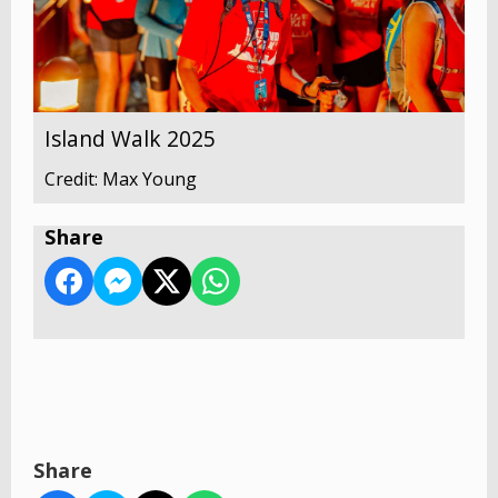
Island Walk 2025
Credit: Max Young
Share
Share