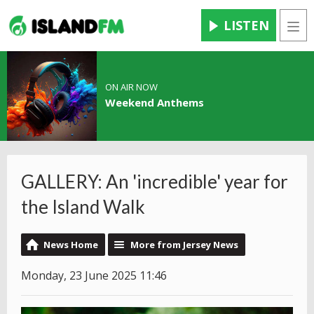
LISTEN
Men
ON AIR NOW
Weekend Anthems
GALLERY: An 'incredible' year for
the Island Walk
News Home
More from Jersey News
Monday, 23 June 2025 11:46