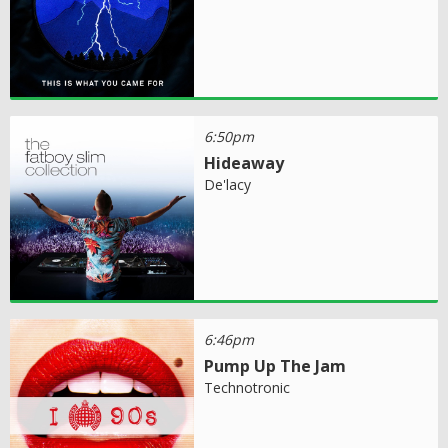
6:50pm
Hideaway
De'lacy
6:46pm
Pump Up The Jam
Technotronic