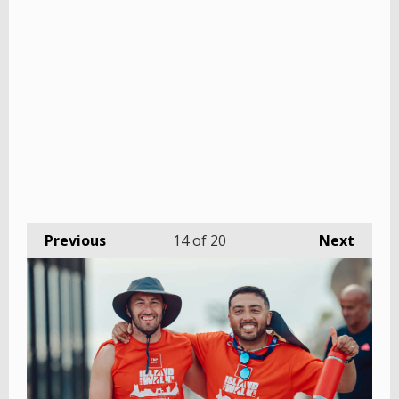
Previous
14
of 20
Next