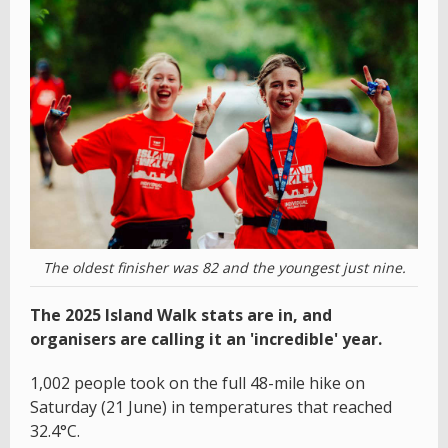
The oldest finisher was 82 and the youngest just nine.
The 2025 Island Walk stats are in, and
organisers are calling it an 'incredible' year.
1,002 people took on the full 48-mile hike on
Saturday (21 June) in temperatures that reached
32.4°C.