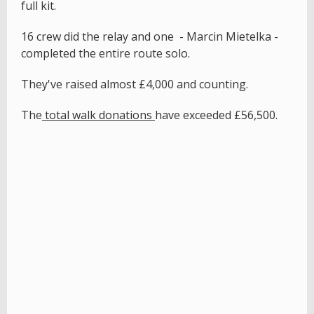
full kit.
16 crew did the relay and one - Marcin Mietelka -
completed the entire route solo.
They've raised almost £4,000 and counting.
The
total walk donations
have exceeded £56,500.