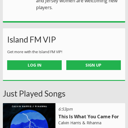
and Jersey women are welcoming new
players.
Island FM VIP
Get more with the Island FM VIP!
LOG IN
SIGN UP
Just Played Songs
6:53pm
This Is What You Came For
Calvin Harris & Rihanna