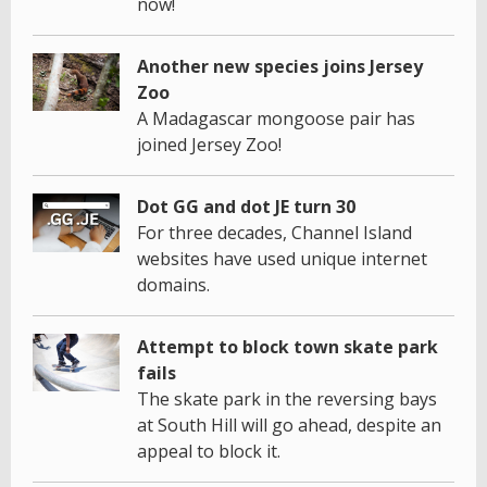
now!
Another new species joins Jersey
Zoo
A Madagascar mongoose pair has
joined Jersey Zoo!
Dot GG and dot JE turn 30
For three decades, Channel Island
websites have used unique internet
domains.
Attempt to block town skate park
fails
The skate park in the reversing bays
at South Hill will go ahead, despite an
appeal to block it.