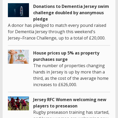
Donations to Dementia Jersey swim
challenge doubled by anonymous
pledge
A donor has pledged to match every pound raised
for Dementia Jersey through this weekend's
Jersey–France Challenge, up to a total of £20,000.
House prices up 5% as property
purchases surge
The number of properties changing
hands in Jersey is up by more than a
third, as the cost of the average home
increases to £626,000.
Jersey RFC Women welcoming new
players to preseason
Rugby preseason training has started,