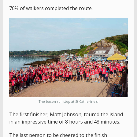
70% of walkers completed the route.
The bacon roll stop at St Catherine's!
The first finisher, Matt Johnson, toured the island
in an impressive time of 8 hours and 48 minutes.
The last person to be cheered to the finish