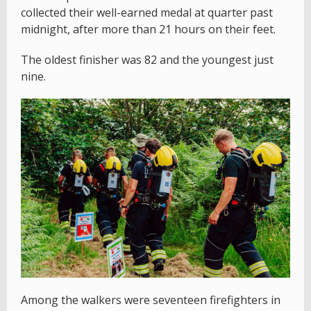
collected their well-earned medal at quarter past
midnight, after more than 21 hours on their feet.
The oldest finisher was 82 and the youngest just
nine.
Among the walkers were seventeen firefighters in