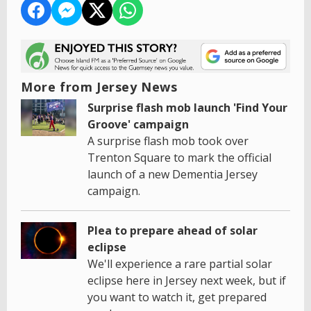
More from Jersey News
Surprise flash mob launch 'Find Your
Groove' campaign
A surprise flash mob took over
Trenton Square to mark the official
launch of a new Dementia Jersey
campaign.
Plea to prepare ahead of solar
eclipse
We'll experience a rare partial solar
eclipse here in Jersey next week, but if
you want to watch it, get prepared