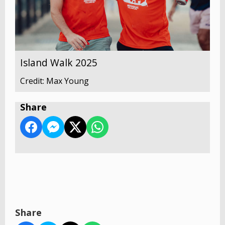
Island Walk 2025
Credit: Max Young
Share
Share