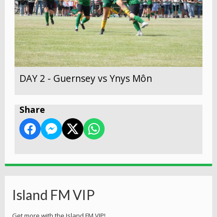
DAY 2 - Guernsey vs Ynys Môn
Share
Island FM VIP
Get more with the Island FM VIP!