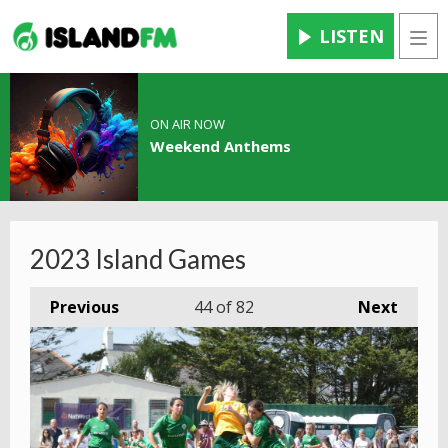
LISTEN
Men
ON AIR NOW
Weekend Anthems
2023 Island Games
Previous
44
of 82
Next