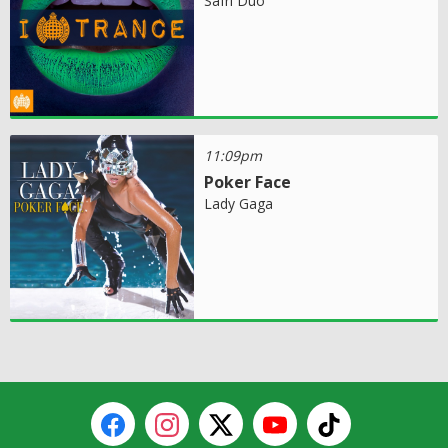
Safri Duo
11:09pm
Poker Face
Lady Gaga