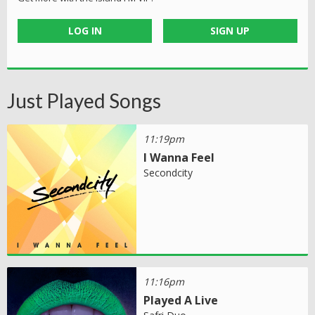
LOG IN
SIGN UP
Just Played Songs
11:19pm
I Wanna Feel
Secondcity
11:16pm
Played A Live