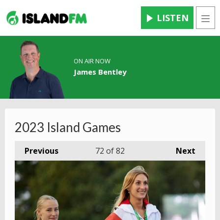
LISTEN
Men
ON AIR NOW
James Bentley
2023 Island Games
Previous
72
of 82
Next