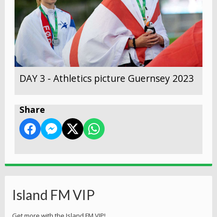
DAY 3 - Athletics picture Guernsey 2023
Share
Island FM VIP
Get more with the Island FM VIP!