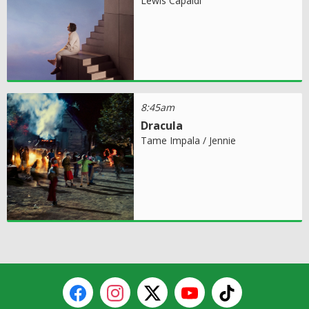
Lewis Capaldi
8:45am
Dracula
Tame Impala / Jennie