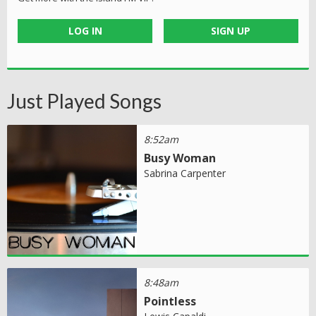
LOG IN
SIGN UP
Just Played Songs
8:52am
Busy Woman
Sabrina Carpenter
8:48am
Pointless