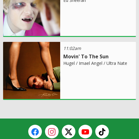
Ed Sheeran
11:02am
Movin' To The Sun
Hugel / Imael Angel / Ultra Nate