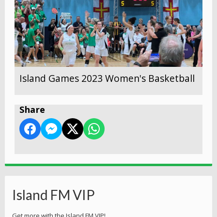
Island Games 2023 Women's Basketball
Share
Island FM VIP
Get more with the Island FM VIP!