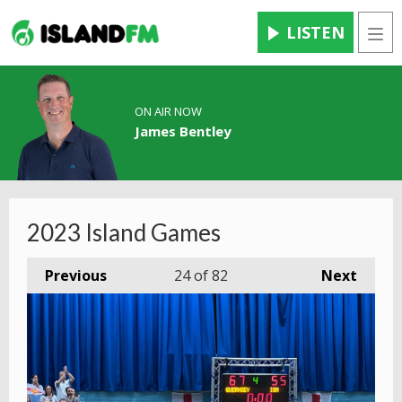
LISTEN
Men
ON AIR NOW
James Bentley
2023 Island Games
Previous
24
of 82
Next