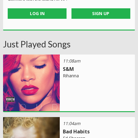
LOG IN
SIGN UP
Just Played Songs
11:08am
S&M
Rihanna
11:04am
Bad Habits