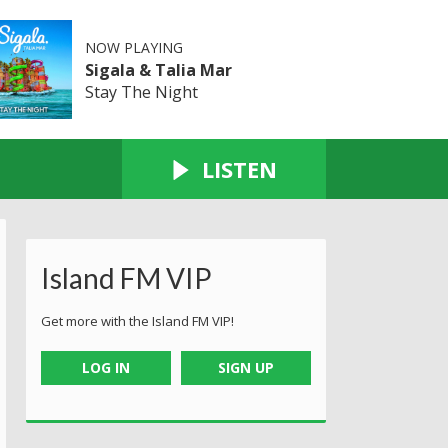
NOW PLAYING
Sigala & Talia Mar
Stay The Night
LISTEN
Island FM VIP
Get more with the Island FM VIP!
LOG IN
SIGN UP