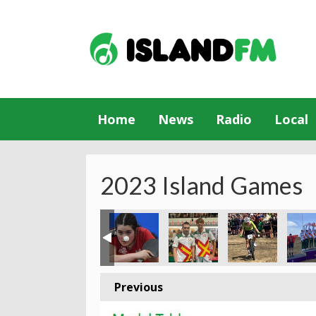
Home
News
Radio
Local
2023 Island Games
Previous