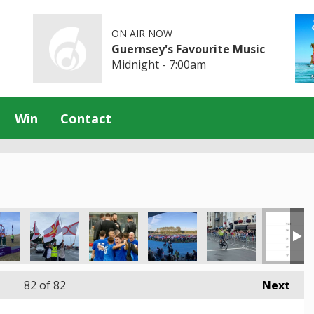
ON AIR NOW
Guernsey's Favourite Music
Midnight - 7:00am
Win
Contact
82
of 82
Next