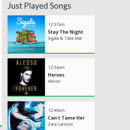
Just Played Songs
12:57am
Stay The Night
Sigala & Talia Mar
12:54am
Heroes
Alesso
12:49am
Can't Tame Her
Zara Larsson