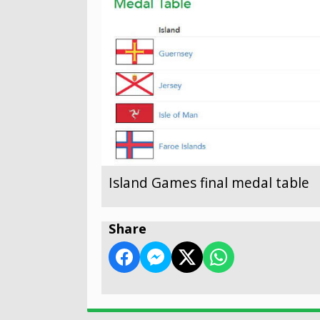
Island Games final medal table
Share