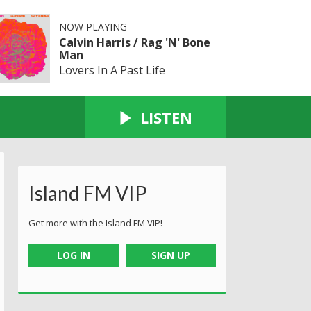
NOW PLAYING
Calvin Harris / Rag 'N' Bone
Man
Lovers In A Past Life
LISTEN
Island FM VIP
Get more with the Island FM VIP!
LOG IN
SIGN UP