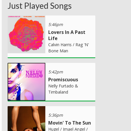
Just Played Songs
5:46pm
Lovers In A Past
Life
Calvin Harris / Rag 'N'
Bone Man
5:42pm
Promiscuous
Nelly Furtado &
Timbaland
5:36pm
Movin' To The Sun
Hugel / Imael Angel /