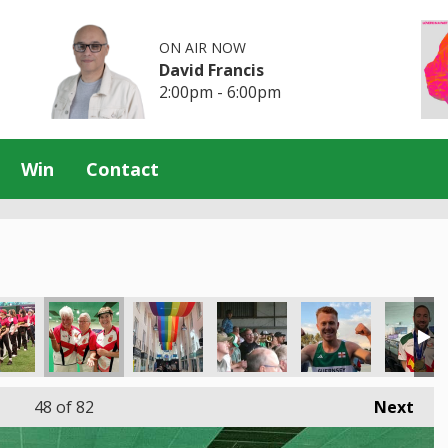
ON AIR NOW
David Francis
2:00pm - 6:00pm
Win
Contact
48
of 82
Next