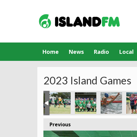
Home
News
Radio
Local
2023 Island Games
Previous