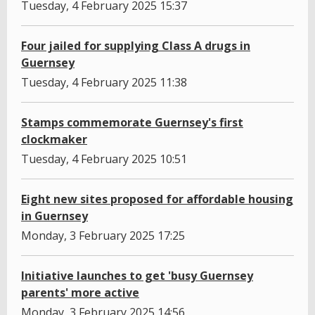
Tuesday, 4 February 2025 15:37
Four jailed for supplying Class A drugs in
Guernsey
Tuesday, 4 February 2025 11:38
Stamps commemorate Guernsey's first
clockmaker
Tuesday, 4 February 2025 10:51
Eight new sites proposed for affordable housing
in Guernsey
Monday, 3 February 2025 17:25
Initiative launches to get 'busy Guernsey
parents' more active
Monday, 3 February 2025 14:56