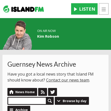
LISTEN
Men
ON AIR NOW
Kim Robson
Guernsey News Archive
Have you got a local news story that Island FM
should know about?
Contact our news team
.
News Home
Browse by day
Archive