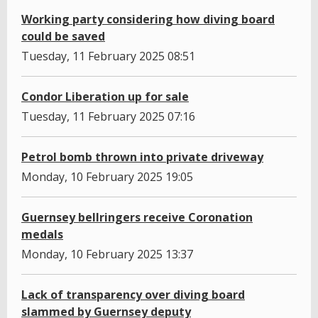
Working party considering how diving board
could be saved
Tuesday, 11 February 2025 08:51
Condor Liberation up for sale
Tuesday, 11 February 2025 07:16
Petrol bomb thrown into private driveway
Monday, 10 February 2025 19:05
Guernsey bellringers receive Coronation
medals
Monday, 10 February 2025 13:37
Lack of transparency over diving board
slammed by Guernsey deputy