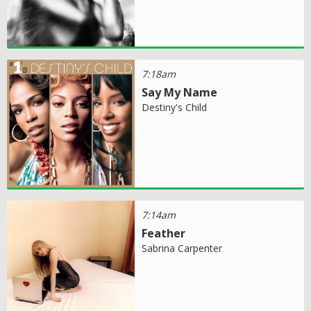
7:18am
Say My Name
Destiny's Child
7:14am
Feather
Sabrina Carpenter