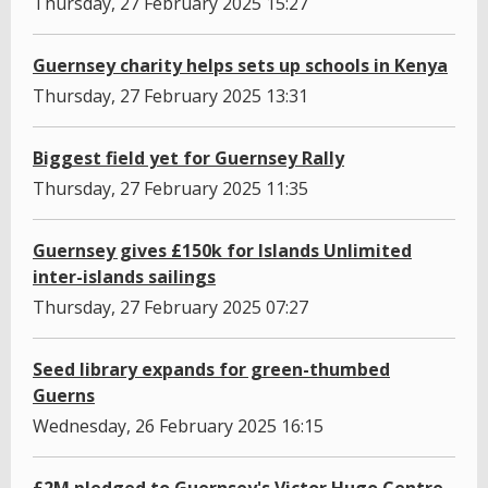
Thursday, 27 February 2025 15:27
Guernsey charity helps sets up schools in Kenya
Thursday, 27 February 2025 13:31
Biggest field yet for Guernsey Rally
Thursday, 27 February 2025 11:35
Guernsey gives £150k for Islands Unlimited
inter-islands sailings
Thursday, 27 February 2025 07:27
Seed library expands for green-thumbed
Guerns
Wednesday, 26 February 2025 16:15