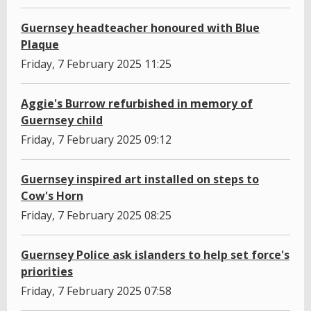
Guernsey headteacher honoured with Blue
Plaque
Friday, 7 February 2025 11:25
Aggie's Burrow refurbished in memory of
Guernsey child
Friday, 7 February 2025 09:12
Guernsey inspired art installed on steps to
Cow's Horn
Friday, 7 February 2025 08:25
Guernsey Police ask islanders to help set force's
priorities
Friday, 7 February 2025 07:58