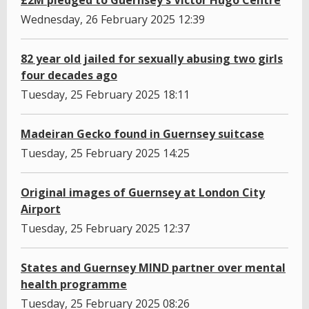
£2M pledged to Guernsey's Victor Hugo Centre
Wednesday, 26 February 2025 12:39
82 year old jailed for sexually abusing two girls
four decades ago
Tuesday, 25 February 2025 18:11
Madeiran Gecko found in Guernsey suitcase
Tuesday, 25 February 2025 14:25
Original images of Guernsey at London City
Airport
Tuesday, 25 February 2025 12:37
States and Guernsey MIND partner over mental
health programme
Tuesday, 25 February 2025 08:26