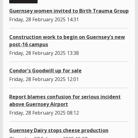
Guernsey women invited to Birth Trauma Group
Friday, 28 February 2025 14:31
Construction work to begin on Guernsey's new
post-16 campus
Friday, 28 February 2025 13:38
Condor's Goodwill up for sale
Friday, 28 February 2025 12:01
Report blames confusion for serious incident
above Guernsey Airport
Friday, 28 February 2025 08:12
Guernsey Dairy stops cheese production