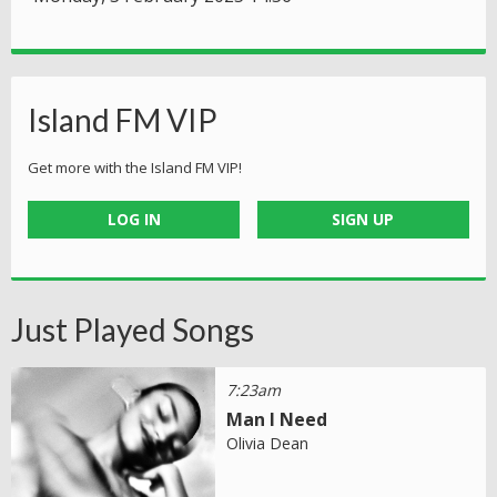
Island FM VIP
Get more with the Island FM VIP!
LOG IN
SIGN UP
Just Played Songs
7:23am
Man I Need
Olivia Dean