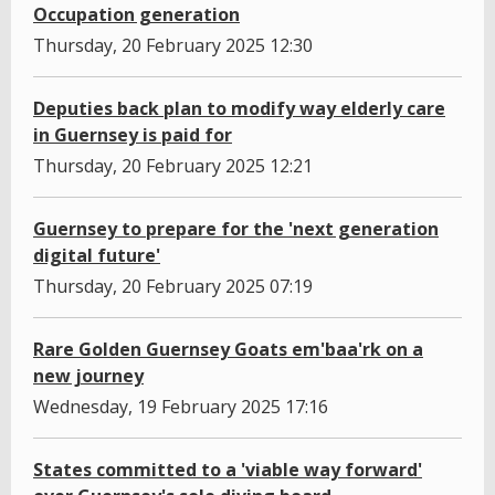
Occupation generation
Thursday, 20 February 2025 12:30
Deputies back plan to modify way elderly care
in Guernsey is paid for
Thursday, 20 February 2025 12:21
Guernsey to prepare for the 'next generation
digital future'
Thursday, 20 February 2025 07:19
Rare Golden Guernsey Goats em'baa'rk on a
new journey
Wednesday, 19 February 2025 17:16
States committed to a 'viable way forward'