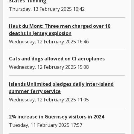
States' funding
Thursday, 13 February 2025 10:42
Haut du Mont: Three men charged over 10
deaths in Jersey explosion
Wednesday, 12 February 2025 16:46
Cats and dogs allowed on CI aeroplanes
Wednesday, 12 February 2025 15:08
Islands Unlimited pledges daily inter-island
summer ferry service
Wednesday, 12 February 2025 11:05
2% increase in Guernsey visitors in 2024
Tuesday, 11 February 2025 17:57