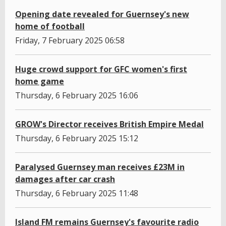
Opening date revealed for Guernsey's new
home of football
Friday, 7 February 2025 06:58
Huge crowd support for GFC women's first
home game
Thursday, 6 February 2025 16:06
GROW's Director receives British Empire Medal
Thursday, 6 February 2025 15:12
Paralysed Guernsey man receives £23M in
damages after car crash
Thursday, 6 February 2025 11:48
Island FM remains Guernsey's favourite radio