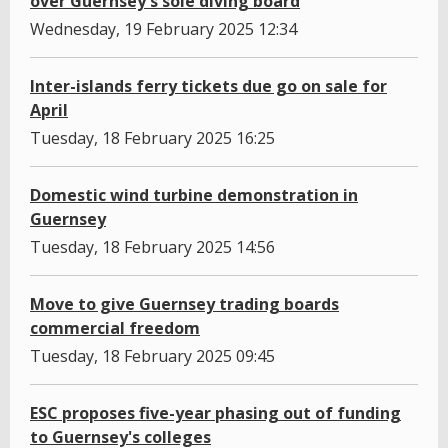
over Guernsey's sole diving board
Wednesday, 19 February 2025 12:34
Inter-islands ferry tickets due go on sale for
April
Tuesday, 18 February 2025 16:25
Domestic wind turbine demonstration in
Guernsey
Tuesday, 18 February 2025 14:56
Move to give Guernsey trading boards
commercial freedom
Tuesday, 18 February 2025 09:45
ESC proposes five-year phasing out of funding
to Guernsey's colleges