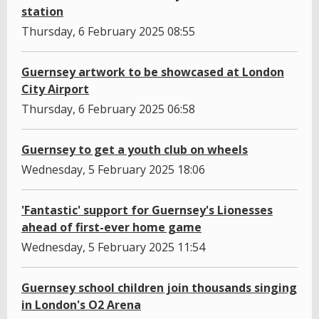
station
Thursday, 6 February 2025 08:55
Guernsey artwork to be showcased at London
City Airport
Thursday, 6 February 2025 06:58
Guernsey to get a youth club on wheels
Wednesday, 5 February 2025 18:06
'Fantastic' support for Guernsey's Lionesses
ahead of first-ever home game
Wednesday, 5 February 2025 11:54
Guernsey school children join thousands singing
in London's O2 Arena