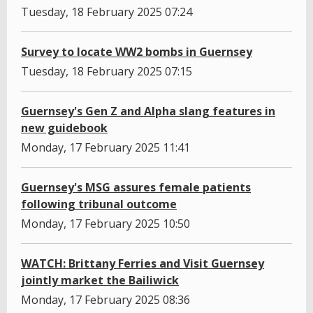
Tuesday, 18 February 2025 07:24
Survey to locate WW2 bombs in Guernsey
Tuesday, 18 February 2025 07:15
Guernsey's Gen Z and Alpha slang features in
new guidebook
Monday, 17 February 2025 11:41
Guernsey's MSG assures female patients
following tribunal outcome
Monday, 17 February 2025 10:50
WATCH: Brittany Ferries and Visit Guernsey
jointly market the Bailiwick
Monday, 17 February 2025 08:36