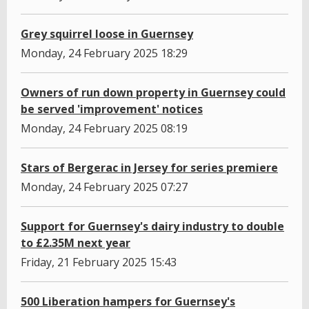
Grey squirrel loose in Guernsey
Monday, 24 February 2025 18:29
Owners of run down property in Guernsey could
be served 'improvement' notices
Monday, 24 February 2025 08:19
Stars of Bergerac in Jersey for series premiere
Monday, 24 February 2025 07:27
Support for Guernsey's dairy industry to double
to £2.35M next year
Friday, 21 February 2025 15:43
500 Liberation hampers for Guernsey's