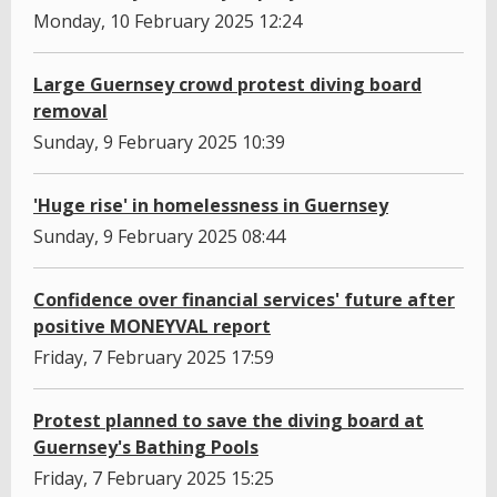
Monday, 10 February 2025 12:24
Large Guernsey crowd protest diving board
removal
Sunday, 9 February 2025 10:39
'Huge rise' in homelessness in Guernsey
Sunday, 9 February 2025 08:44
Confidence over financial services' future after
positive MONEYVAL report
Friday, 7 February 2025 17:59
Protest planned to save the diving board at
Guernsey's Bathing Pools
Friday, 7 February 2025 15:25