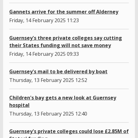
Gannets arrive for the summer off Alderney
Friday, 14 February 2025 11:23
Guernsey's three private colleges say cutting
their States funding will not save money
Friday, 14 February 2025 09:33
Guernsey's mail to be delivered by boat
Thursday, 13 February 2025 12:52
Children's bay gets a new look at Guernsey
hospital
Thursday, 13 February 2025 12:40
Guernsey's private colleges could lose £2.85M of