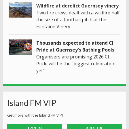
Wildfire at derelict Guernsey vinery
Two fire crews dealt with a wildfire half
the size of a football pitch at the
Fontaine Vinery.
Thousands expected to attend CI
Pride at Guernsey's Bathing Pools
Organisers are promising 2026 CI
Pride will be the "biggest celebration
yet".
Island FM VIP
Get more with the Island FM VIP!
LOG IN
SIGN UP