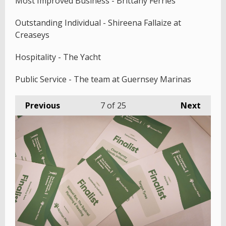
Most Improved Business - Brittany Ferries
Outstanding Individual - Shireena Fallaize at
Creaseys
Hospitality - The Yacht
Public Service - The team at Guernsey Marinas
Previous
7
of 25
Next