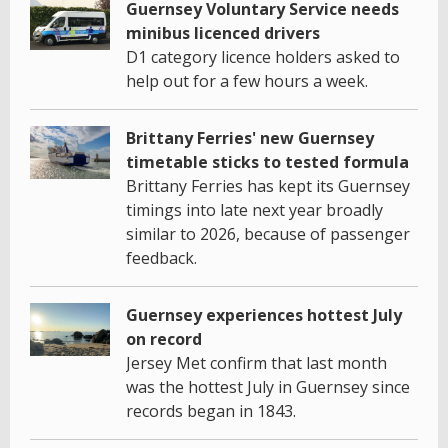
Guernsey Voluntary Service needs
minibus licenced drivers
D1 category licence holders asked to
help out for a few hours a week.
Brittany Ferries' new Guernsey
timetable sticks to tested formula
Brittany Ferries has kept its Guernsey
timings into late next year broadly
similar to 2026, because of passenger
feedback.
Guernsey experiences hottest July
on record
Jersey Met confirm that last month
was the hottest July in Guernsey since
records began in 1843.