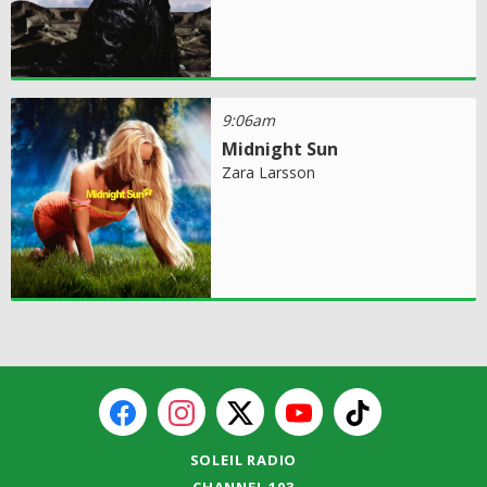
9:06am
Midnight Sun
Zara Larsson
SOLEIL RADIO
CHANNEL 103