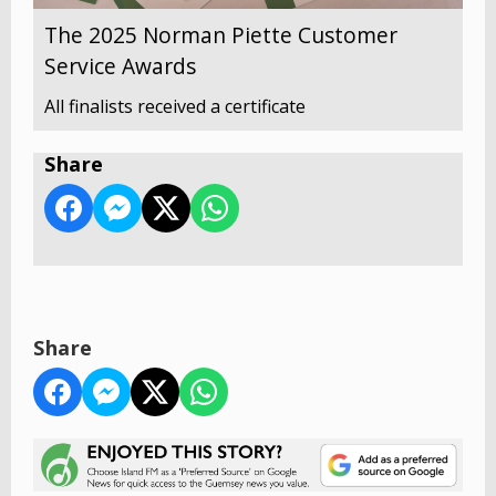
The 2025 Norman Piette Customer
Service Awards
All finalists received a certificate
Share
Share