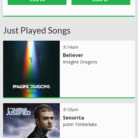
Just Played Songs
9:14am
Believer
Imagine Dragons
9:10am
Senorita
Justin Timberlake