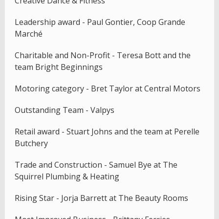
Creative Dance & Fitness
Leadership award - Paul Gontier, Coop Grande
Marché
Charitable and Non-Profit - Teresa Bott and the
team Bright Beginnings
Motoring category - Bret Taylor at Central Motors
Outstanding Team - Valpys
Retail award - Stuart Johns and the team at Perelle
Butchery
Trade and Construction - Samuel Bye at The
Squirrel Plumbing & Heating
Rising Star - Jorja Barrett at The Beauty Rooms