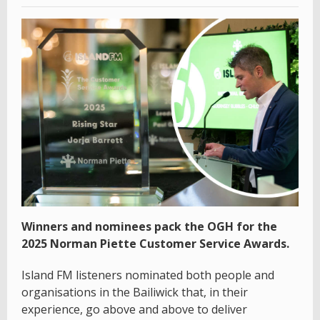
Winners and nominees pack the OGH for the
2025 Norman Piette Customer Service Awards.
Island FM listeners nominated both people and
organisations in the Bailiwick that, in their
experience, go above and above to deliver