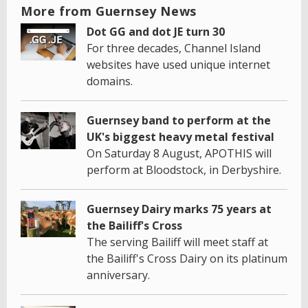
More from Guernsey News
Dot GG and dot JE turn 30
For three decades, Channel Island
websites have used unique internet
domains.
Guernsey band to perform at the
UK's biggest heavy metal festival
On Saturday 8 August, APOTHIS will
perform at Bloodstock, in Derbyshire.
Guernsey Dairy marks 75 years at
the Bailiff's Cross
The serving Bailiff will meet staff at
the Bailiff's Cross Dairy on its platinum
anniversary.