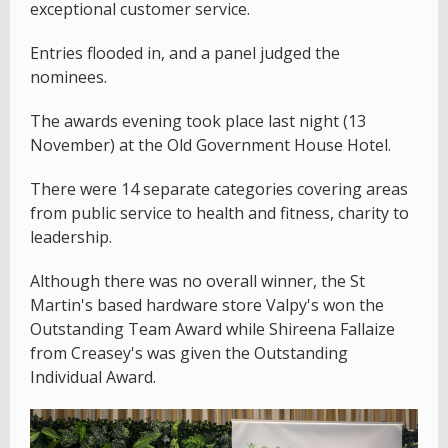
exceptional customer service.
Entries flooded in, and a panel judged the
nominees.
The awards evening took place last night (13
November) at the Old Government House Hotel.
There were 14 separate categories covering areas
from public service to health and fitness, charity to
leadership.
Although there was no overall winner, the St
Martin's based hardware store Valpy's won the
Outstanding Team Award while Shireena Fallaize
from Creasey's was given the Outstanding
Individual Award.