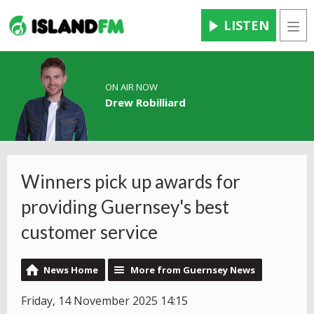
LISTEN
Men
ON AIR NOW
Drew Robilliard
Winners pick up awards for
providing Guernsey's best
customer service
News Home
More from Guernsey News
Friday, 14 November 2025 14:15