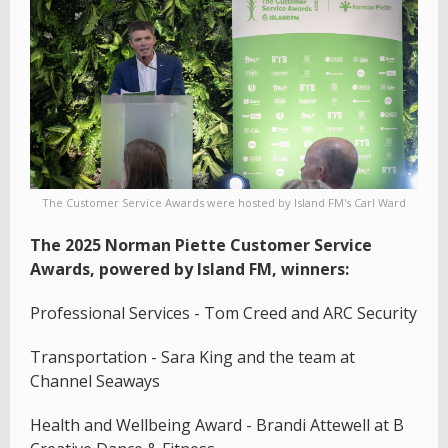
The Customer Service Awards were hosted by Island FM's Carl Ward
The 2025 Norman Piette Customer Service
Awards, powered by Island FM, winners:
Professional Services - Tom Creed and ARC Security
Transportation - Sara King and the team at
Channel Seaways
Health and Wellbeing Award - Brandi Attewell at B