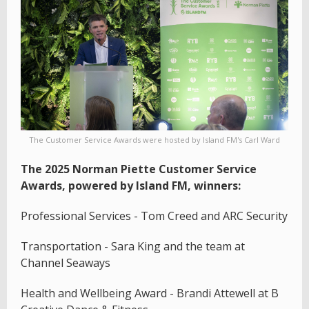
The Customer Service Awards were hosted by Island FM's Carl Ward
The 2025 Norman Piette Customer Service
Awards, powered by Island FM, winners:
Professional Services - Tom Creed and ARC Security
Transportation - Sara King and the team at
Channel Seaways
Health and Wellbeing Award - Brandi Attewell at B