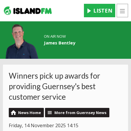
LISTEN
Men
ON AIR NOW
James Bentley
Winners pick up awards for
providing Guernsey's best
customer service
News Home
More from Guernsey News
Friday, 14 November 2025 14:15