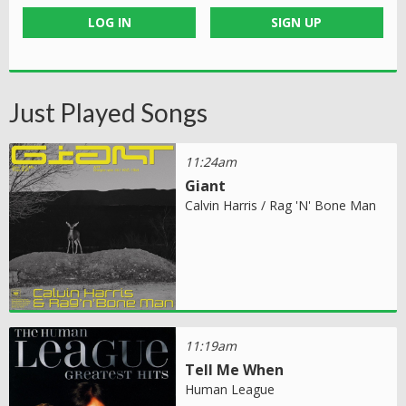
LOG IN
SIGN UP
Just Played Songs
11:24am
Giant
Calvin Harris / Rag 'N' Bone Man
11:19am
Tell Me When
Human League