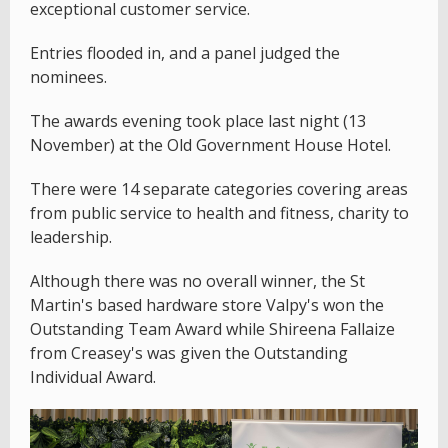
exceptional customer service.
Entries flooded in, and a panel judged the
nominees.
The awards evening took place last night (13
November) at the Old Government House Hotel.
There were 14 separate categories covering areas
from public service to health and fitness, charity to
leadership.
Although there was no overall winner, the St
Martin's based hardware store Valpy's won the
Outstanding Team Award while Shireena Fallaize
from Creasey's was given the Outstanding
Individual Award.