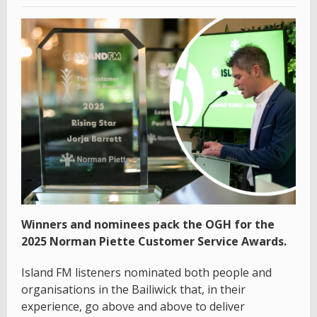
Winners and nominees pack the OGH for the
2025 Norman Piette Customer Service Awards.
Island FM listeners nominated both people and
organisations in the Bailiwick that, in their
experience, go above and above to deliver