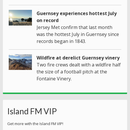
Guernsey experiences hottest July
on record
Jersey Met confirm that last month
was the hottest July in Guernsey since
records began in 1843.
Wildfire at derelict Guernsey vinery
Two fire crews dealt with a wildfire half
the size of a football pitch at the
Fontaine Vinery.
Island FM VIP
Get more with the Island FM VIP!