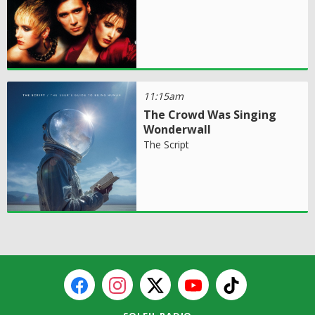
11:15am
The Crowd Was Singing
Wonderwall
The Script