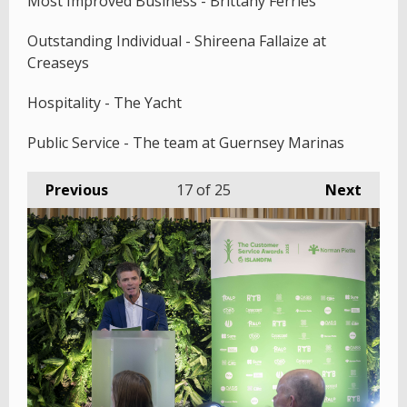
Most Improved Business - Brittany Ferries
Outstanding Individual - Shireena Fallaize at
Creaseys
Hospitality - The Yacht
Public Service - The team at Guernsey Marinas
Previous
17
of 25
Next