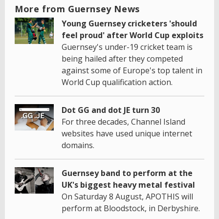
More from Guernsey News
Young Guernsey cricketers 'should
feel proud' after World Cup exploits
Guernsey's under-19 cricket team is
being hailed after they competed
against some of Europe's top talent in
World Cup qualification action.
Dot GG and dot JE turn 30
For three decades, Channel Island
websites have used unique internet
domains.
Guernsey band to perform at the
UK's biggest heavy metal festival
On Saturday 8 August, APOTHIS will
perform at Bloodstock, in Derbyshire.