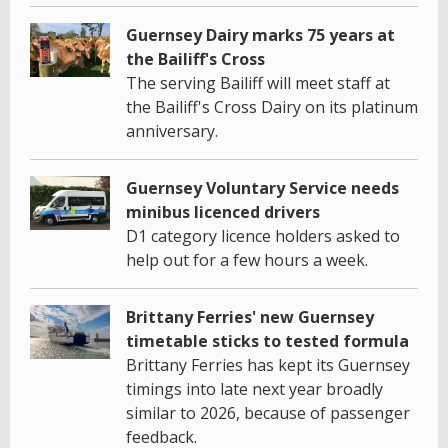
Guernsey Dairy marks 75 years at
the Bailiff's Cross
The serving Bailiff will meet staff at
the Bailiff's Cross Dairy on its platinum
anniversary.
Guernsey Voluntary Service needs
minibus licenced drivers
D1 category licence holders asked to
help out for a few hours a week.
Brittany Ferries' new Guernsey
timetable sticks to tested formula
Brittany Ferries has kept its Guernsey
timings into late next year broadly
similar to 2026, because of passenger
feedback.