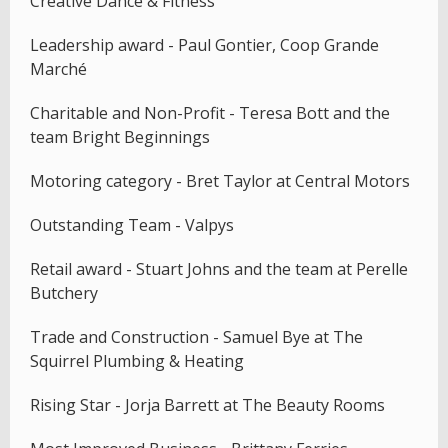
Creative Dance & Fitness
Leadership award - Paul Gontier, Coop Grande
Marché
Charitable and Non-Profit - Teresa Bott and the
team Bright Beginnings
Motoring category - Bret Taylor at Central Motors
Outstanding Team - Valpys
Retail award - Stuart Johns and the team at Perelle
Butchery
Trade and Construction - Samuel Bye at The
Squirrel Plumbing & Heating
Rising Star - Jorja Barrett at The Beauty Rooms