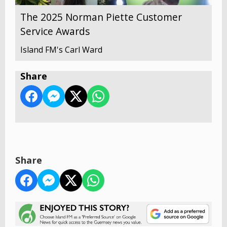
The 2025 Norman Piette Customer
Service Awards
Island FM's Carl Ward
Share
Share