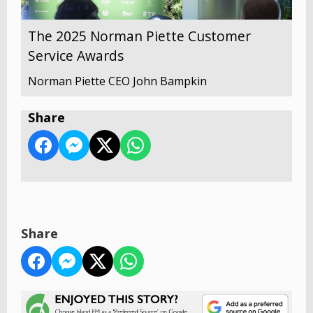
The 2025 Norman Piette Customer
Service Awards
Norman Piette CEO John Bampkin
Share
Share