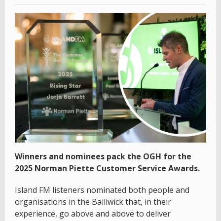
Winners and nominees pack the OGH for the
2025 Norman Piette Customer Service Awards.
Island FM listeners nominated both people and
organisations in the Bailiwick that, in their
experience, go above and above to deliver