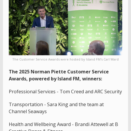
The Customer Service Awards were hosted by Island FM's Carl Ward
The 2025 Norman Piette Customer Service
Awards, powered by Island FM, winners:
Professional Services - Tom Creed and ARC Security
Transportation - Sara King and the team at
Channel Seaways
Health and Wellbeing Award - Brandi Attewell at B