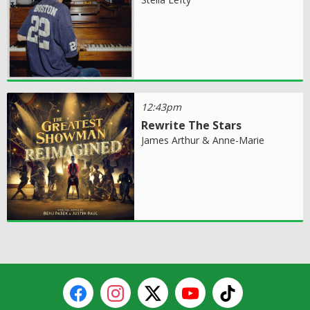
12:43pm
Rewrite The Stars
James Arthur & Anne-Marie