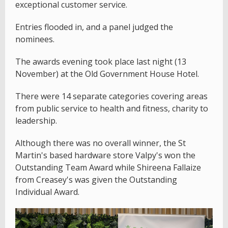
exceptional customer service.
Entries flooded in, and a panel judged the
nominees.
The awards evening took place last night (13
November) at the Old Government House Hotel.
There were 14 separate categories covering areas
from public service to health and fitness, charity to
leadership.
Although there was no overall winner, the St
Martin's based hardware store Valpy's won the
Outstanding Team Award while Shireena Fallaize
from Creasey's was given the Outstanding
Individual Award.