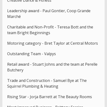
Creative Dance & Fitness
Leadership award - Paul Gontier, Coop Grande
Marché
Charitable and Non-Profit - Teresa Bott and the
team Bright Beginnings
Motoring category - Bret Taylor at Central Motors
Outstanding Team - Valpys
Retail award - Stuart Johns and the team at Perelle
Butchery
Trade and Construction - Samuel Bye at The
Squirrel Plumbing & Heating
Rising Star - Jorja Barrett at The Beauty Rooms