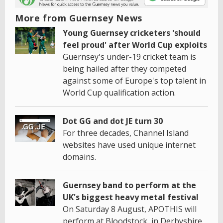
More from Guernsey News
Young Guernsey cricketers 'should
feel proud' after World Cup exploits
Guernsey's under-19 cricket team is
being hailed after they competed
against some of Europe's top talent in
World Cup qualification action.
Dot GG and dot JE turn 30
For three decades, Channel Island
websites have used unique internet
domains.
Guernsey band to perform at the
UK's biggest heavy metal festival
On Saturday 8 August, APOTHIS will
perform at Bloodstock, in Derbyshire.