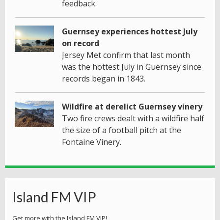
feedback.
Guernsey experiences hottest July
on record
Jersey Met confirm that last month
was the hottest July in Guernsey since
records began in 1843.
Wildfire at derelict Guernsey vinery
Two fire crews dealt with a wildfire half
the size of a football pitch at the
Fontaine Vinery.
Island FM VIP
Get more with the Island FM VIP!