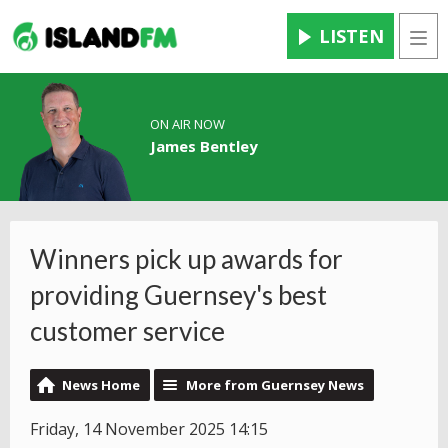
LISTEN
Men
ON AIR NOW
James Bentley
Winners pick up awards for
providing Guernsey's best
customer service
News Home
More from Guernsey News
Friday, 14 November 2025 14:15