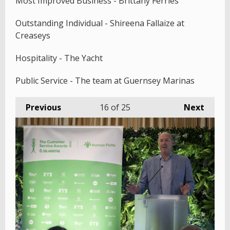
Most Improved Business - Brittany Ferries
Outstanding Individual - Shireena Fallaize at
Creaseys
Hospitality - The Yacht
Public Service - The team at Guernsey Marinas
Previous
16
of 25
Next