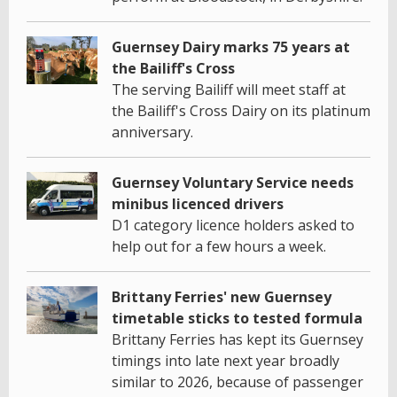
Guernsey Dairy marks 75 years at
the Bailiff's Cross
The serving Bailiff will meet staff at
the Bailiff's Cross Dairy on its platinum
anniversary.
Guernsey Voluntary Service needs
minibus licenced drivers
D1 category licence holders asked to
help out for a few hours a week.
Brittany Ferries' new Guernsey
timetable sticks to tested formula
Brittany Ferries has kept its Guernsey
timings into late next year broadly
similar to 2026, because of passenger