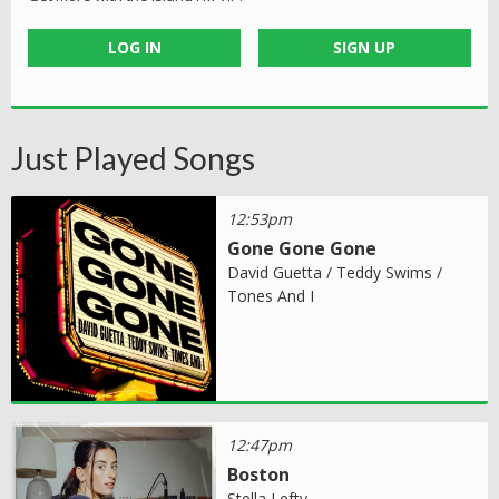
LOG IN
SIGN UP
Just Played Songs
12:53pm
Gone Gone Gone
David Guetta / Teddy Swims /
Tones And I
12:47pm
Boston
Stella Lefty