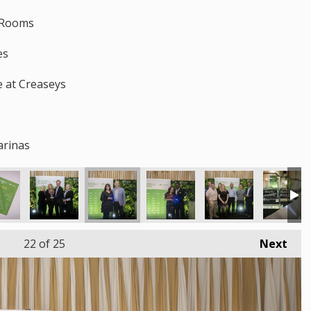
y Rooms
es
ze at Creaseys
arinas
22
of 25
Next