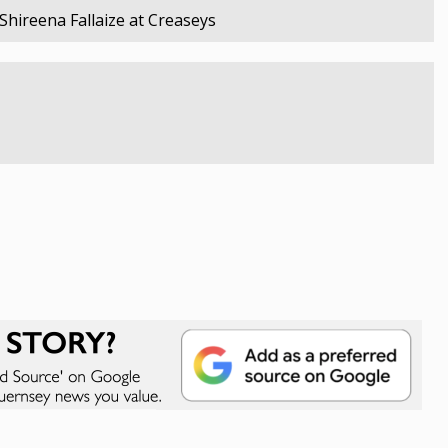
Shireena Fallaize at Creaseys