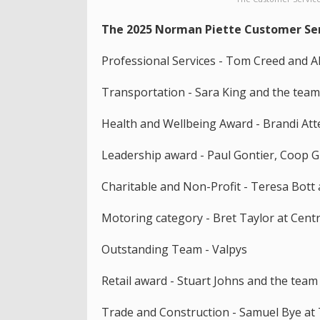
The 2025 Norman Piette Customer Ser
Professional Services - Tom Creed and A
Transportation - Sara King and the tea
Health and Wellbeing Award - Brandi Atte
Leadership award - Paul Gontier, Coop 
Charitable and Non-Profit - Teresa Bott
Motoring category - Bret Taylor at Cent
Outstanding Team - Valpys
Retail award - Stuart Johns and the team
Trade and Construction - Samuel Bye at