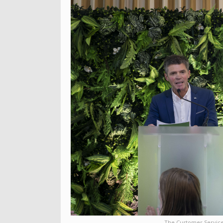
The Customer Service