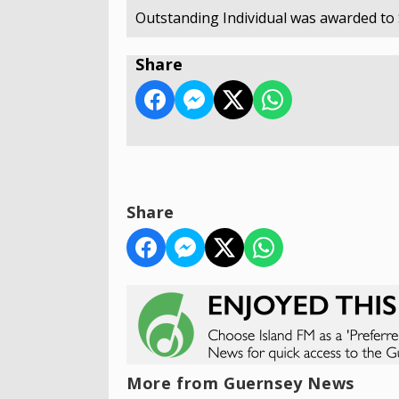
Outstanding Individual was awarded to 
Share
Share
More from Guernsey News