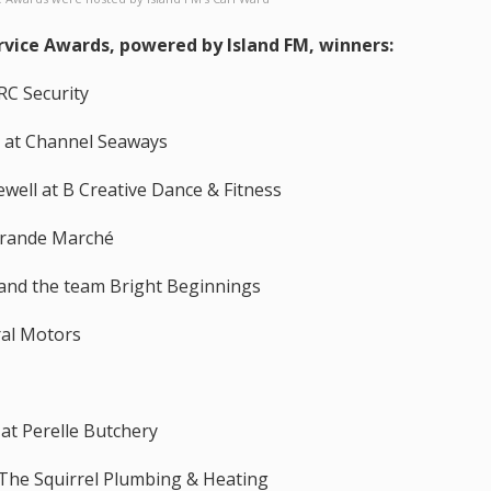
vice Awards, powered by Island FM, winners:
RC Security
m at Channel Seaways
well at B Creative Dance & Fitness
Grande Marché
 and the team Bright Beginnings
ral Motors
 at Perelle Butchery
 The Squirrel Plumbing & Heating