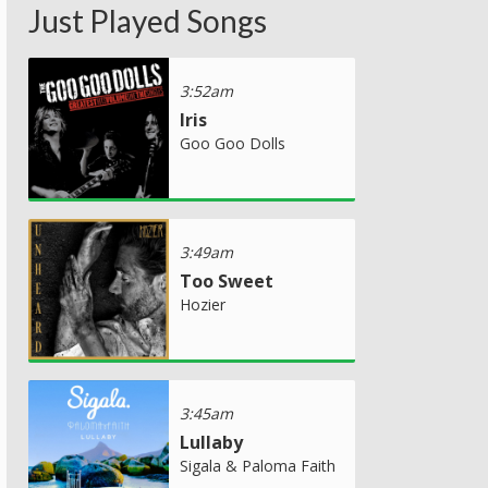
Just Played Songs
3:52am
Iris
Goo Goo Dolls
3:49am
Too Sweet
Hozier
3:45am
Lullaby
Sigala & Paloma Faith