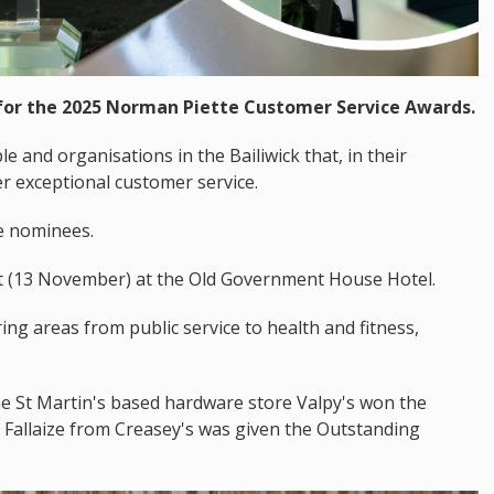
or the 2025 Norman Piette Customer Service Awards.
 and organisations in the Bailiwick that, in their
r exceptional customer service.
he nominees.
ht (13 November) at the Old Government House Hotel.
ng areas from public service to health and fitness,
he St Martin's based hardware store Valpy's won the
Fallaize from Creasey's was given the Outstanding