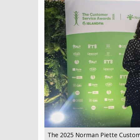
The 2025 Norman Piette Custom