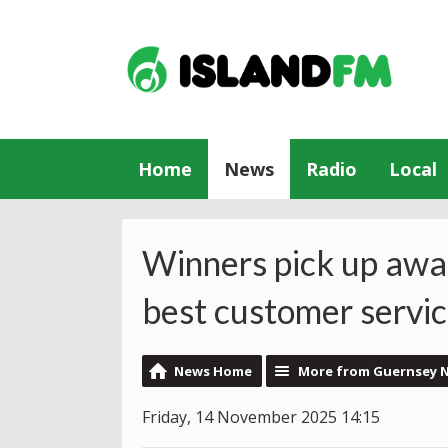
Home
News
Radio
Local
Winners pick up awa
best customer servi
News Home
More from Guernsey 
Friday, 14 November 2025 14:15