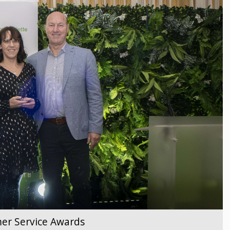
er Service Awards