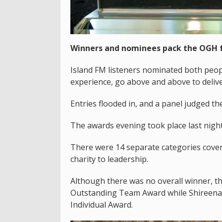
Winners and nominees pack the OGH f
Island FM listeners nominated both people
experience, go above and above to delive
Entries flooded in, and a panel judged t
The awards evening took place last nig
There were 14 separate categories coveri
charity to leadership.
Although there was no overall winner, t
Outstanding Team Award while Shireena 
Individual Award.