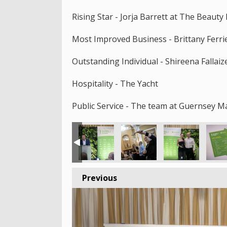
Rising Star - Jorja Barrett at The Beaut
Most Improved Business - Brittany Ferri
Outstanding Individual - Shireena Fallai
Hospitality - The Yacht
Public Service - The team at Guernsey M
Previous