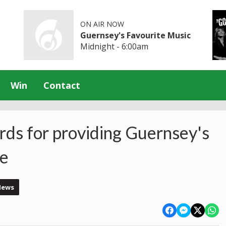
ON AIR NOW
Guernsey's Favourite Music
Midnight - 6:00am
Win
Contact
rds for providing Guernsey's
ce
News