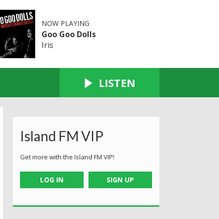
NOW PLAYING
Goo Goo Dolls
Iris
LISTEN
Island FM VIP
Get more with the Island FM VIP!
LOG IN
SIGN UP