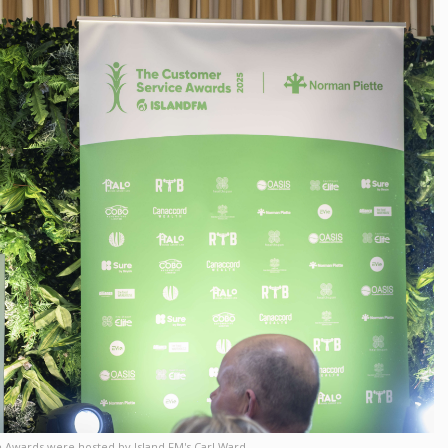
 Awards were hosted by Island FM's Carl Ward