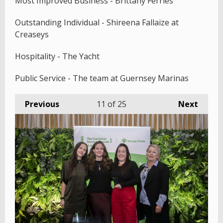
Most Improved Business - Brittany Ferries
Outstanding Individual - Shireena Fallaize at
Creaseys
Hospitality - The Yacht
Public Service - The team at Guernsey Marinas
Previous
11
of 25
Next