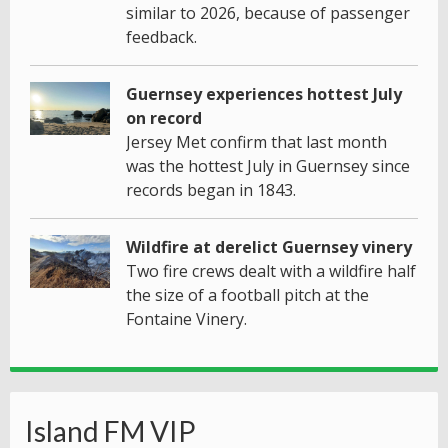
similar to 2026, because of passenger
feedback.
Guernsey experiences hottest July
on record
Jersey Met confirm that last month
was the hottest July in Guernsey since
records began in 1843.
Wildfire at derelict Guernsey vinery
Two fire crews dealt with a wildfire half
the size of a football pitch at the
Fontaine Vinery.
Island FM VIP