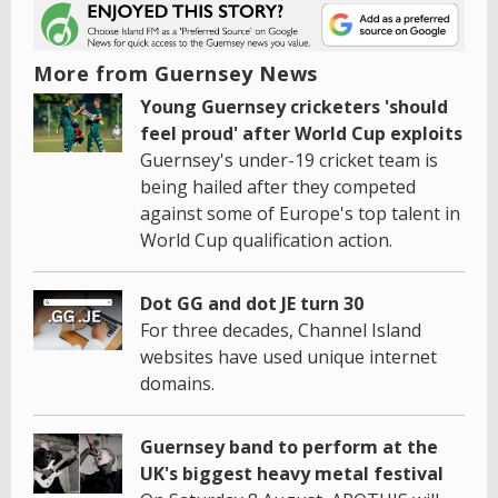
More from Guernsey News
Young Guernsey cricketers 'should
feel proud' after World Cup exploits
Guernsey's under-19 cricket team is
being hailed after they competed
against some of Europe's top talent in
World Cup qualification action.
Dot GG and dot JE turn 30
For three decades, Channel Island
websites have used unique internet
domains.
Guernsey band to perform at the
UK's biggest heavy metal festival