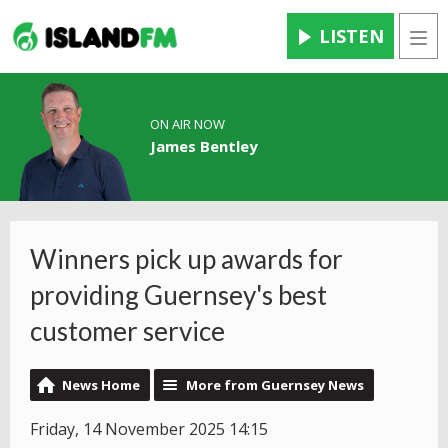
LISTEN
Men
ON AIR NOW
James Bentley
Winners pick up awards for
providing Guernsey's best
customer service
News Home
More from Guernsey News
Friday, 14 November 2025 14:15