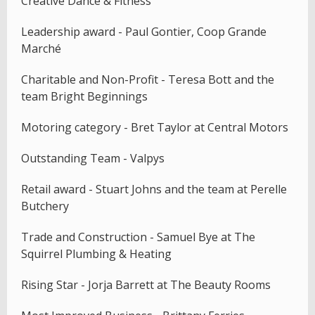
Creative Dance & Fitness
Leadership award - Paul Gontier, Coop Grande
Marché
Charitable and Non-Profit - Teresa Bott and the
team Bright Beginnings
Motoring category - Bret Taylor at Central Motors
Outstanding Team - Valpys
Retail award - Stuart Johns and the team at Perelle
Butchery
Trade and Construction - Samuel Bye at The
Squirrel Plumbing & Heating
Rising Star - Jorja Barrett at The Beauty Rooms