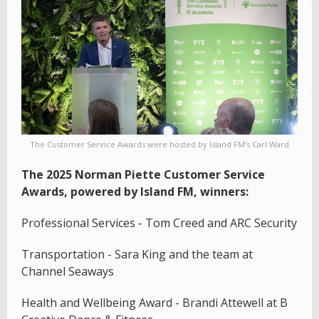
The Customer Service Awards were hosted by Island FM's Carl Ward
The 2025 Norman Piette Customer Service
Awards, powered by Island FM, winners:
Professional Services - Tom Creed and ARC Security
Transportation - Sara King and the team at
Channel Seaways
Health and Wellbeing Award - Brandi Attewell at B