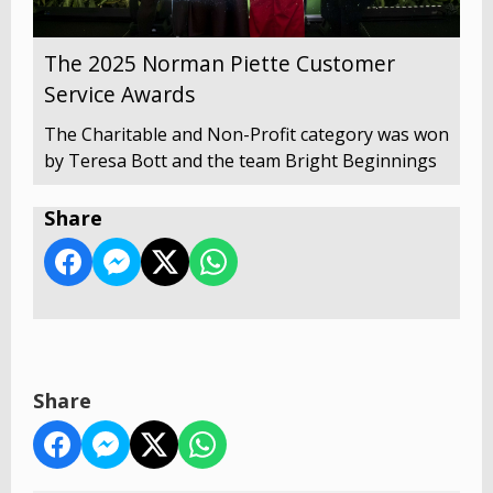
The 2025 Norman Piette Customer
Service Awards
The Charitable and Non-Profit category was won
by Teresa Bott and the team Bright Beginnings
Share
Share