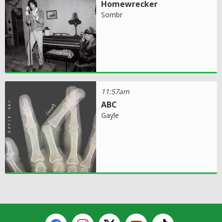
Homewrecker
Sombr
11:57am
ABC
Gayle