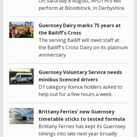
On Saturday 8 August, APOTHIS will
perform at Bloodstock, in Derbyshire.
Guernsey Dairy marks 75 years at
the Bailiff's Cross
The serving Bailiff will meet staff at
the Bailiff's Cross Dairy on its platinum
anniversary.
Guernsey Voluntary Service needs
minibus licenced drivers
D1 category licence holders asked to
help out for a few hours a week.
Brittany Ferries' new Guernsey
timetable sticks to tested formula
Brittany Ferries has kept its Guernsey
timings into late next year broadly