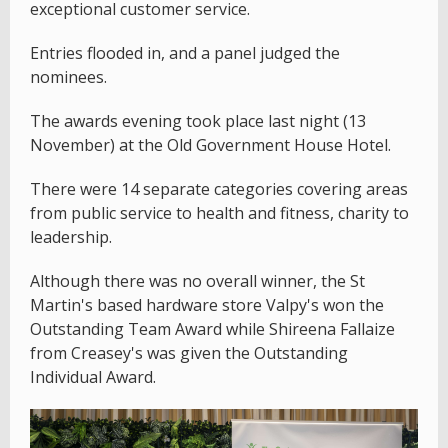
exceptional customer service.
Entries flooded in, and a panel judged the
nominees.
The awards evening took place last night (13
November) at the Old Government House Hotel.
There were 14 separate categories covering areas
from public service to health and fitness, charity to
leadership.
Although there was no overall winner, the St
Martin's based hardware store Valpy's won the
Outstanding Team Award while Shireena Fallaize
from Creasey's was given the Outstanding
Individual Award.