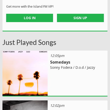
Get more with the Island FM VIP!
LOG IN
SIGN UP
Just Played Songs
12:05pm
Somedays
Sonny Fodera / D.o.d / Jazzy
12:02pm