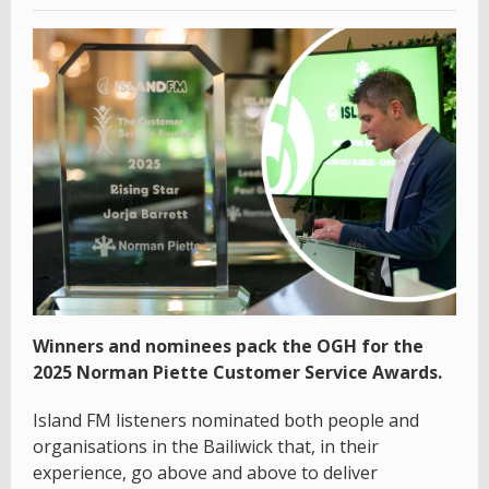
Winners and nominees pack the OGH for the
2025 Norman Piette Customer Service Awards.
Island FM listeners nominated both people and
organisations in the Bailiwick that, in their
experience, go above and above to deliver