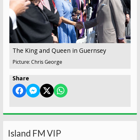
The King and Queen in Guernsey
Picture: Chris George
Share
Island FM VIP