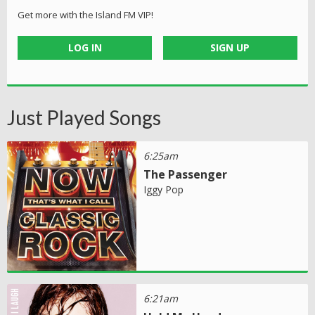
Get more with the Island FM VIP!
LOG IN
SIGN UP
Just Played Songs
6:25am
The Passenger
Iggy Pop
6:21am