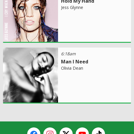
Hold My Hand
Jess Glynne
6:18am
Man I Need
Olivia Dean