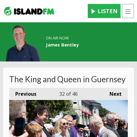
LISTEN
Men
ON AIR NOW
James Bentley
The King and Queen in Guernsey
Previous
32
of 46
Next