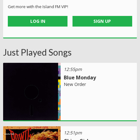
Get more with the Island FM VIP!
LOG IN
SIGN UP
Just Played Songs
12:55pm
Blue Monday
New Order
12:51pm