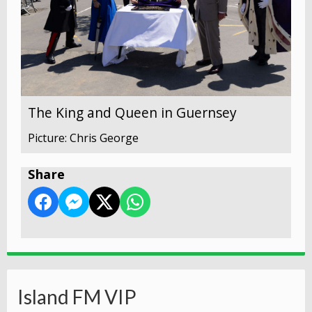
The King and Queen in Guernsey
Picture: Chris George
Share
Island FM VIP