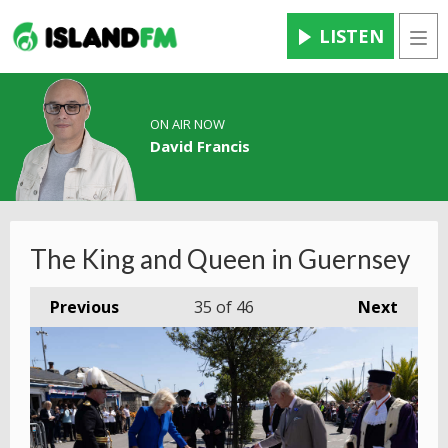
LISTEN
Men
ON AIR NOW
David Francis
The King and Queen in Guernsey
Previous
35
of 46
Next