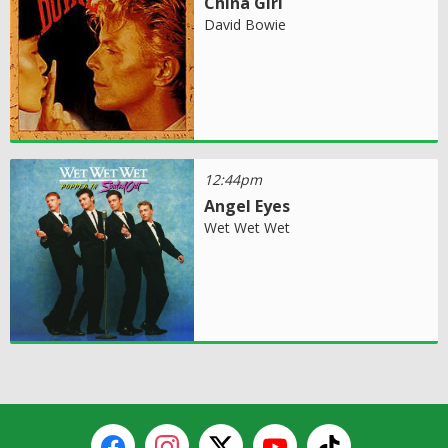
China Girl
David Bowie
12:44pm
Angel Eyes
Wet Wet Wet