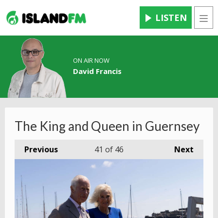
LISTEN
Men
ON AIR NOW
David Francis
The King and Queen in Guernsey
Previous
41
of 46
Next