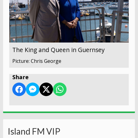
The King and Queen in Guernsey
Picture: Chris George
Share
Island FM VIP