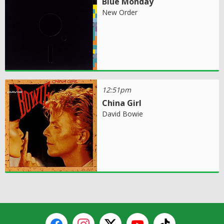
Blue Monday
New Order
12:51pm
China Girl
David Bowie