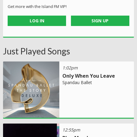
Get more with the Island FM VIP!
LOG IN
SIGN UP
Just Played Songs
1:02pm
Only When You Leave
Spandau Ballet
12:55pm