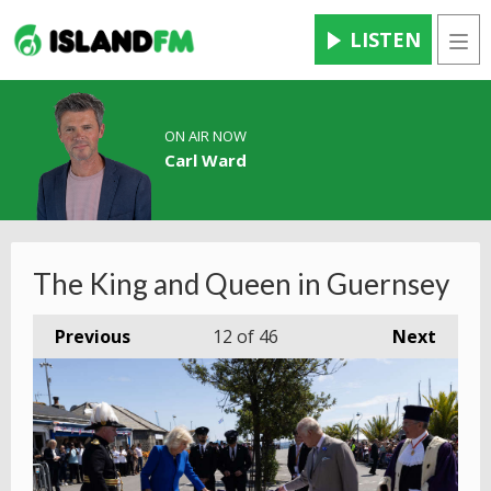
LISTEN
Men
ON AIR NOW
Carl Ward
The King and Queen in Guernsey
Previous
12
of 46
Next