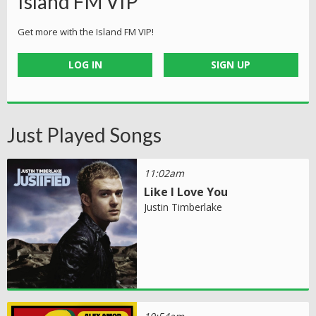
Island FM VIP
Get more with the Island FM VIP!
LOG IN
SIGN UP
Just Played Songs
11:02am
Like I Love You
Justin Timberlake