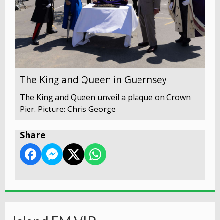
The King and Queen in Guernsey
The King and Queen unveil a plaque on Crown
Pier. Picture: Chris George
Share