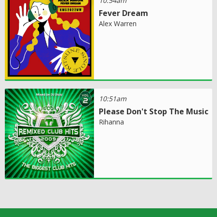
10:54am
Fever Dream
Alex Warren
10:51am
Please Don't Stop The Music
Rihanna