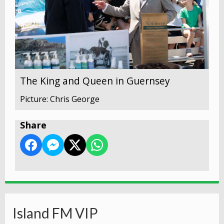
The King and Queen in Guernsey
Picture: Chris George
Share
Island FM VIP