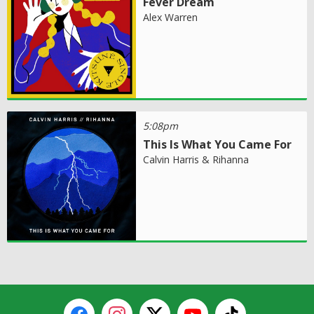
Fever Dream
Alex Warren
5:08pm
This Is What You Came For
Calvin Harris & Rihanna