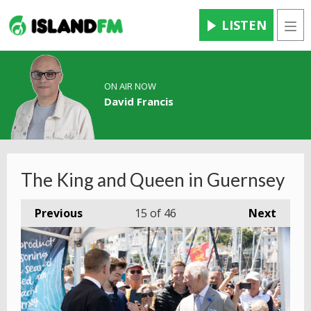
LISTEN
Men
ON AIR NOW
David Francis
The King and Queen in Guernsey
Previous
15
of 46
Next