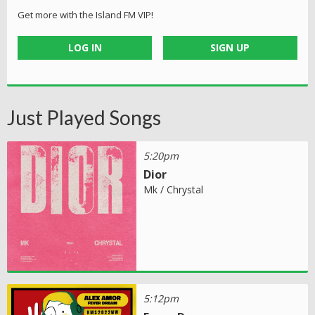
Get more with the Island FM VIP!
LOG IN
SIGN UP
Just Played Songs
5:20pm
Dior
Mk / Chrystal
5:12pm