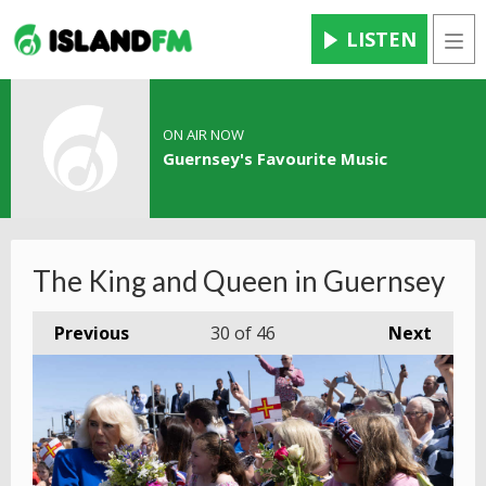
LISTEN
Men
ON AIR NOW
Guernsey's Favourite Music
The King and Queen in Guernsey
Previous
30
of 46
Next