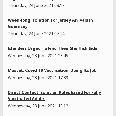
Thursday, 24 June 2021 08:17
Week-long Isolation For Jersey Arrivals In
Guernsey
Thursday, 24 June 2021 07:14
Islanders Urged To Find Their Shellfish Side
Wednesday, 23 June 2021 23:45
Muscat: Covid-19 Vaccination 'Doing Its Job'
Wednesday, 23 June 2021 17:33
Direct Contact Isolation Rules Eased For Fully
Vaccinated Adults
Wednesday, 23 June 2021 15:12