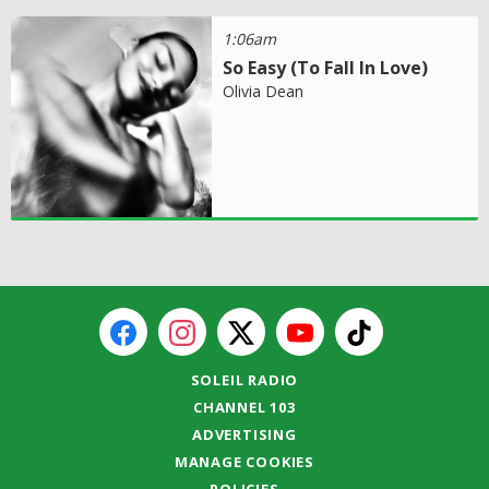
1:06am
So Easy (To Fall In Love)
Olivia Dean
SOLEIL RADIO
CHANNEL 103
ADVERTISING
MANAGE COOKIES