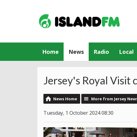
Home
News
Radio
Local
Jersey's Royal Visit
News Home
More from Jersey New
Tuesday, 1 October 2024 08:30