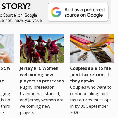
up 5%
Jersey RFC Women
Couples able to file
welcoming new
joint tax returns if
ge
players to preseason
they opt-in
Rugby preseason
Couples who want to
nging
training has started,
continue filing joint
 is up
and Jersey women are
tax returns must opt
third,
welcoming new
in by 30 September
the
players.
2026.