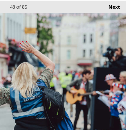
48
of 85
Next