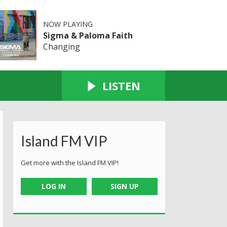
NOW PLAYING
Sigma & Paloma Faith
Changing
LISTEN
Island FM VIP
Get more with the Island FM VIP!
LOG IN
SIGN UP