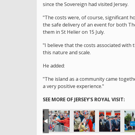
since the Sovereign had visited Jersey.
"The costs were, of course, significant 
the safe delivery of an event for both T
them in St Helier on 15 July.
"I believe that the costs associated with 
this nature and scale.
He added:
"The island as a community came together 
a very positive experience."
SEE MORE OF JERSEY'S ROYAL VISIT: