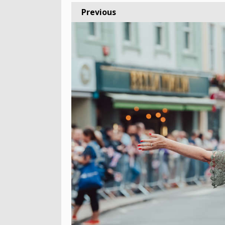
Previous