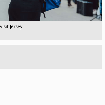
isit Jersey