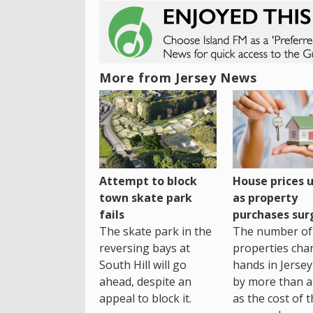
More from Jersey News
House prices 
Attempt to block
as property
town skate park
purchases sur
fails
The number of
The skate park in the
properties cha
reversing bays at
hands in Jersey
South Hill will go
by more than a 
ahead, despite an
as the cost of 
appeal to block it.