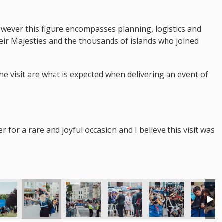
however this figure encompasses planning, logistics and
heir Majesties and the thousands of islands who joined
the visit are what is expected when delivering an event of
for a rare and joyful occasion and I believe this visit was