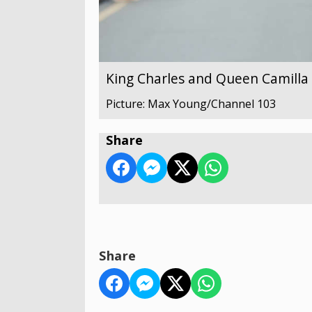
King Charles and Queen Camilla v
Picture: Max Young/Channel 103
Share
Share