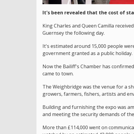
It's been revealed that the cost of sta
King Charles and Queen Camilla received 
Guernsey the following day.
It's estimated around 15,000 people were 
government granted as a public holiday.
Now the Bailiff's Chamber has confirme
came to town.
The Weighbridge was the venue for a sho
growers, farmers, fishers, artists and env
Building and furnishing the expo was am
and meeting the security demands of the
More than £114,000 went on communicatio