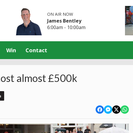
ON AIR NOW
James Bentley
6:00am - 10:00am
Win
Contact
 cost almost £500k
s