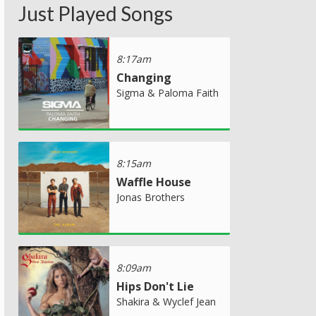
Just Played Songs
8:17am
Changing
Sigma & Paloma Faith
8:15am
Waffle House
Jonas Brothers
8:09am
Hips Don't Lie
Shakira & Wyclef Jean