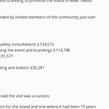
and branding to promote the island in wider media
ended by invited members of the community just over
safety consultation): £134,515
ming the event and branding): £114,748
 £91,571
ing and toilets): £50,281
said the visit was a success:
on for the island and one where it had been 19 years