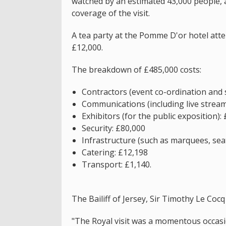
watched by an estimated 43,000 people, 
coverage of the visit.
A tea party at the Pomme D'or hotel att
£12,000.
The breakdown of £485,000 costs:
Contractors (event co-ordination and 
Communications (including live strea
Exhibitors (for the public exposition):
Security: £80,000
Infrastructure (such as marquees, seat
Catering: £12,198
Transport: £1,140.
The Bailiff of Jersey, Sir Timothy Le Cocq 
"The Royal visit was a momentous occasi