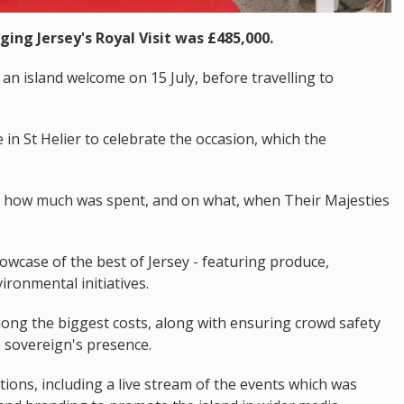
ging Jersey's Royal Visit was £485,000.
an island welcome on 15 July, before travelling to
in St Helier to celebrate the occasion, which the
d how much was spent, and on what, when Their Majesties
wcase of the best of Jersey - featuring produce,
ironmental initiatives.
ong the biggest costs, along with ensuring crowd safety
 sovereign's presence.
ns, including a live stream of the events which was