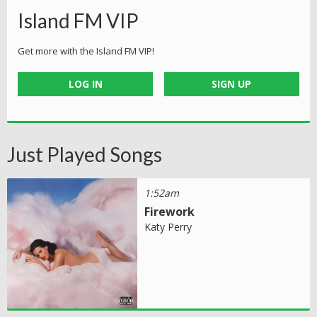
Island FM VIP
Get more with the Island FM VIP!
LOG IN
SIGN UP
Just Played Songs
1:52am
Firework
Katy Perry