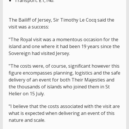
Transport: £1,140.
The Bailiff of Jersey, Sir Timothy Le Cocq said the
visit was a success:
"The Royal visit was a momentous occasion for the
island and one where it had been 19 years since the
Sovereign had visited Jersey.
"The costs were, of course, significant however this
figure encompasses planning, logistics and the safe
delivery of an event for both Their Majesties and
the thousands of islands who joined them in St
Helier on 15 July.
"I believe that the costs associated with the visit are
what is expected when delivering an event of this
nature and scale.