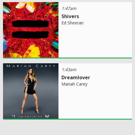
1:47am
Shivers
Ed Sheeran
1:43am
Dreamlover
Mariah Carey