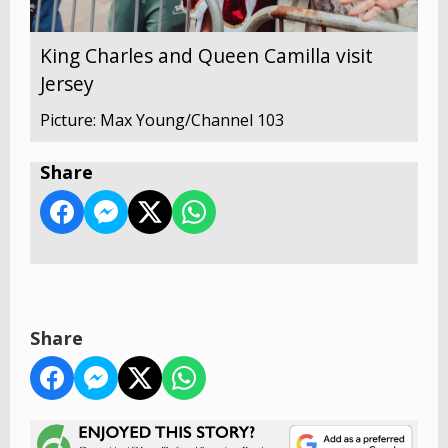
King Charles and Queen Camilla visit
Jersey
Picture: Max Young/Channel 103
Share
Share