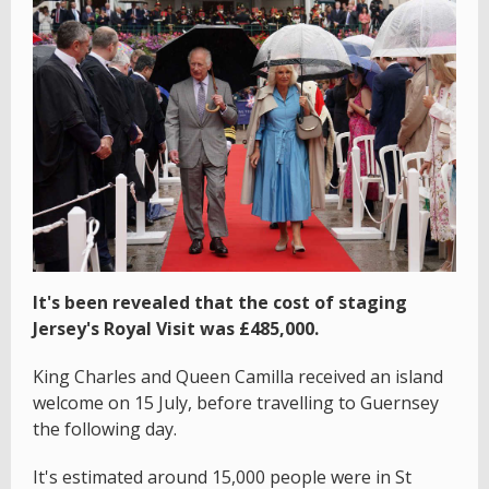
It's been revealed that the cost of staging
Jersey's Royal Visit was £485,000.
King Charles and Queen Camilla received an island
welcome on 15 July, before travelling to Guernsey
the following day.
It's estimated around 15,000 people were in St