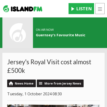
LISTEN
Men
ON AIR NOW
Guernsey's Favourite Music
Jersey's Royal Visit cost almost
£500k
News Home
More from Jersey News
Tuesday, 1 October 2024 08:30