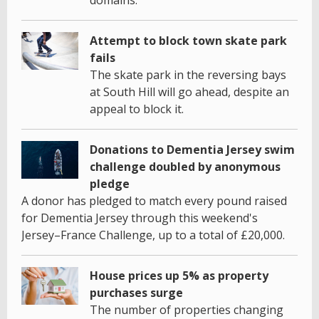
Attempt to block town skate park
fails
The skate park in the reversing bays
at South Hill will go ahead, despite an
appeal to block it.
Donations to Dementia Jersey swim
challenge doubled by anonymous
pledge
A donor has pledged to match every pound raised
for Dementia Jersey through this weekend's
Jersey–France Challenge, up to a total of £20,000.
House prices up 5% as property
purchases surge
The number of properties changing