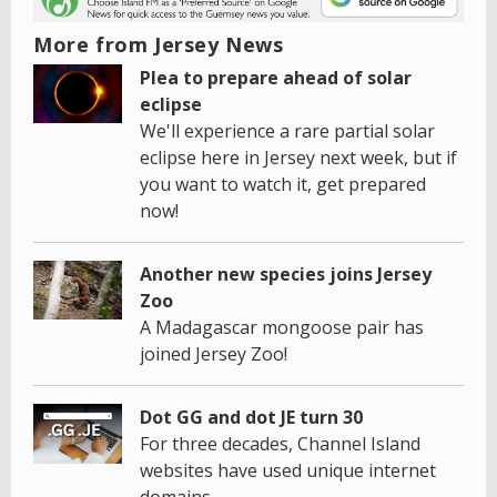
More from Jersey News
Plea to prepare ahead of solar
eclipse
We'll experience a rare partial solar
eclipse here in Jersey next week, but if
you want to watch it, get prepared
now!
Another new species joins Jersey
Zoo
A Madagascar mongoose pair has
joined Jersey Zoo!
Dot GG and dot JE turn 30
For three decades, Channel Island
websites have used unique internet
domains.