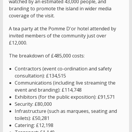
watched by an estimated 43,000 people, and
branding to promote the island in wider media
coverage of the visit.
A tea party at the Pomme D'or hotel attended by
invited members of the community just over
£12,000.
The breakdown of £485,000 costs:
Contractors (event co-ordination and safety
consultation): £134,515
Communications (including live streaming the
event and branding): £114,748
Exhibitors (for the public exposition): £91,571
Security: £80,000
Infrastructure (such as marquees, seating and
toilets): £50,281
Catering: £12,198