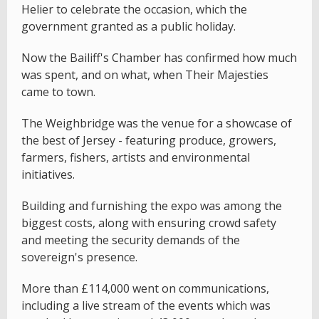
Helier to celebrate the occasion, which the
government granted as a public holiday.
Now the Bailiff's Chamber has confirmed how much
was spent, and on what, when Their Majesties
came to town.
The Weighbridge was the venue for a showcase of
the best of Jersey - featuring produce, growers,
farmers, fishers, artists and environmental
initiatives.
Building and furnishing the expo was among the
biggest costs, along with ensuring crowd safety
and meeting the security demands of the
sovereign's presence.
More than £114,000 went on communications,
including a live stream of the events which was