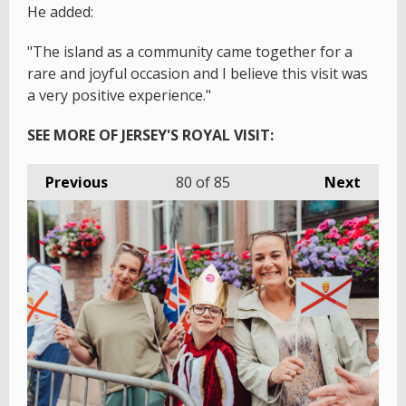
He added:
"The island as a community came together for a
rare and joyful occasion and I believe this visit was
a very positive experience."
SEE MORE OF JERSEY'S ROYAL VISIT:
Previous
80
of 85
Next