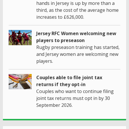
hands in Jersey is up by more than a
third, as the cost of the average home
increases to £626,000.
Jersey RFC Women welcoming new
players to preseason
Rugby preseason training has started,
and Jersey women are welcoming new
players.
Couples able to file joint tax
returns if they opt-in
Couples who want to continue filing
joint tax returns must opt in by 30
September 2026.