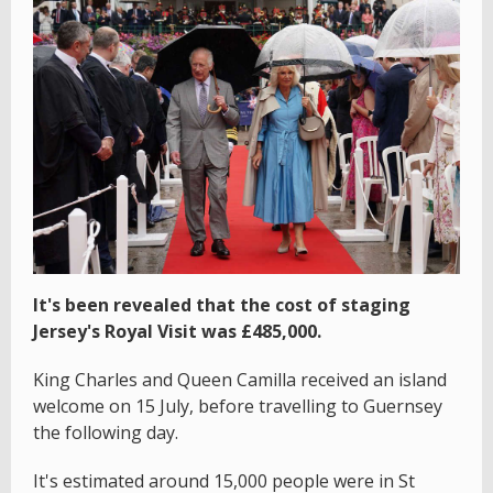
It's been revealed that the cost of staging
Jersey's Royal Visit was £485,000.
King Charles and Queen Camilla received an island
welcome on 15 July, before travelling to Guernsey
the following day.
It's estimated around 15,000 people were in St