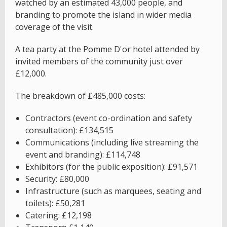
watched by an estimated 43,000 people, and
branding to promote the island in wider media
coverage of the visit.
A tea party at the Pomme D'or hotel attended by
invited members of the community just over
£12,000.
The breakdown of £485,000 costs:
Contractors (event co-ordination and safety
consultation): £134,515
Communications (including live streaming the
event and branding): £114,748
Exhibitors (for the public exposition): £91,571
Security: £80,000
Infrastructure (such as marquees, seating and
toilets): £50,281
Catering: £12,198