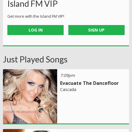
Island FM VIP
Get more with the Island FM VIP!
LOG IN
SIGN UP
Just Played Songs
7:09pm
Evacuate The Dancefloor
Cascada