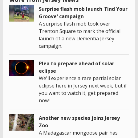
Surprise flash mob launch 'Find Your
Groove' campaign
A surprise flash mob took over
Trenton Square to mark the official
launch of a new Dementia Jersey
campaign.
Plea to prepare ahead of solar
eclipse
We'll experience a rare partial solar
eclipse here in Jersey next week, but if
you want to watch it, get prepared
now!
Another new species joins Jersey
Zoo
A Madagascar mongoose pair has