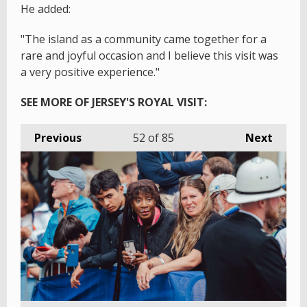
He added:
"The island as a community came together for a
rare and joyful occasion and I believe this visit was
a very positive experience."
SEE MORE OF JERSEY'S ROYAL VISIT:
Previous
52
of 85
Next