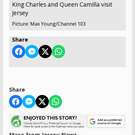
King Charles and Queen Camilla visit
Jersey
Picture: Max Young/Channel 103
Share
Share
More from Jersey News