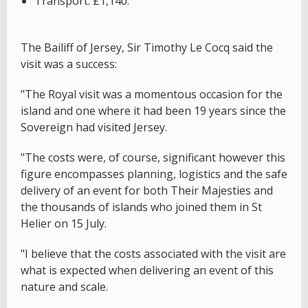
Transport: £1,140.
The Bailiff of Jersey, Sir Timothy Le Cocq said the
visit was a success:
"The Royal visit was a momentous occasion for the
island and one where it had been 19 years since the
Sovereign had visited Jersey.
"The costs were, of course, significant however this
figure encompasses planning, logistics and the safe
delivery of an event for both Their Majesties and
the thousands of islands who joined them in St
Helier on 15 July.
"I believe that the costs associated with the visit are
what is expected when delivering an event of this
nature and scale.