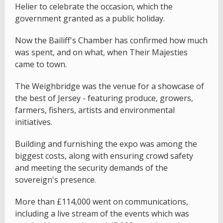
Helier to celebrate the occasion, which the
government granted as a public holiday.
Now the Bailiff's Chamber has confirmed how much
was spent, and on what, when Their Majesties
came to town.
The Weighbridge was the venue for a showcase of
the best of Jersey - featuring produce, growers,
farmers, fishers, artists and environmental
initiatives.
Building and furnishing the expo was among the
biggest costs, along with ensuring crowd safety
and meeting the security demands of the
sovereign's presence.
More than £114,000 went on communications,
including a live stream of the events which was