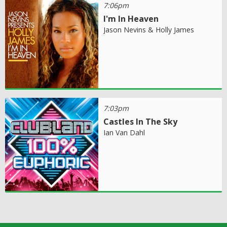
7:06pm
I'm In Heaven
Jason Nevins & Holly James
7:03pm
Castles In The Sky
Ian Van Dahl