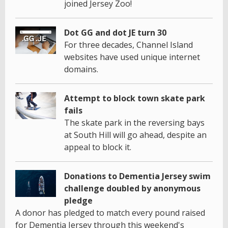
joined Jersey Zoo!
Dot GG and dot JE turn 30
For three decades, Channel Island
websites have used unique internet
domains.
Attempt to block town skate park
fails
The skate park in the reversing bays
at South Hill will go ahead, despite an
appeal to block it.
Donations to Dementia Jersey swim
challenge doubled by anonymous
pledge
A donor has pledged to match every pound raised
for Dementia Jersey through this weekend's