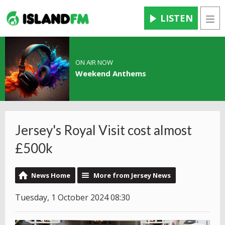
LISTEN
Men
ON AIR NOW
Weekend Anthems
Jersey's Royal Visit cost almost
£500k
News Home
More from Jersey News
Tuesday, 1 October 2024 08:30