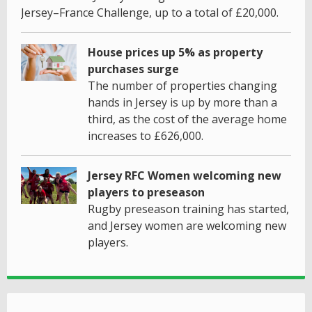
Jersey–France Challenge, up to a total of £20,000.
House prices up 5% as property
purchases surge
The number of properties changing
hands in Jersey is up by more than a
third, as the cost of the average home
increases to £626,000.
Jersey RFC Women welcoming new
players to preseason
Rugby preseason training has started,
and Jersey women are welcoming new
players.