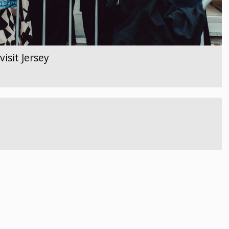
isit Jersey