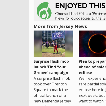
More from Jersey News
Surprise flash mob
Plea to prepa
launch 'Find Your
ahead of sola
Groove' campaign
eclipse
A surprise flash mob
We'll experienc
took over Trenton
rare partial sol
Square to mark the
eclipse here in 
official launch of a
next week, but 
new Dementia Jersey
want to watch i