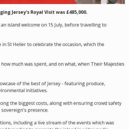
ging Jersey's Royal Visit was £485,000.
an island welcome on 15 July, before travelling to
in St Helier to celebrate the occasion, which the
d how much was spent, and on what, when Their Majesties
wcase of the best of Jersey - featuring produce,
ironmental initiatives.
ong the biggest costs, along with ensuring crowd safety
 sovereign's presence.
ns, including a live stream of the events which was