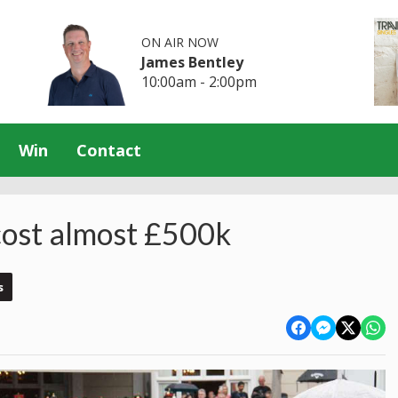
ON AIR NOW
James Bentley
10:00am - 2:00pm
Win
Contact
 cost almost £500k
s