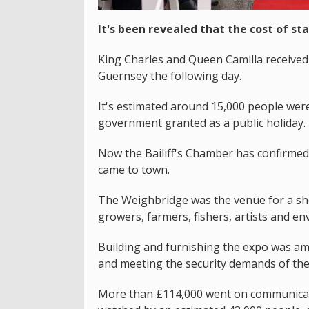
It's been revealed that the cost of sta
King Charles and Queen Camilla received 
Guernsey the following day.
It's estimated around 15,000 people were 
government granted as a public holiday.
Now the Bailiff's Chamber has confirme
came to town.
The Weighbridge was the venue for a sho
growers, farmers, fishers, artists and env
Building and furnishing the expo was am
and meeting the security demands of the
More than £114,000 went on communicatio