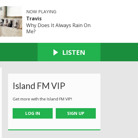
NOW PLAYING
Travis
Why Does It Always Rain On
Me?
LISTEN
Island FM VIP
Get more with the Island FM VIP!
LOG IN
SIGN UP