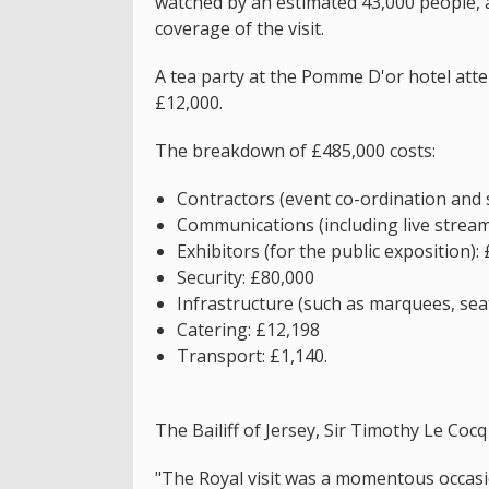
watched by an estimated 43,000 people, 
coverage of the visit.
A tea party at the Pomme D'or hotel att
£12,000.
The breakdown of £485,000 costs:
Contractors (event co-ordination and 
Communications (including live strea
Exhibitors (for the public exposition):
Security: £80,000
Infrastructure (such as marquees, seat
Catering: £12,198
Transport: £1,140.
The Bailiff of Jersey, Sir Timothy Le Cocq 
"The Royal visit was a momentous occasi