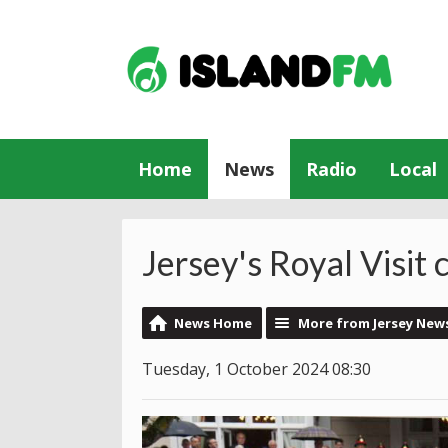
Home
News
Radio
Local
Jersey's Royal Visit
News Home
More from Jersey New
Tuesday, 1 October 2024 08:30