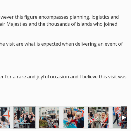
however this figure encompasses planning, logistics and
heir Majesties and the thousands of islands who joined
the visit are what is expected when delivering an event of
for a rare and joyful occasion and I believe this visit was