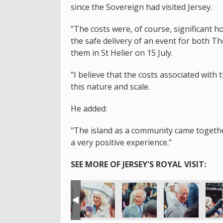
since the Sovereign had visited Jersey.
"The costs were, of course, significant 
the safe delivery of an event for both T
them in St Helier on 15 July.
"I believe that the costs associated with 
this nature and scale.
He added:
"The island as a community came together 
a very positive experience."
SEE MORE OF JERSEY'S ROYAL VISIT: