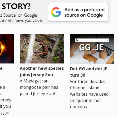
re
Another new species
Dot GG and dot JE
r
joins Jersey Zoo
turn 30
A Madagascar
For three decades,
e a
mongoose pair has
Channel Island
ar
joined Jersey Zoo!
websites have used
Jersey
unique internet
if you
domains.
t, get