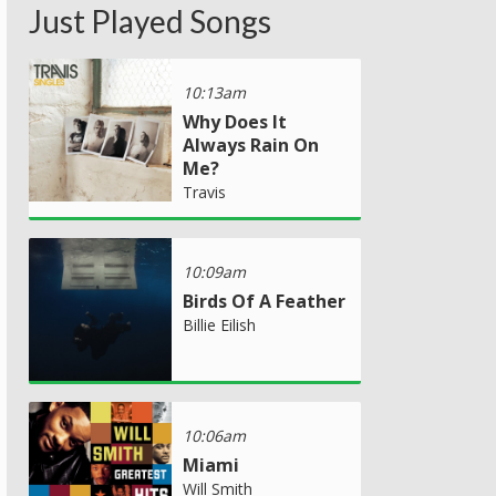
Just Played Songs
10:13am
Why Does It
Always Rain On
Me?
Travis
10:09am
Birds Of A Feather
Billie Eilish
10:06am
Miami
Will Smith