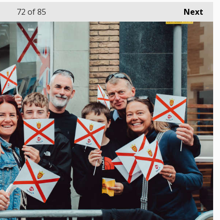
72
of 85
Next