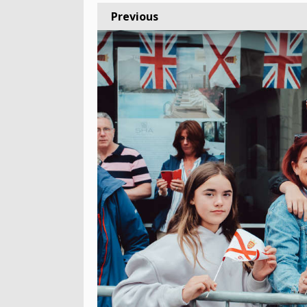
Previous