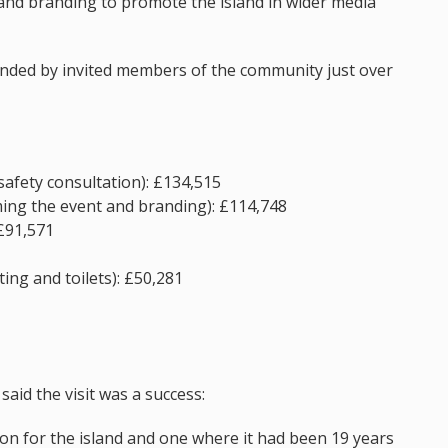
and branding to promote the island in wider media
ended by invited members of the community just over
safety consultation): £134,515
ming the event and branding): £114,748
 £91,571
ing and toilets): £50,281
said the visit was a success:
on for the island and one where it had been 19 years