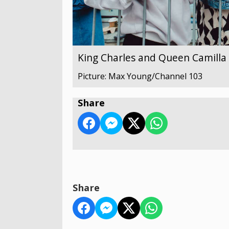
King Charles and Queen Camilla v
Picture: Max Young/Channel 103
Share
Share