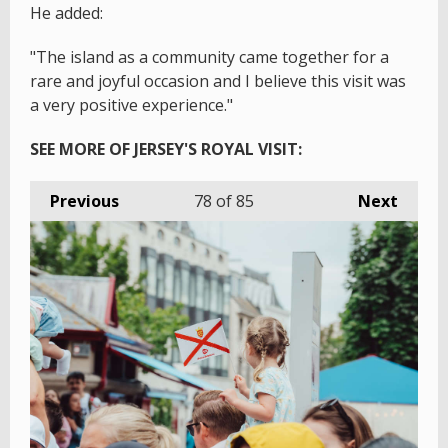
He added:
"The island as a community came together for a
rare and joyful occasion and I believe this visit was
a very positive experience."
SEE MORE OF JERSEY'S ROYAL VISIT:
Previous
78
of 85
Next