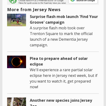
More from Jersey News
Surprise flash mob launch 'Find Your
Groove' campaign
A surprise flash mob took over
Trenton Square to mark the official
launch of a new Dementia Jersey
campaign.
Plea to prepare ahead of solar
eclipse
We'll experience a rare partial solar
eclipse here in Jersey next week, but if
you want to watch it, get prepared
now!
Another new species joins Jersey
Zoo