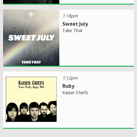
1:18pm
Sweet July
Take That
1:12pm
Ruby
Kaiser Chiefs