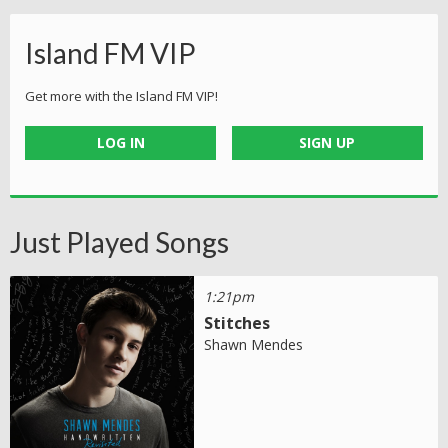
Island FM VIP
Get more with the Island FM VIP!
LOG IN
SIGN UP
Just Played Songs
1:21pm
Stitches
Shawn Mendes