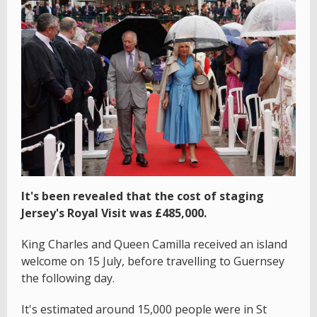
It's been revealed that the cost of staging
Jersey's Royal Visit was £485,000.
King Charles and Queen Camilla received an island
welcome on 15 July, before travelling to Guernsey
the following day.
It's estimated around 15,000 people were in St