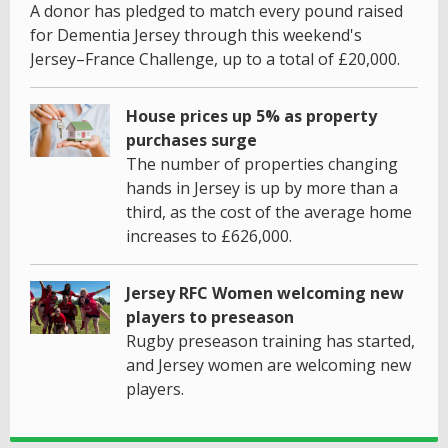
A donor has pledged to match every pound raised
for Dementia Jersey through this weekend's
Jersey–France Challenge, up to a total of £20,000.
House prices up 5% as property
purchases surge
The number of properties changing
hands in Jersey is up by more than a
third, as the cost of the average home
increases to £626,000.
Jersey RFC Women welcoming new
players to preseason
Rugby preseason training has started,
and Jersey women are welcoming new
players.