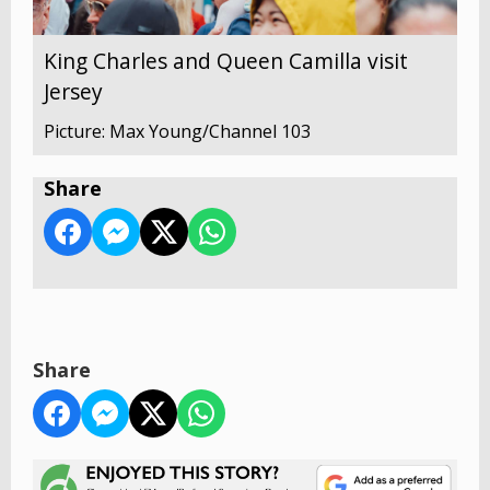
King Charles and Queen Camilla visit
Jersey
Picture: Max Young/Channel 103
Share
Share