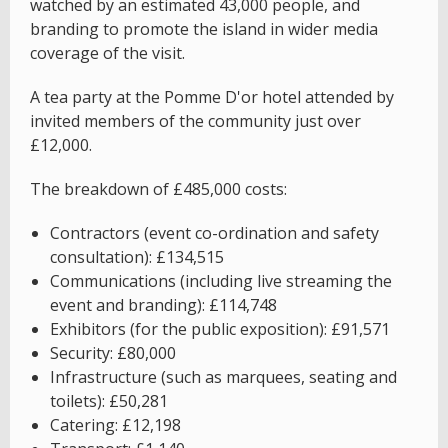
watched by an estimated 43,000 people, and
branding to promote the island in wider media
coverage of the visit.
A tea party at the Pomme D'or hotel attended by
invited members of the community just over
£12,000.
The breakdown of £485,000 costs:
Contractors (event co-ordination and safety
consultation): £134,515
Communications (including live streaming the
event and branding): £114,748
Exhibitors (for the public exposition): £91,571
Security: £80,000
Infrastructure (such as marquees, seating and
toilets): £50,281
Catering: £12,198