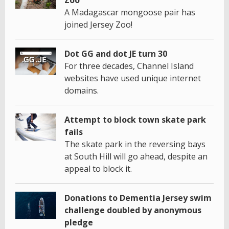
A Madagascar mongoose pair has
joined Jersey Zoo!
Dot GG and dot JE turn 30
For three decades, Channel Island
websites have used unique internet
domains.
Attempt to block town skate park
fails
The skate park in the reversing bays
at South Hill will go ahead, despite an
appeal to block it.
Donations to Dementia Jersey swim
challenge doubled by anonymous
pledge