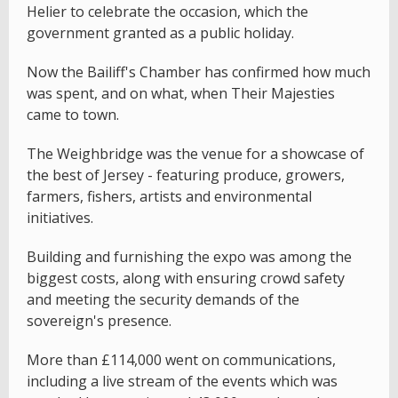
Helier to celebrate the occasion, which the
government granted as a public holiday.
Now the Bailiff's Chamber has confirmed how much
was spent, and on what, when Their Majesties
came to town.
The Weighbridge was the venue for a showcase of
the best of Jersey - featuring produce, growers,
farmers, fishers, artists and environmental
initiatives.
Building and furnishing the expo was among the
biggest costs, along with ensuring crowd safety
and meeting the security demands of the
sovereign's presence.
More than £114,000 went on communications,
including a live stream of the events which was