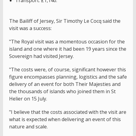
Transport: £1,140.
The Bailiff of Jersey, Sir Timothy Le Cocq said the
visit was a success:
"The Royal visit was a momentous occasion for the
island and one where it had been 19 years since the
Sovereign had visited Jersey.
"The costs were, of course, significant however this
figure encompasses planning, logistics and the safe
delivery of an event for both Their Majesties and
the thousands of islands who joined them in St
Helier on 15 July.
"I believe that the costs associated with the visit are
what is expected when delivering an event of this
nature and scale.