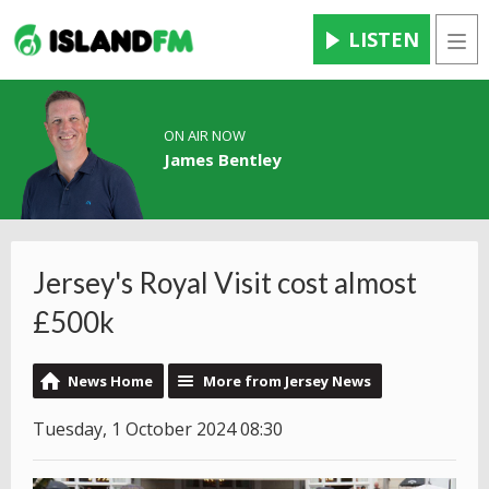
LISTEN
Men
ON AIR NOW
James Bentley
Jersey's Royal Visit cost almost
£500k
News Home
More from Jersey News
Tuesday, 1 October 2024 08:30