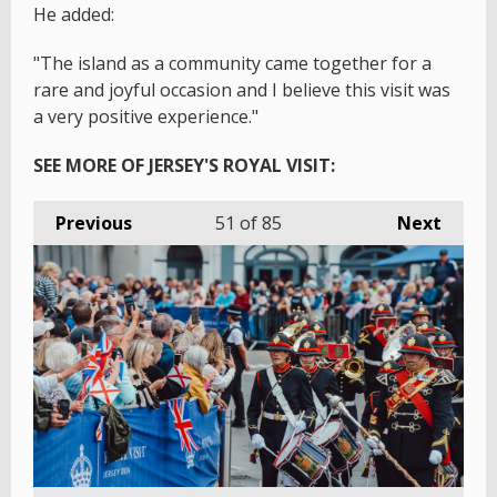
He added:
"The island as a community came together for a
rare and joyful occasion and I believe this visit was
a very positive experience."
SEE MORE OF JERSEY'S ROYAL VISIT:
Previous
51
of 85
Next