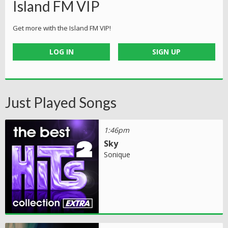
Island FM VIP
Get more with the Island FM VIP!
LOG IN
SIGN UP
Just Played Songs
1:46pm
Sky
Sonique