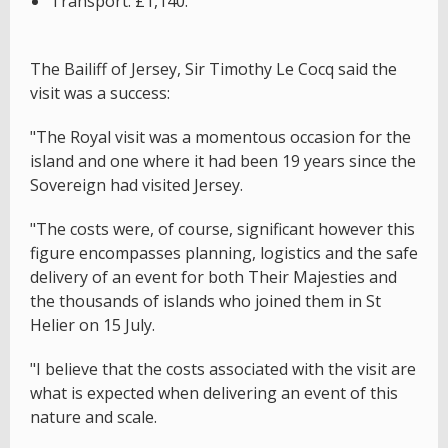
Transport: £1,140.
The Bailiff of Jersey, Sir Timothy Le Cocq said the
visit was a success:
"The Royal visit was a momentous occasion for the
island and one where it had been 19 years since the
Sovereign had visited Jersey.
"The costs were, of course, significant however this
figure encompasses planning, logistics and the safe
delivery of an event for both Their Majesties and
the thousands of islands who joined them in St
Helier on 15 July.
"I believe that the costs associated with the visit are
what is expected when delivering an event of this
nature and scale.