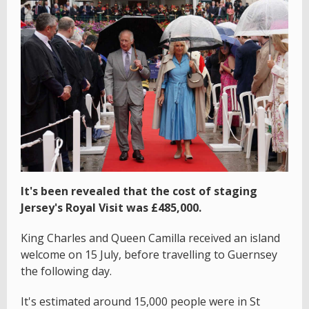
It's been revealed that the cost of staging
Jersey's Royal Visit was £485,000.
King Charles and Queen Camilla received an island
welcome on 15 July, before travelling to Guernsey
the following day.
It's estimated around 15,000 people were in St