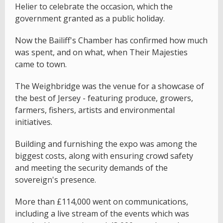
Helier to celebrate the occasion, which the
government granted as a public holiday.
Now the Bailiff's Chamber has confirmed how much
was spent, and on what, when Their Majesties
came to town.
The Weighbridge was the venue for a showcase of
the best of Jersey - featuring produce, growers,
farmers, fishers, artists and environmental
initiatives.
Building and furnishing the expo was among the
biggest costs, along with ensuring crowd safety
and meeting the security demands of the
sovereign's presence.
More than £114,000 went on communications,
including a live stream of the events which was