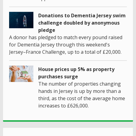
Donations to Dementia Jersey swim
challenge doubled by anonymous
pledge
A donor has pledged to match every pound raised
for Dementia Jersey through this weekend's
Jersey–France Challenge, up to a total of £20,000.
House prices up 5% as property
purchases surge
The number of properties changing
hands in Jersey is up by more than a
third, as the cost of the average home
increases to £626,000.