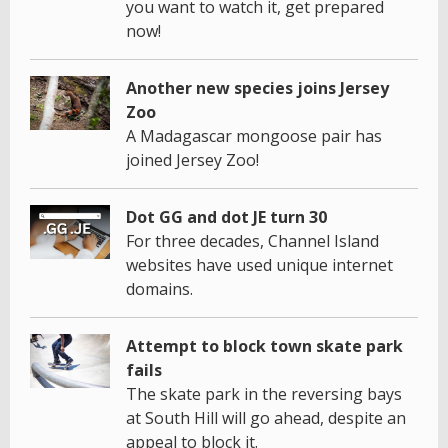
you want to watch it, get prepared
now!
Another new species joins Jersey
Zoo
A Madagascar mongoose pair has
joined Jersey Zoo!
Dot GG and dot JE turn 30
For three decades, Channel Island
websites have used unique internet
domains.
Attempt to block town skate park
fails
The skate park in the reversing bays
at South Hill will go ahead, despite an
appeal to block it.