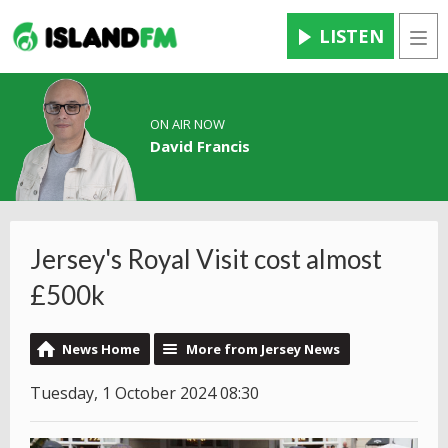
LISTEN
Men
ON AIR NOW
David Francis
Jersey's Royal Visit cost almost
£500k
News Home
More from Jersey News
Tuesday, 1 October 2024 08:30