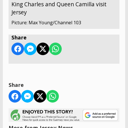
King Charles and Queen Camilla visit
Jersey
Picture: Max Young/Channel 103
Share
Share
More from Jersey News