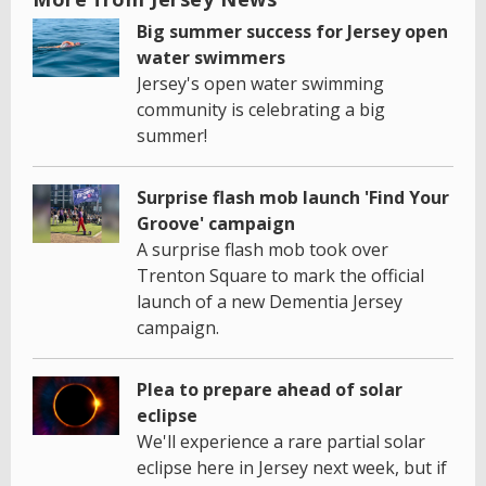
Big summer success for Jersey open
water swimmers
Jersey's open water swimming
community is celebrating a big
summer!
Surprise flash mob launch 'Find Your
Groove' campaign
A surprise flash mob took over
Trenton Square to mark the official
launch of a new Dementia Jersey
campaign.
Plea to prepare ahead of solar
eclipse
We'll experience a rare partial solar
eclipse here in Jersey next week, but if