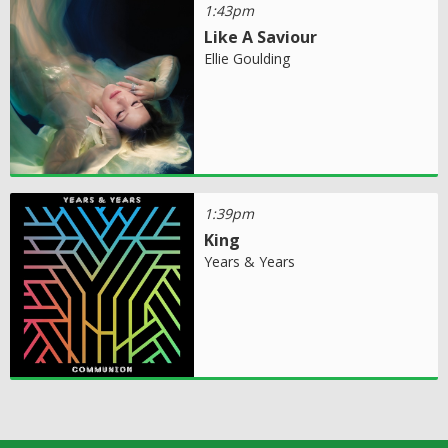
1:43pm
Like A Saviour
Ellie Goulding
1:39pm
King
Years & Years