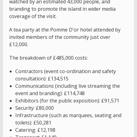
watched by an estimated 43,000 people, and
branding to promote the island in wider media
coverage of the visit.
A tea party at the Pomme D'or hotel attended by
invited members of the community just over
£12,000.
The breakdown of £485,000 costs:
Contractors (event co-ordination and safety
consultation): £134,515
Communications (including live streaming the
event and branding): £114,748
Exhibitors (for the public exposition): £91,571
Security: £80,000
Infrastructure (such as marquees, seating and
toilets): £50,281
Catering: £12,198