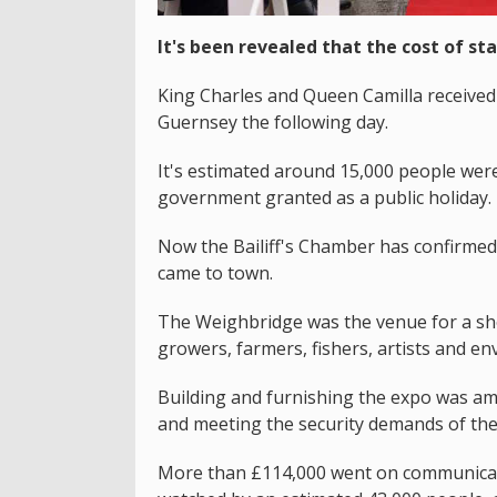
It's been revealed that the cost of sta
King Charles and Queen Camilla received 
Guernsey the following day.
It's estimated around 15,000 people were 
government granted as a public holiday.
Now the Bailiff's Chamber has confirme
came to town.
The Weighbridge was the venue for a sho
growers, farmers, fishers, artists and env
Building and furnishing the expo was am
and meeting the security demands of the
More than £114,000 went on communicatio