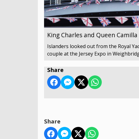
King Charles and Queen Camilla v
Islanders looked out from the Royal Yach
couple at the Jersey Expo in Weighbridg
Share
Share