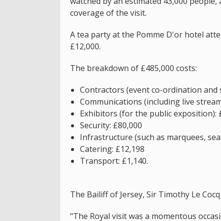
watched by an estimated 43,000 people, 
coverage of the visit.
A tea party at the Pomme D'or hotel att
£12,000.
The breakdown of £485,000 costs:
Contractors (event co-ordination and 
Communications (including live strea
Exhibitors (for the public exposition):
Security: £80,000
Infrastructure (such as marquees, seat
Catering: £12,198
Transport: £1,140.
The Bailiff of Jersey, Sir Timothy Le Cocq 
"The Royal visit was a momentous occasi