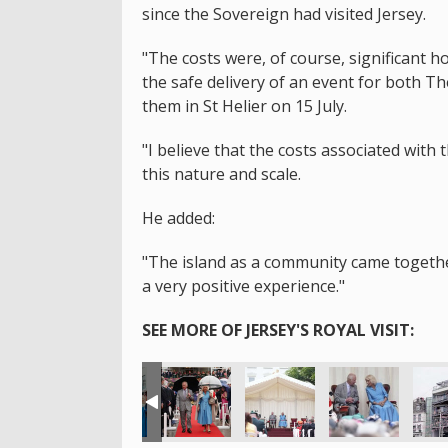
since the Sovereign had visited Jersey.
"The costs were, of course, significant 
the safe delivery of an event for both T
them in St Helier on 15 July.
"I believe that the costs associated with 
this nature and scale.
He added:
"The island as a community came together 
a very positive experience."
SEE MORE OF JERSEY'S ROYAL VISIT: