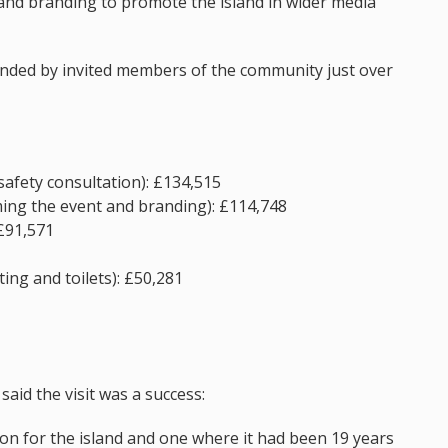
and branding to promote the island in wider media
ended by invited members of the community just over
safety consultation): £134,515
ming the event and branding): £114,748
 £91,571
ing and toilets): £50,281
said the visit was a success:
on for the island and one where it had been 19 years