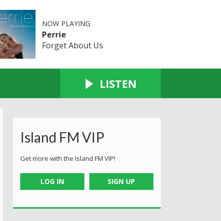
NOW PLAYING
Perrie
Forget About Us
LISTEN
Island FM VIP
Get more with the Island FM VIP!
LOG IN
SIGN UP