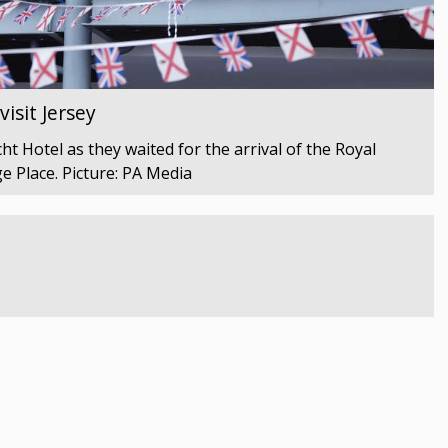
isit Jersey
t Hotel as they waited for the arrival of the Royal
e Place. Picture: PA Media