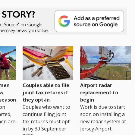
omen
Couples able to file
Airport radar
ew
joint tax returns if
replacement to
eseason
they opt-in
begin
on
Couples who want to
Work is due to start
arted,
continue filing joint
soon on installing a
men are
tax returns must opt
new radar system at
in by 30 September
Jersey Airport.