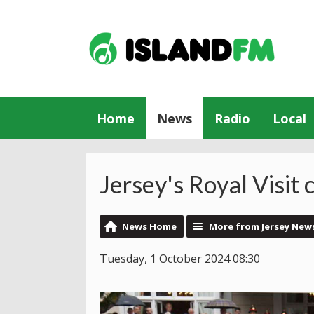
Home
News
Radio
Local
Jersey's Royal Visit
News Home
More from Jersey New
Tuesday, 1 October 2024 08:30