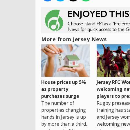
More from Jersey News
House prices up 5%
Jersey RFC W
as property
welcoming n
purchases surge
players to pr
The number of
Rugby preseas
properties changing
training has st
hands in Jersey is up
and Jersey wo
by more than a third,
welcoming new