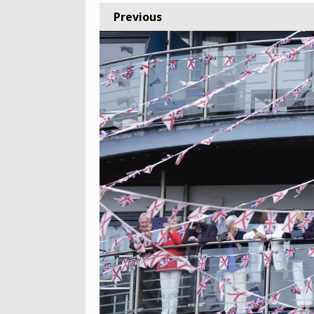
Previous