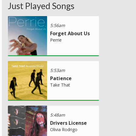
Just Played Songs
5:56am
Forget About Us
Perrie
5:53am
Patience
Take That
5:48am
Drivers License
Olivia Rodrigo