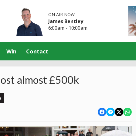
ON AIR NOW
James Bentley
6:00am - 10:00am
Win
Contact
 cost almost £500k
s