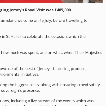
ging Jersey's Royal Visit was £485,000.
an island welcome on 15 July, before travelling to
in St Helier to celebrate the occasion, which the
d how much was spent, and on what, when Their Majesties
wcase of the best of Jersey - featuring produce,
ironmental initiatives.
ong the biggest costs, along with ensuring crowd safety
 sovereign's presence.
ns, including a live stream of the events which was