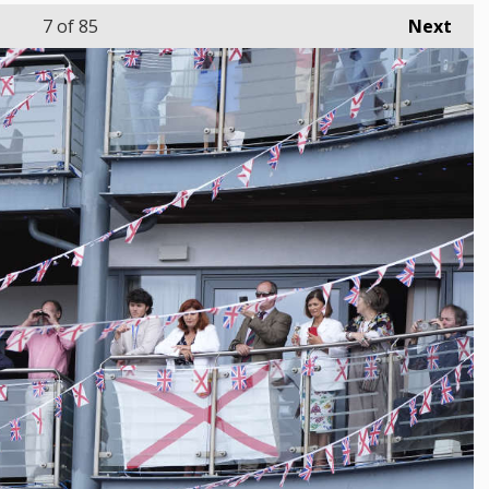
7
of 85
Next