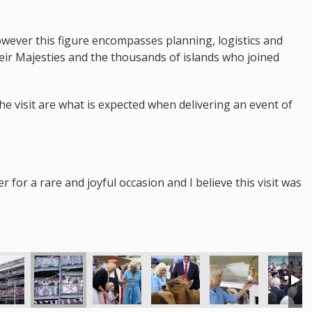
however this figure encompasses planning, logistics and
heir Majesties and the thousands of islands who joined
the visit are what is expected when delivering an event of
for a rare and joyful occasion and I believe this visit was