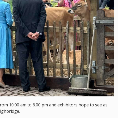
from 10.00 am to 6.00 pm and exhibitors hope to see as
ighbridge.