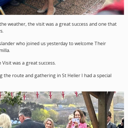
 the weather, the visit was a great success and one that
s.
 islander who joined us yesterday to welcome Their
illa.
Visit was a great success.
 the route and gathering in St Helier I had a special