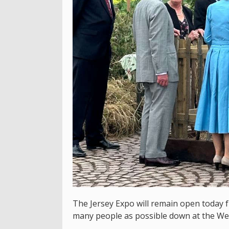
The Jersey Expo will remain open today 
many people as possible down at the We