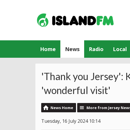
Home
News
Radio
Local
'Thank you Jersey': 
'wonderful visit'
News Home
More from Jersey New
Tuesday, 16 July 2024 10:14