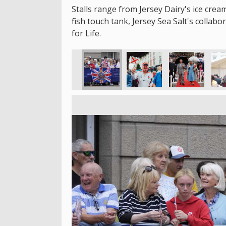
Stalls range from Jersey Dairy's ice crea
fish touch tank, Jersey Sea Salt's collab
for Life.