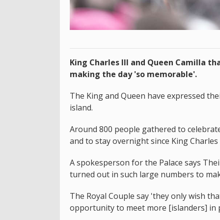
King Charles III and Queen Camilla tha
making the day 'so memorable'.
The King and Queen have expressed their 
island.
Around 800 people gathered to celebrate t
and to stay overnight since King Charles I
A spokesperson for the Palace says Thei
turned out in such large numbers to mak
The Royal Couple say 'they only wish th
opportunity to meet more [islanders] in 