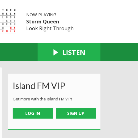
NOW PLAYING
Storm Queen
Look Right Through
LISTEN
Island FM VIP
Get more with the Island FM VIP!
LOG IN
SIGN UP