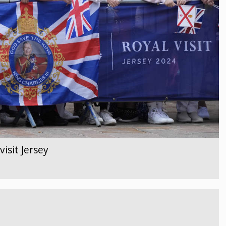
isit Jersey