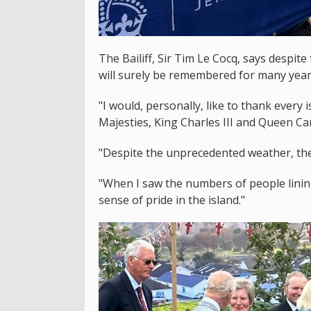
The Bailiff, Sir Tim Le Cocq, says despite
will surely be remembered for many year
"I would, personally, like to thank every
Majesties, King Charles III and Queen Cam
"Despite the unprecedented weather, the 
"When I saw the numbers of people lining
sense of pride in the island."