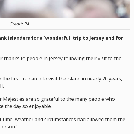
Credit: PA
nk islanders for a 'wonderful' trip to Jersey and for
thanks to people in Jersey following their visit to the
he first monarch to visit the island in nearly 20 years,
I.
r Majesties are so grateful to the many people who
e the day so enjoyable.
at time, weather and circumstances had allowed them the
person.'