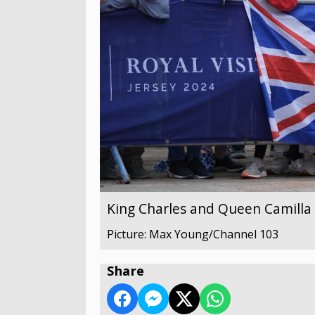
King Charles and Queen Camilla v
Picture: Max Young/Channel 103
Share