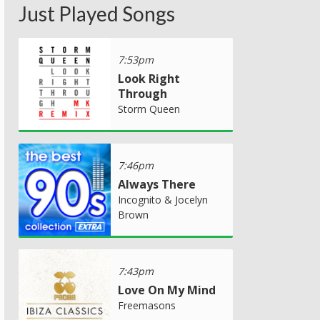
Just Played Songs
7:53pm
Look Right
Through
Storm Queen
7:46pm
Always There
Incognito & Jocelyn
Brown
7:43pm
Love On My Mind
Freemasons