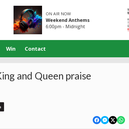
ON AIR NOW
Weekend Anthems
6:00pm - Midnight
Win
Contact
King and Queen praise
s