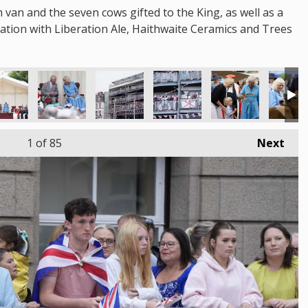
m van and the seven cows gifted to the King, as well as a
oration with Liberation Ale, Haithwaite Ceramics and Trees
1
of 85
Next