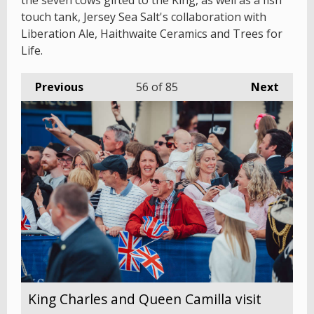
the seven cows gifted to the King, as well as a fish
touch tank, Jersey Sea Salt's collaboration with
Liberation Ale, Haithwaite Ceramics and Trees for
Life.
Previous
56
of 85
Next
King Charles and Queen Camilla visit