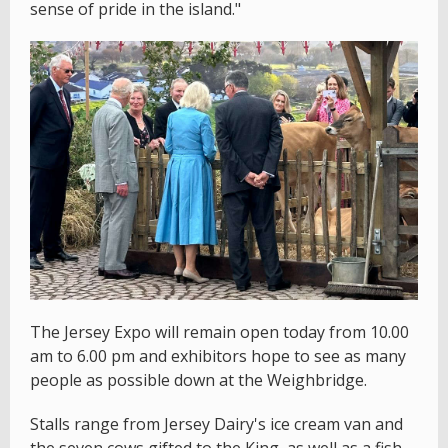
sense of pride in the island."
The Jersey Expo will remain open today from 10.00
am to 6.00 pm and exhibitors hope to see as many
people as possible down at the Weighbridge.
Stalls range from Jersey Dairy's ice cream van and