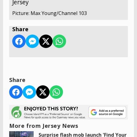
Jersey
Picture: Max Young/Channel 103
Share
Share
More from Jersey News
Surprise flash mob launch 'Find Your