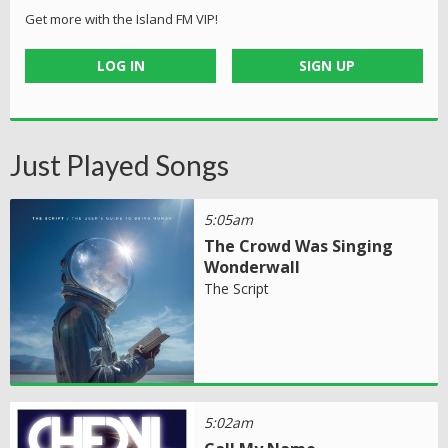
Get more with the Island FM VIP!
LOG IN
SIGN UP
Just Played Songs
5:05am
The Crowd Was Singing
Wonderwall
The Script
5:02am