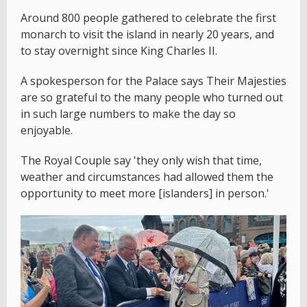
Around 800 people gathered to celebrate the first
monarch to visit the island in nearly 20 years, and
to stay overnight since King Charles II.
A spokesperson for the Palace says Their Majesties
are so grateful to the many people who turned out
in such large numbers to make the day so
enjoyable.
The Royal Couple say 'they only wish that time,
weather and circumstances had allowed them the
opportunity to meet more [islanders] in person.'