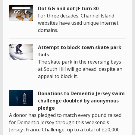
Dot GG and dot JE turn 30
For three decades, Channel Island
websites have used unique internet
domains.
Attempt to block town skate park
fails
The skate park in the reversing bays
at South Hill will go ahead, despite an
appeal to block it.
Donations to Dementia Jersey swim
challenge doubled by anonymous
pledge
A donor has pledged to match every pound raised
for Dementia Jersey through this weekend's
Jersey–France Challenge, up to a total of £20,000.