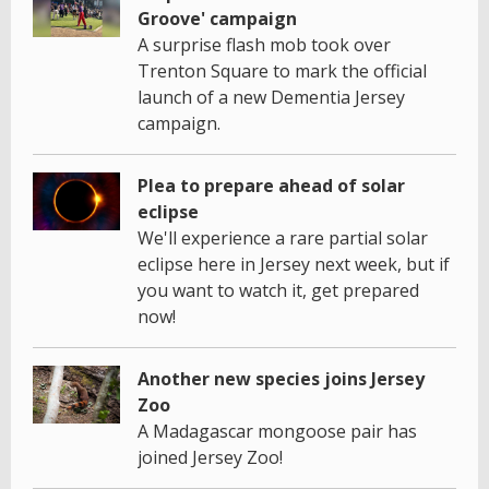
Groove' campaign
A surprise flash mob took over
Trenton Square to mark the official
launch of a new Dementia Jersey
campaign.
Plea to prepare ahead of solar
eclipse
We'll experience a rare partial solar
eclipse here in Jersey next week, but if
you want to watch it, get prepared
now!
Another new species joins Jersey
Zoo
A Madagascar mongoose pair has
joined Jersey Zoo!