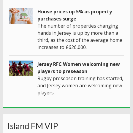
House prices up 5% as property
purchases surge
The number of properties changing
hands in Jersey is up by more than a
third, as the cost of the average home
increases to £626,000.
Jersey RFC Women welcoming new
players to preseason
Rugby preseason training has started,
and Jersey women are welcoming new
players.
Island FM VIP