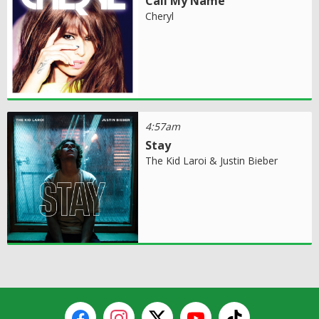
Call My Name
Cheryl
4:57am
Stay
The Kid Laroi & Justin Bieber