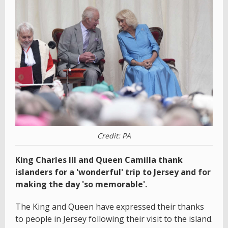
Credit: PA
King Charles III and Queen Camilla thank
islanders for a 'wonderful' trip to Jersey and for
making the day 'so memorable'.
The King and Queen have expressed their thanks
to people in Jersey following their visit to the island.