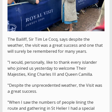
The Bailiff, Sir Tim Le Cocq, says despite the
weather, the visit was a great success and one that
will surely be remembered for many years.
"I would, personally, like to thank every islander
who joined us yesterday to welcome Their
Majesties, King Charles III and Queen Camilla.
"Despite the unprecedented weather, the Visit was
a great success.
"When I saw the numbers of people lining the
route and gathering in St Helier I had a special