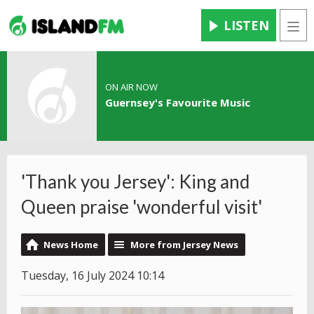
LISTEN
Men
ON AIR NOW
Guernsey's Favourite Music
'Thank you Jersey': King and
Queen praise 'wonderful visit'
News Home
More from Jersey News
Tuesday, 16 July 2024 10:14