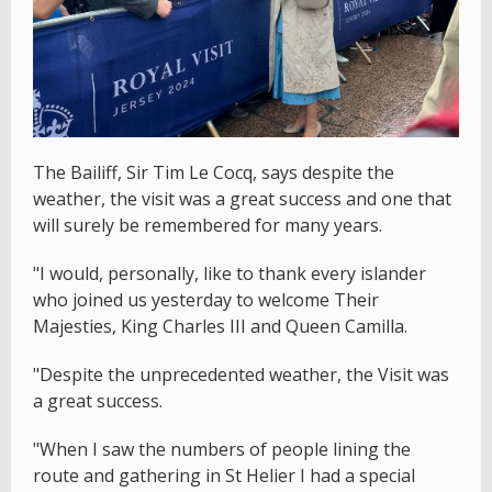
The Bailiff, Sir Tim Le Cocq, says despite the
weather, the visit was a great success and one that
will surely be remembered for many years.
"I would, personally, like to thank every islander
who joined us yesterday to welcome Their
Majesties, King Charles III and Queen Camilla.
"Despite the unprecedented weather, the Visit was
a great success.
"When I saw the numbers of people lining the
route and gathering in St Helier I had a special