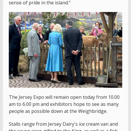
sense of pride in the island."
The Jersey Expo will remain open today from 10.00
am to 6.00 pm and exhibitors hope to see as many
people as possible down at the Weighbridge.
Stalls range from Jersey Dairy's ice cream van and