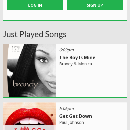
LOG IN
SIGN UP
Just Played Songs
6:09pm
The Boy Is Mine
Brandy & Monica
6:06pm
Get Get Down
Paul Johnson