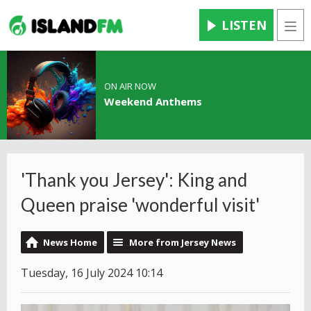
LISTEN
Men
ON AIR NOW
Weekend Anthems
'Thank you Jersey': King and
Queen praise 'wonderful visit'
News Home
More from Jersey News
Tuesday, 16 July 2024 10:14