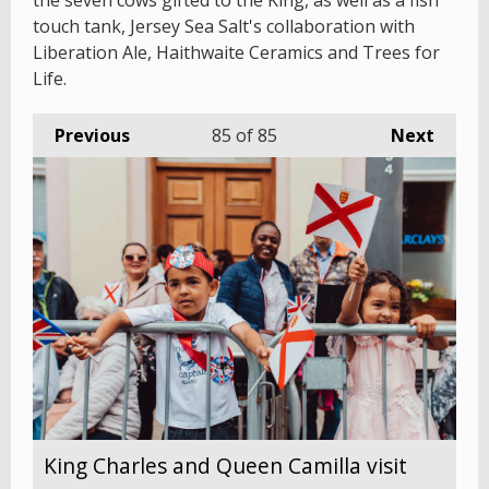
the seven cows gifted to the King, as well as a fish
touch tank, Jersey Sea Salt's collaboration with
Liberation Ale, Haithwaite Ceramics and Trees for
Life.
Previous
85
of 85
Next
King Charles and Queen Camilla visit