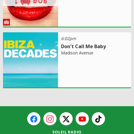
6:02pm
Don't Call Me Baby
Madison Avenue
SOLEIL RADIO