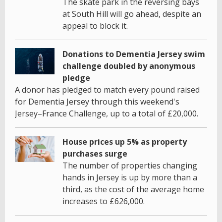
The skate park in the reversing bays
at South Hill will go ahead, despite an
appeal to block it.
Donations to Dementia Jersey swim
challenge doubled by anonymous
pledge
A donor has pledged to match every pound raised
for Dementia Jersey through this weekend's
Jersey–France Challenge, up to a total of £20,000.
House prices up 5% as property
purchases surge
The number of properties changing
hands in Jersey is up by more than a
third, as the cost of the average home
increases to £626,000.