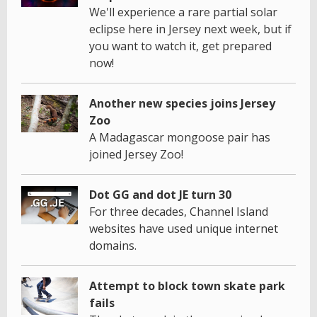
We'll experience a rare partial solar
eclipse here in Jersey next week, but if
you want to watch it, get prepared
now!
Another new species joins Jersey
Zoo
A Madagascar mongoose pair has
joined Jersey Zoo!
Dot GG and dot JE turn 30
For three decades, Channel Island
websites have used unique internet
domains.
Attempt to block town skate park
fails