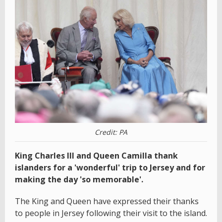
Credit: PA
King Charles III and Queen Camilla thank
islanders for a 'wonderful' trip to Jersey and for
making the day 'so memorable'.
The King and Queen have expressed their thanks
to people in Jersey following their visit to the island.