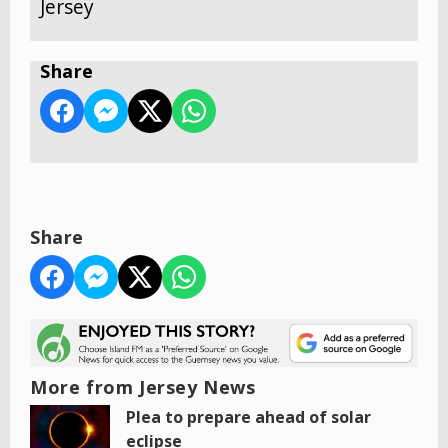
Jersey
Share
Share
More from Jersey News
Plea to prepare ahead of solar
eclipse