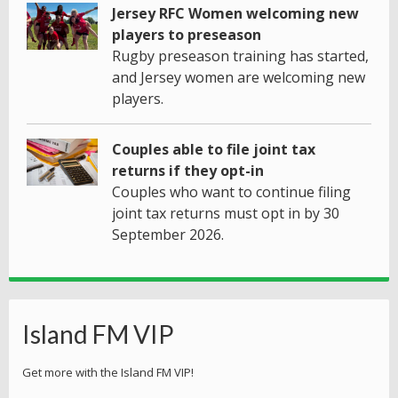
Jersey RFC Women welcoming new
players to preseason
Rugby preseason training has started,
and Jersey women are welcoming new
players.
Couples able to file joint tax
returns if they opt-in
Couples who want to continue filing
joint tax returns must opt in by 30
September 2026.
Island FM VIP
Get more with the Island FM VIP!