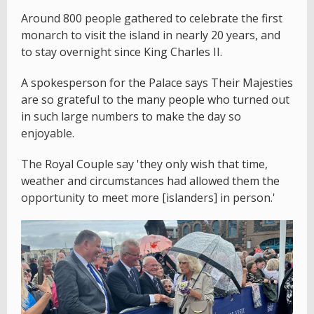
Around 800 people gathered to celebrate the first
monarch to visit the island in nearly 20 years, and
to stay overnight since King Charles II.
A spokesperson for the Palace says Their Majesties
are so grateful to the many people who turned out
in such large numbers to make the day so
enjoyable.
The Royal Couple say 'they only wish that time,
weather and circumstances had allowed them the
opportunity to meet more [islanders] in person.'