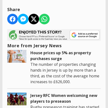
Share
More from Jersey News
House prices up 5% as property
purchases surge
The number of properties changing
hands in Jersey is up by more than a
third, as the cost of the average home
increases to £626,000.
Jersey RFC Women welcoming new
players to preseason
Rugby preseason training has started,