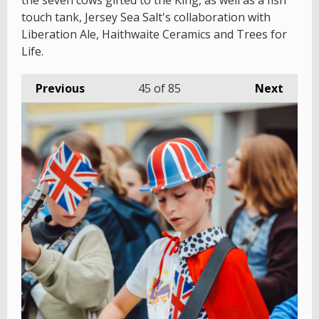
the seven cows gifted to the King, as well as a fish
touch tank, Jersey Sea Salt's collaboration with
Liberation Ale, Haithwaite Ceramics and Trees for
Life.
Previous
45
of 85
Next