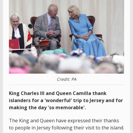
Credit: PA
King Charles III and Queen Camilla thank
islanders for a 'wonderful' trip to Jersey and for
making the day 'so memorable'.
The King and Queen have expressed their thanks
to people in Jersey following their visit to the island.