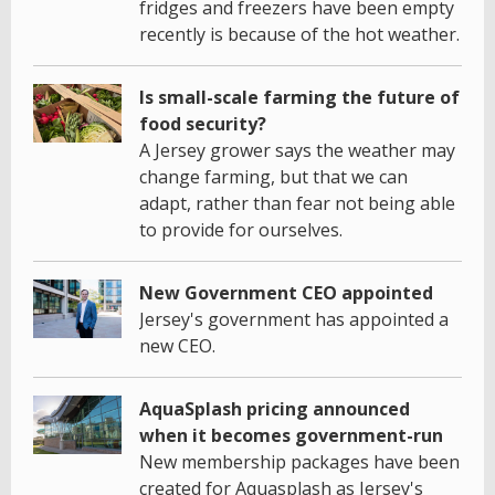
fridges and freezers have been empty
recently is because of the hot weather.
Is small-scale farming the future of
food security?
A Jersey grower says the weather may
change farming, but that we can
adapt, rather than fear not being able
to provide for ourselves.
New Government CEO appointed
Jersey's government has appointed a
new CEO.
AquaSplash pricing announced
when it becomes government-run
New membership packages have been
created for Aquasplash as Jersey's