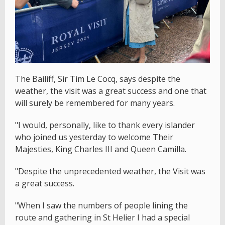
The Bailiff, Sir Tim Le Cocq, says despite the
weather, the visit was a great success and one that
will surely be remembered for many years.
"I would, personally, like to thank every islander
who joined us yesterday to welcome Their
Majesties, King Charles III and Queen Camilla.
"Despite the unprecedented weather, the Visit was
a great success.
"When I saw the numbers of people lining the
route and gathering in St Helier I had a special