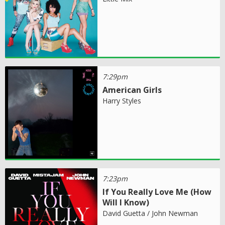
7:29pm
American Girls
Harry Styles
7:23pm
If You Really Love Me (How
Will I Know)
David Guetta / John Newman