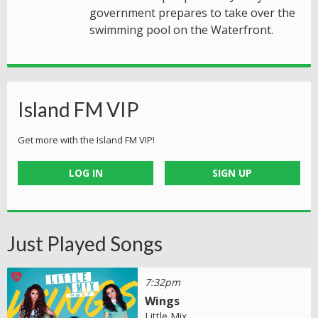
government prepares to take over the
swimming pool on the Waterfront.
Island FM VIP
Get more with the Island FM VIP!
LOG IN
SIGN UP
Just Played Songs
7:32pm
Wings
Little Mix