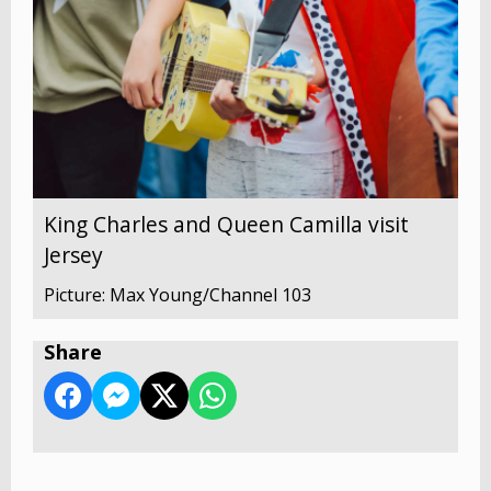
King Charles and Queen Camilla visit
Jersey
Picture: Max Young/Channel 103
Share