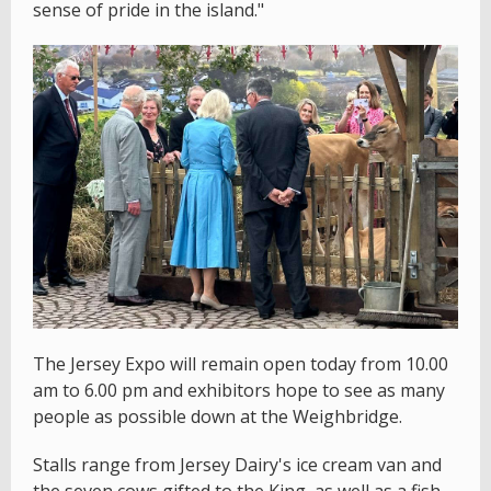
sense of pride in the island."
The Jersey Expo will remain open today from 10.00
am to 6.00 pm and exhibitors hope to see as many
people as possible down at the Weighbridge.
Stalls range from Jersey Dairy's ice cream van and