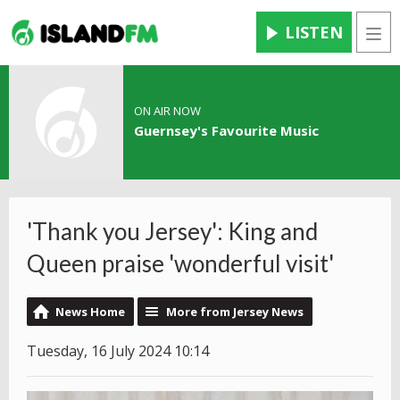
LISTEN
Men
ON AIR NOW
Guernsey's Favourite Music
'Thank you Jersey': King and
Queen praise 'wonderful visit'
News Home
More from Jersey News
Tuesday, 16 July 2024 10:14