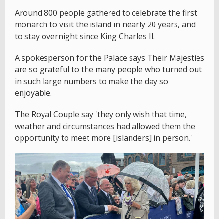
Around 800 people gathered to celebrate the first
monarch to visit the island in nearly 20 years, and
to stay overnight since King Charles II.
A spokesperson for the Palace says Their Majesties
are so grateful to the many people who turned out
in such large numbers to make the day so
enjoyable.
The Royal Couple say 'they only wish that time,
weather and circumstances had allowed them the
opportunity to meet more [islanders] in person.'