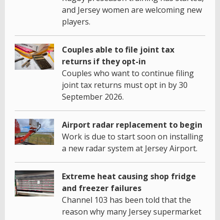
and Jersey women are welcoming new
players.
Couples able to file joint tax
returns if they opt-in
Couples who want to continue filing
joint tax returns must opt in by 30
September 2026.
Airport radar replacement to begin
Work is due to start soon on installing
a new radar system at Jersey Airport.
Extreme heat causing shop fridge
and freezer failures
Channel 103 has been told that the
reason why many Jersey supermarket