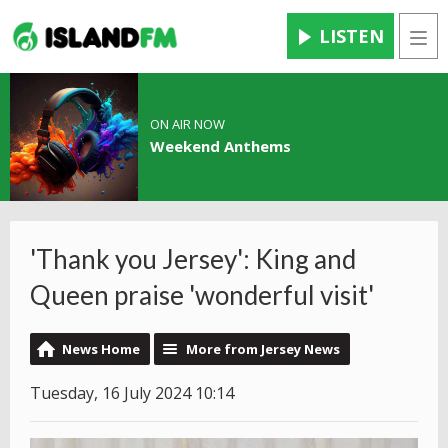
LISTEN
Men
ON AIR NOW
Weekend Anthems
'Thank you Jersey': King and
Queen praise 'wonderful visit'
News Home
More from Jersey News
Tuesday, 16 July 2024 10:14