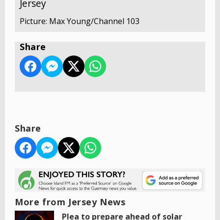
Jersey
Picture: Max Young/Channel 103
Share
Share
More from Jersey News
Plea to prepare ahead of solar