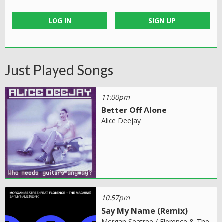
LOG IN
SIGN UP
Just Played Songs
11:00pm
Better Off Alone
Alice Deejay
10:57pm
Say My Name (Remix)
Morgan Seatree / Florence & The