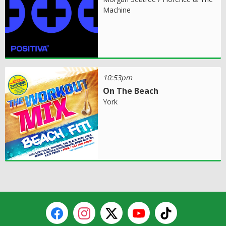
Machine
10:53pm
On The Beach
York