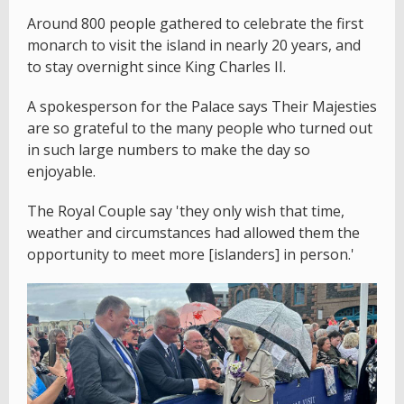
Around 800 people gathered to celebrate the first
monarch to visit the island in nearly 20 years, and
to stay overnight since King Charles II.
A spokesperson for the Palace says Their Majesties
are so grateful to the many people who turned out
in such large numbers to make the day so
enjoyable.
The Royal Couple say 'they only wish that time,
weather and circumstances had allowed them the
opportunity to meet more [islanders] in person.'