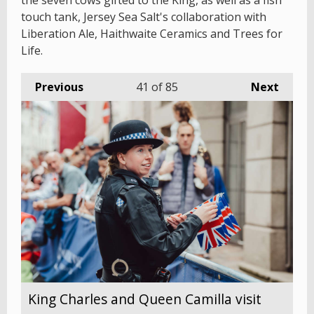
the seven cows gifted to the King, as well as a fish
touch tank, Jersey Sea Salt's collaboration with
Liberation Ale, Haithwaite Ceramics and Trees for
Life.
Previous
41
of 85
Next
King Charles and Queen Camilla visit