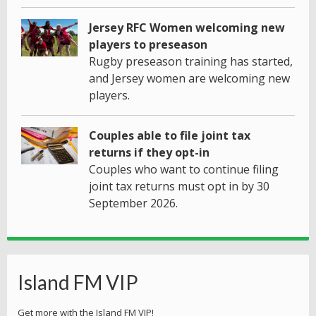
Jersey RFC Women welcoming new
players to preseason
Rugby preseason training has started,
and Jersey women are welcoming new
players.
Couples able to file joint tax
returns if they opt-in
Couples who want to continue filing
joint tax returns must opt in by 30
September 2026.
Island FM VIP
Get more with the Island FM VIP!