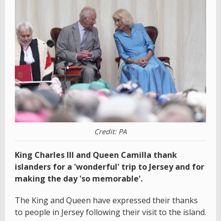
Credit: PA
King Charles III and Queen Camilla thank
islanders for a 'wonderful' trip to Jersey and for
making the day 'so memorable'.
The King and Queen have expressed their thanks
to people in Jersey following their visit to the island.