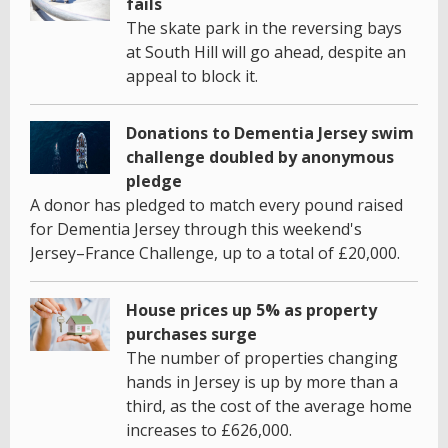
fails
The skate park in the reversing bays
at South Hill will go ahead, despite an
appeal to block it.
Donations to Dementia Jersey swim
challenge doubled by anonymous
pledge
A donor has pledged to match every pound raised
for Dementia Jersey through this weekend's
Jersey–France Challenge, up to a total of £20,000.
House prices up 5% as property
purchases surge
The number of properties changing
hands in Jersey is up by more than a
third, as the cost of the average home
increases to £626,000.