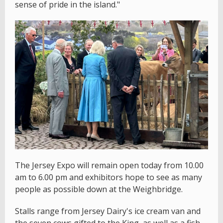
sense of pride in the island."
The Jersey Expo will remain open today from 10.00
am to 6.00 pm and exhibitors hope to see as many
people as possible down at the Weighbridge.
Stalls range from Jersey Dairy's ice cream van and