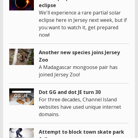
eclipse
We'll experience a rare partial solar
eclipse here in Jersey next week, but if
you want to watch it, get prepared
now!
Another new species joins Jersey
Zoo
A Madagascar mongoose pair has
joined Jersey Zoo!
Dot GG and dot JE turn 30
For three decades, Channel Island
websites have used unique internet
domains.
Attempt to block town skate park