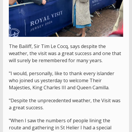
The Bailiff, Sir Tim Le Cocq, says despite the
weather, the visit was a great success and one that
will surely be remembered for many years.
"I would, personally, like to thank every islander
who joined us yesterday to welcome Their
Majesties, King Charles III and Queen Camilla.
"Despite the unprecedented weather, the Visit was
a great success.
"When I saw the numbers of people lining the
route and gathering in St Helier I had a special