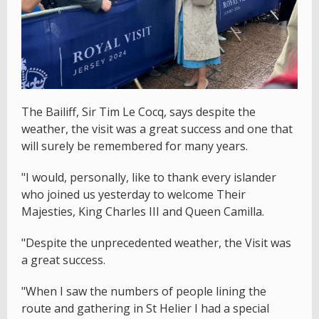
The Bailiff, Sir Tim Le Cocq, says despite the
weather, the visit was a great success and one that
will surely be remembered for many years.
"I would, personally, like to thank every islander
who joined us yesterday to welcome Their
Majesties, King Charles III and Queen Camilla.
"Despite the unprecedented weather, the Visit was
a great success.
"When I saw the numbers of people lining the
route and gathering in St Helier I had a special