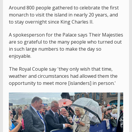
Around 800 people gathered to celebrate the first
monarch to visit the island in nearly 20 years, and
to stay overnight since King Charles II.
A spokesperson for the Palace says Their Majesties
are so grateful to the many people who turned out
in such large numbers to make the day so
enjoyable.
The Royal Couple say 'they only wish that time,
weather and circumstances had allowed them the
opportunity to meet more [islanders] in person.'