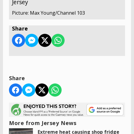
Jersey
Picture: Max Young/Channel 103
Share
Share
More from Jersey News
Extreme heat causing shop fridge