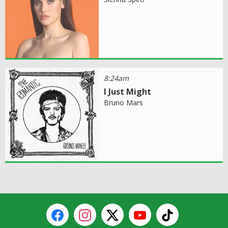
8:24am
I Just Might
Bruno Mars