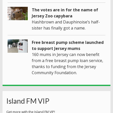
The votes are in for the name of
Jersey Zoo capybara
Hashbrown and Dauphinoise’s half-
sister has finally got a name.
Free breast pump scheme launched
to support Jersey mums
160 mums in Jersey can now benefit
from a free breast pump loan service,
thanks to funding from the Jersey
Community Foundation.
Island FM VIP
Get more with the Island FM VIP!