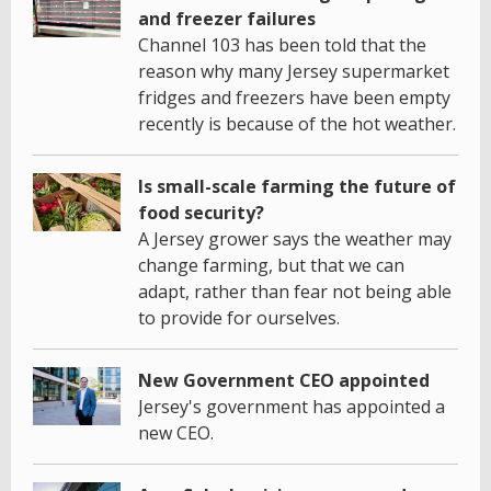
and freezer failures
Channel 103 has been told that the
reason why many Jersey supermarket
fridges and freezers have been empty
recently is because of the hot weather.
Is small-scale farming the future of
food security?
A Jersey grower says the weather may
change farming, but that we can
adapt, rather than fear not being able
to provide for ourselves.
New Government CEO appointed
Jersey's government has appointed a
new CEO.