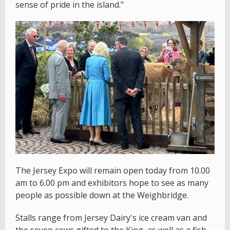
sense of pride in the island."
The Jersey Expo will remain open today from 10.00
am to 6.00 pm and exhibitors hope to see as many
people as possible down at the Weighbridge.
Stalls range from Jersey Dairy's ice cream van and