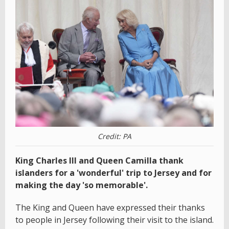
Credit: PA
King Charles III and Queen Camilla thank
islanders for a 'wonderful' trip to Jersey and for
making the day 'so memorable'.
The King and Queen have expressed their thanks
to people in Jersey following their visit to the island.