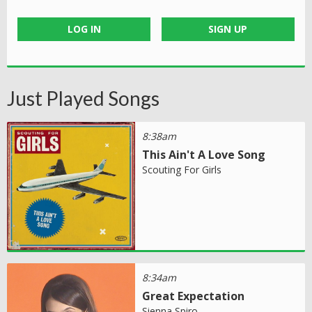
LOG IN
SIGN UP
Just Played Songs
8:38am
This Ain't A Love Song
Scouting For Girls
8:34am
Great Expectation
Sienna Spiro