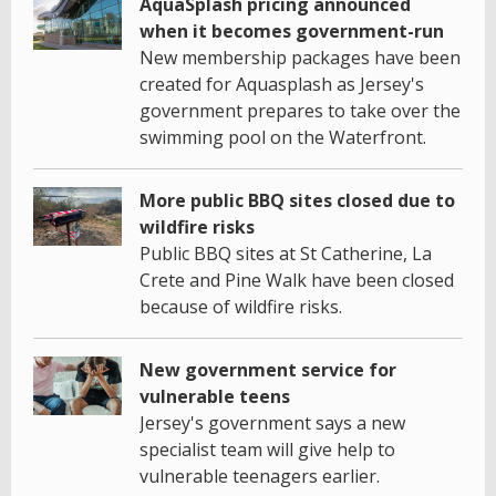
AquaSplash pricing announced
when it becomes government-run
New membership packages have been
created for Aquasplash as Jersey's
government prepares to take over the
swimming pool on the Waterfront.
More public BBQ sites closed due to
wildfire risks
Public BBQ sites at St Catherine, La
Crete and Pine Walk have been closed
because of wildfire risks.
New government service for
vulnerable teens
Jersey's government says a new
specialist team will give help to
vulnerable teenagers earlier.