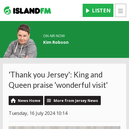
LISTEN
Men
ON AIR NOW
Kim Robson
'Thank you Jersey': King and
Queen praise 'wonderful visit'
News Home
More from Jersey News
Tuesday, 16 July 2024 10:14