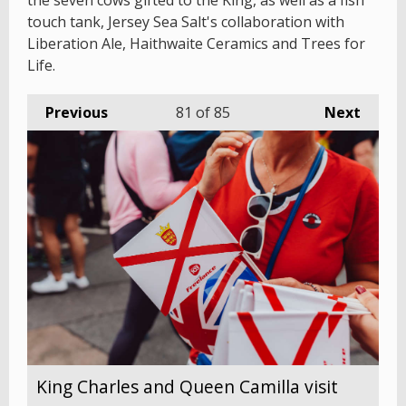
the seven cows gifted to the King, as well as a fish
touch tank, Jersey Sea Salt's collaboration with
Liberation Ale, Haithwaite Ceramics and Trees for
Life.
Previous
81
of 85
Next
King Charles and Queen Camilla visit