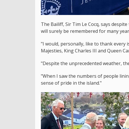
The Bailiff, Sir Tim Le Cocq, says despite
will surely be remembered for many year
"I would, personally, like to thank every
Majesties, King Charles III and Queen Cam
"Despite the unprecedented weather, the 
"When I saw the numbers of people lining
sense of pride in the island."