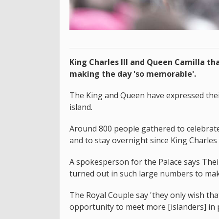
King Charles III and Queen Camilla tha
making the day 'so memorable'.
The King and Queen have expressed their 
island.
Around 800 people gathered to celebrate t
and to stay overnight since King Charles I
A spokesperson for the Palace says Thei
turned out in such large numbers to mak
The Royal Couple say 'they only wish th
opportunity to meet more [islanders] in 