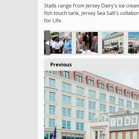
Stalls range from Jersey Dairy's ice crea
fish touch tank, Jersey Sea Salt's collab
for Life.
Previous