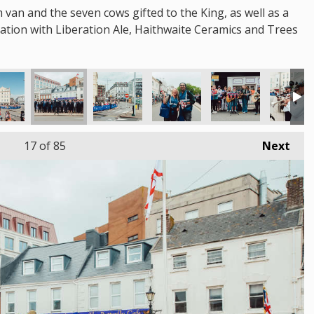
m van and the seven cows gifted to the King, as well as a
oration with Liberation Ale, Haithwaite Ceramics and Trees
17
of 85
Next