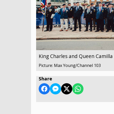
King Charles and Queen Camilla v
Picture: Max Young/Channel 103
Share