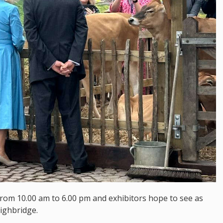
from 10.00 am to 6.00 pm and exhibitors hope to see as
ighbridge.