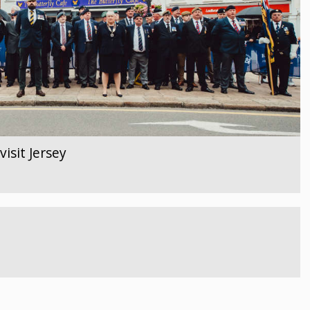
isit Jersey