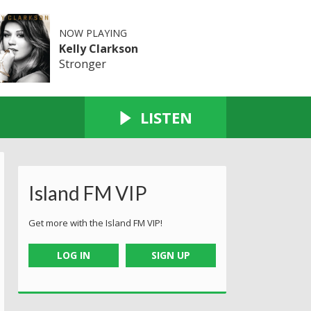
NOW PLAYING
Kelly Clarkson
Stronger
LISTEN
Island FM VIP
Get more with the Island FM VIP!
LOG IN
SIGN UP