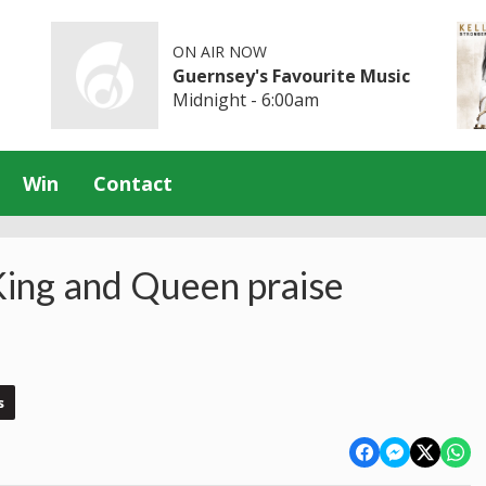
ON AIR NOW
Guernsey's Favourite Music
Midnight - 6:00am
Win
Contact
King and Queen praise
s