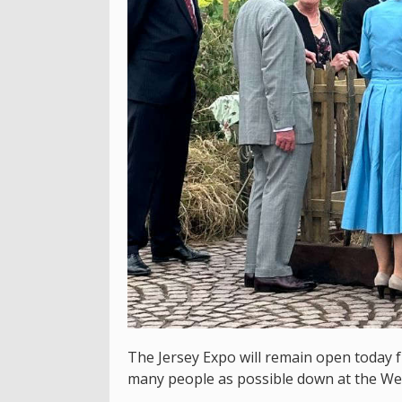
The Jersey Expo will remain open today 
many people as possible down at the We