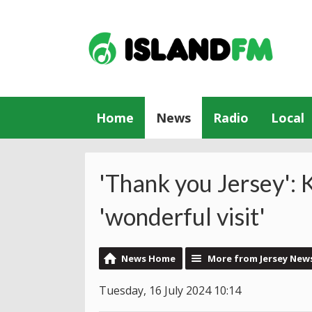
Home
News
Radio
Local
'Thank you Jersey': 
'wonderful visit'
News Home
More from Jersey New
Tuesday, 16 July 2024 10:14