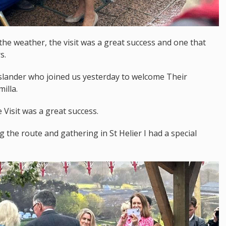
 the weather, the visit was a great success and one that
s.
 islander who joined us yesterday to welcome Their
illa.
Visit was a great success.
 the route and gathering in St Helier I had a special