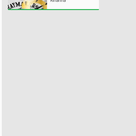
Rihanna