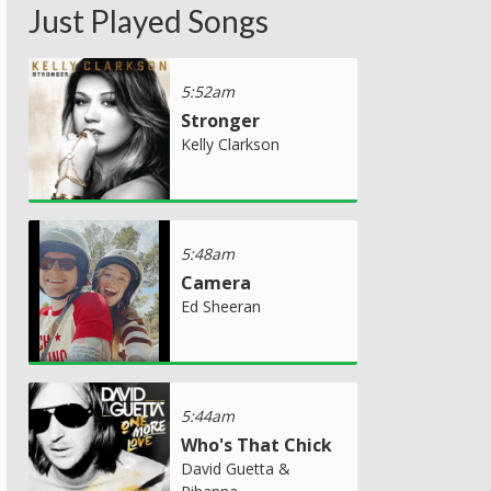
Just Played Songs
5:52am
Stronger
Kelly Clarkson
5:48am
Camera
Ed Sheeran
5:44am
Who's That Chick
David Guetta &