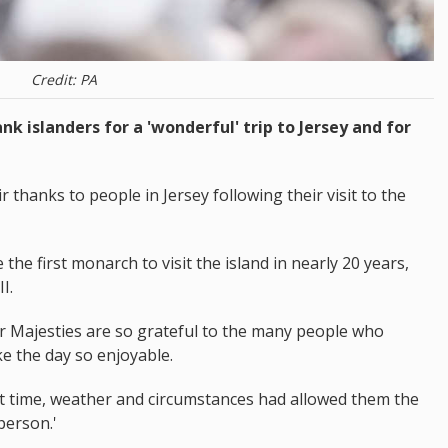
Credit: PA
nk islanders for a 'wonderful' trip to Jersey and for
thanks to people in Jersey following their visit to the
he first monarch to visit the island in nearly 20 years,
I.
r Majesties are so grateful to the many people who
e the day so enjoyable.
at time, weather and circumstances had allowed them the
person.'