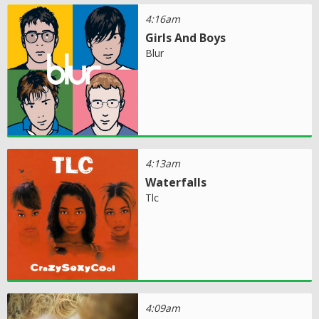
4:16am
Girls And Boys
Blur
4:13am
Waterfalls
Tlc
4:09am