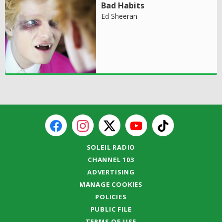
Bad Habits
Ed Sheeran
SOLEIL RADIO
CHANNEL 103
ADVERTISING
MANAGE COOKIES
POLICIES
PUBLIC FILE
TERMS OF USE