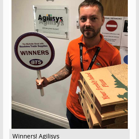
Winners! Agilisys