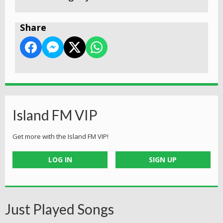
Share
Island FM VIP
Get more with the Island FM VIP!
LOG IN
SIGN UP
Just Played Songs