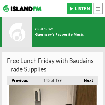
LISTEN
Men
ON AIR NOW
Guernsey's Favourite Music
Free Lunch Friday with Baudains
Trade Supplies
Previous
146
of 199
Next