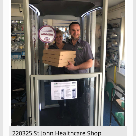
220325 St John Healthcare Shop