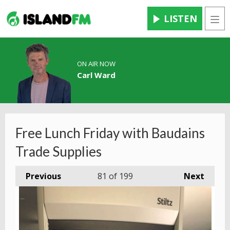
LISTEN
Men
ON AIR NOW
Carl Ward
Free Lunch Friday with Baudains
Trade Supplies
Previous
81
of 199
Next