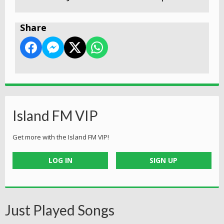
Share
Island FM VIP
Get more with the Island FM VIP!
LOG IN
SIGN UP
Just Played Songs