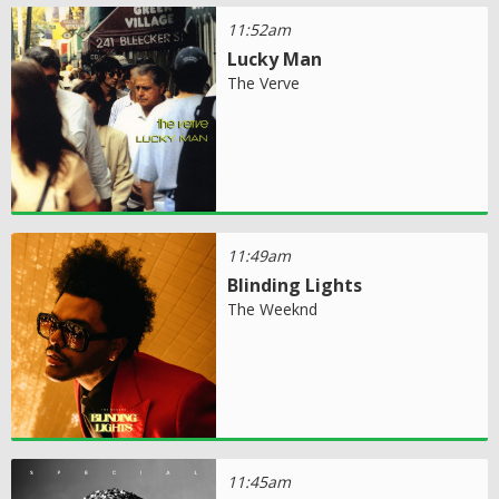
11:52am
Lucky Man
The Verve
11:49am
Blinding Lights
The Weeknd
11:45am