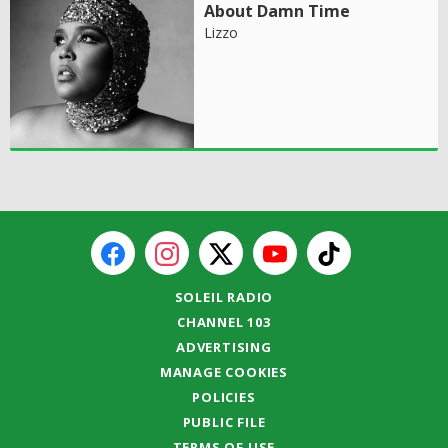
About Damn Time
Lizzo
SOLEIL RADIO
CHANNEL 103
ADVERTISING
MANAGE COOKIES
POLICIES
PUBLIC FILE
TERMS OF USE