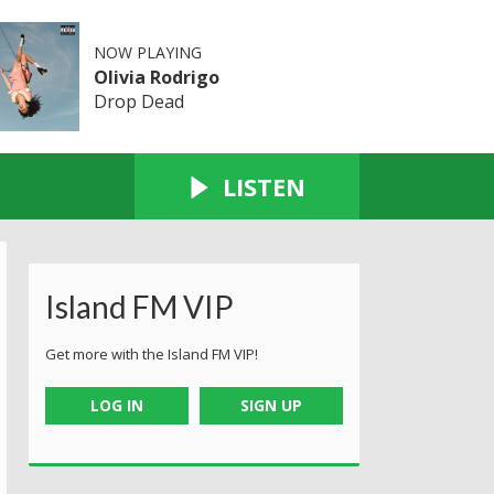
NOW PLAYING
Olivia Rodrigo
Drop Dead
LISTEN
Island FM VIP
Get more with the Island FM VIP!
LOG IN
SIGN UP