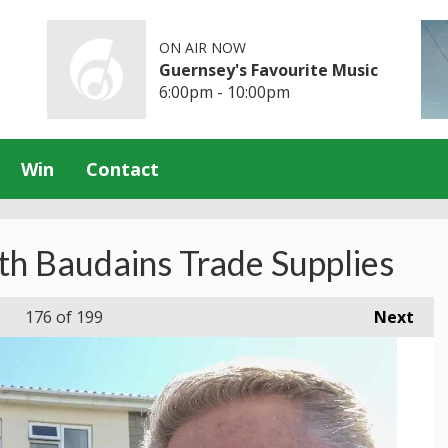
ON AIR NOW
Guernsey's Favourite Music
6:00pm - 10:00pm
Win
Contact
th Baudains Trade Supplies
176
of 199
Next