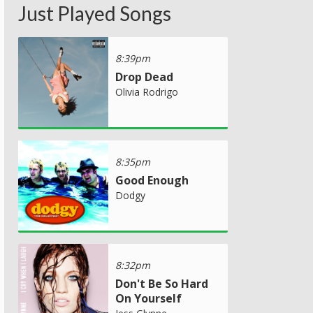
Just Played Songs
8:39pm
Drop Dead
Olivia Rodrigo
8:35pm
Good Enough
Dodgy
8:32pm
Don't Be So Hard
On Yourself