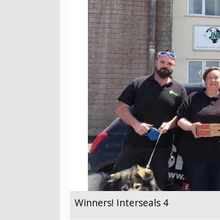
Winners! Interseals 4