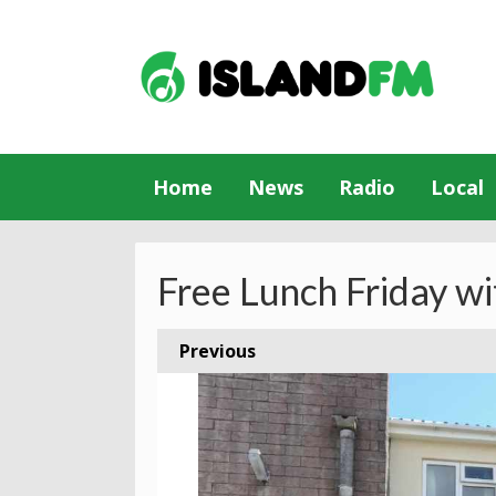
Home
News
Radio
Local
Free Lunch Friday wi
Previous