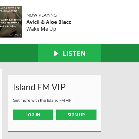
NOW PLAYING
Avicii & Aloe Blacc
Wake Me Up
LISTEN
Island FM VIP
Get more with the Island FM VIP!
LOG IN
SIGN UP