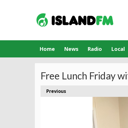
Home
News
Radio
Local
Free Lunch Friday wi
Previous