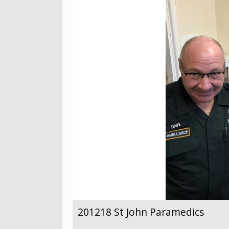
201218 St John Paramedics