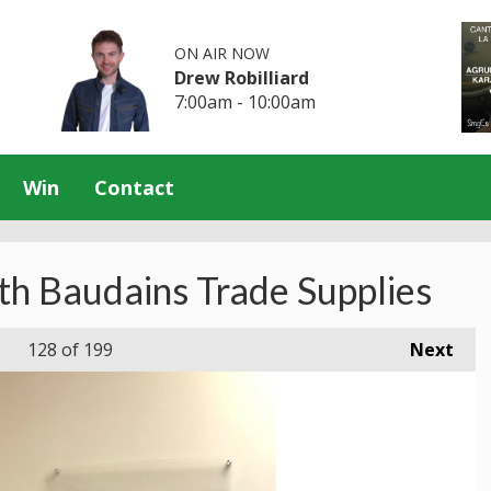
ON AIR NOW
Drew Robilliard
7:00am - 10:00am
Win
Contact
th Baudains Trade Supplies
128
of 199
Next