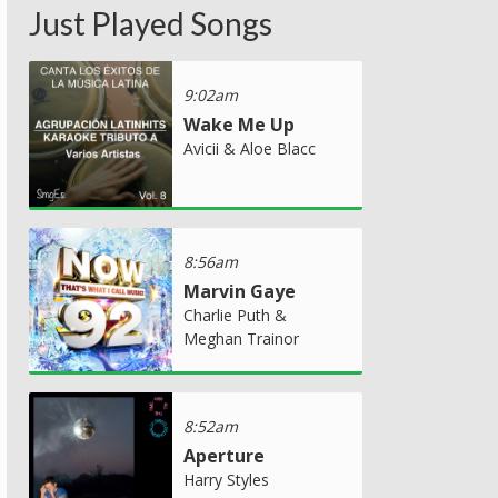
Just Played Songs
9:02am
Wake Me Up
Avicii & Aloe Blacc
8:56am
Marvin Gaye
Charlie Puth &
Meghan Trainor
8:52am
Aperture
Harry Styles