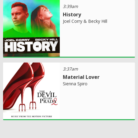
3:39am
History
Joel Corry & Becky Hill
3:37am
Material Lover
Sienna Spiro