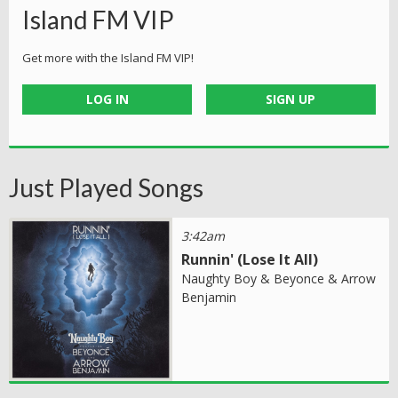
Island FM VIP
Get more with the Island FM VIP!
LOG IN
SIGN UP
Just Played Songs
3:42am
Runnin' (Lose It All)
Naughty Boy & Beyonce & Arrow
Benjamin