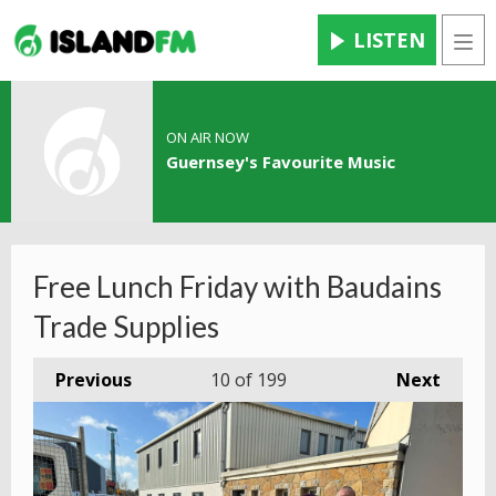
LISTEN
Men
ON AIR NOW
Guernsey's Favourite Music
Free Lunch Friday with Baudains
Trade Supplies
Previous
10
of 199
Next