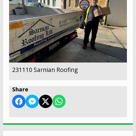
231110 Sarnian Roofing
Share