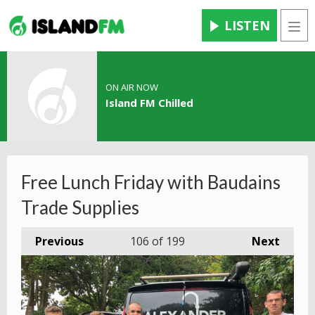
LISTEN
Men
ON AIR NOW
Island FM Chilled
Free Lunch Friday with Baudains
Trade Supplies
Previous
106
of 199
Next