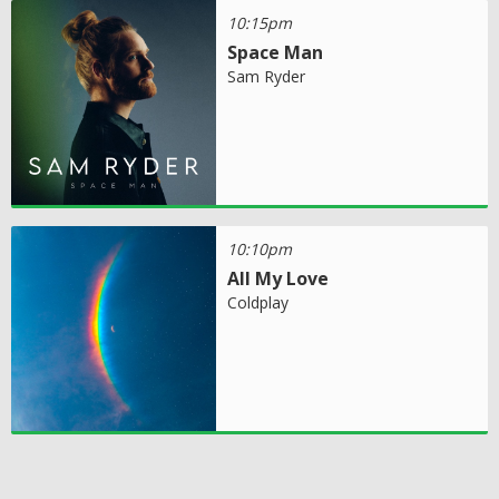
10:15pm
Space Man
Sam Ryder
10:10pm
All My Love
Coldplay