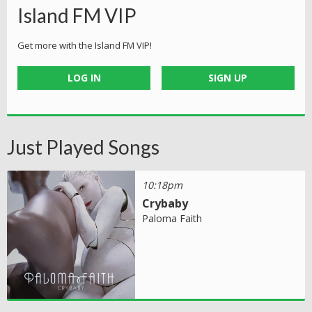
Island FM VIP
Get more with the Island FM VIP!
LOG IN
SIGN UP
Just Played Songs
10:18pm
Crybaby
Paloma Faith