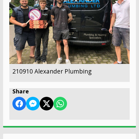
210910 Alexander Plumbing
Share